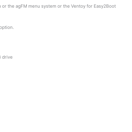
 or the agFM menu system or the Ventoy for Easy2Boot
option.
B drive