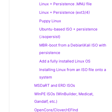
Linux + Persistence .MNU file
Linux + Persistence (ext3/4)
Puppy Linux
Ubuntu-based ISO + persistence
(.isopersist)
MBR-boot from a Debian\Kali ISO with
persistence
Add a fully installed Linux OS
Installing Linux from an ISO file onto a
system
MSDaRT and ERD ISOs
WInPE ISOs (WinBuilder, Medicat,
Gandalf, etc.)
OpenCore/Clover/rEFInd