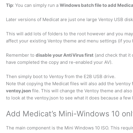
Tip
: You can simply run a
Windows batch file to add Medica
Later versions of Medicat are just one large Ventoy USB dis
This will add lots of folders to the root however and you may
affect your existing Ventoy theme and menu settings (if you 
Remember to
disable your AntiVirus first
(and check that it
have completed the copy and re-enabled your AV).
Then simply boot to Ventoy from the E2B USB drive.
Note that copying the Medicat files will also add the \ventoy 
ventoy.json
file. This will change the Ventoy theme and als
to look at the ventoy.json to see what it does because a few 
Add Medicat’s Mini-Windows 10 onl
The main component is the Mini Windows 10 ISO. This requi