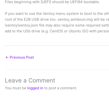
Files beginning with [UEFI] should be UEFI64 bootable.
If you want to use the Ventoy menu system to boot to the ot
root of the E2B USB drive too. ventoy_wimboot.img will be re
\ventoy\ventoy.json file may also require some required sett
add to the USb drive (e.g. CentOS or Ubuntu ISO with persiste
←
Previous Post
Leave a Comment
You must be
logged in
to post a comment.