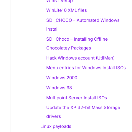
WinNTSetup
WinLite10 XML files
SDI_CHOCO – Automated Windows
install
SDI_Choco – Installing Offline
Chocolatey Packages
Hack Windows account (UtilMan)
Menu entries for Windows Install ISOs
Windows 2000
Windows 98
Multipoint Server Install ISOs
Update the XP 32-bit Mass Storage
drivers
Linux payloads