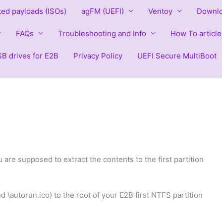
ted payloads (ISOs)
agFM (UEFI)
Ventoy
Downlo
FAQs
Troubleshooting and Info
How To article
B drives for E2B
Privacy Policy
UEFI Secure MultiBoot
u are supposed to extract the contents to the first partition
nd \autorun.ico) to the root of your E2B first NTFS partition