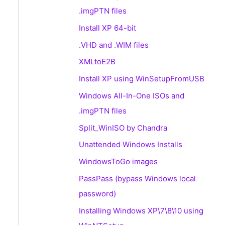
.imgPTN files
Install XP 64-bit
.VHD and .WIM files
XMLtoE2B
Install XP using WinSetupFromUSB
Windows All-In-One ISOs and
.imgPTN files
Split_WinISO by Chandra
Unattended Windows Installs
WindowsToGo images
PassPass (bypass Windows local
password)
Installing Windows XP\7\8\10 using