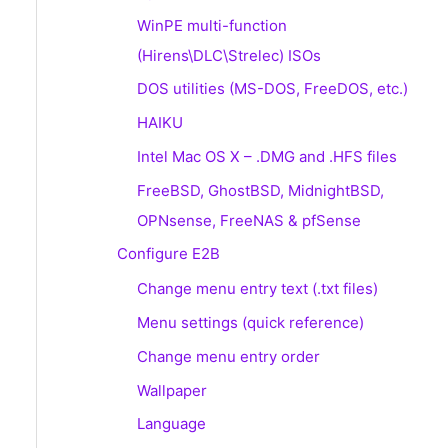
WinPE multi-function
(Hirens\DLC\Strelec) ISOs
DOS utilities (MS-DOS, FreeDOS, etc.)
HAIKU
Intel Mac OS X – .DMG and .HFS files
FreeBSD, GhostBSD, MidnightBSD,
OPNsense, FreeNAS & pfSense
Configure E2B
Change menu entry text (.txt files)
Menu settings (quick reference)
Change menu entry order
Wallpaper
Language