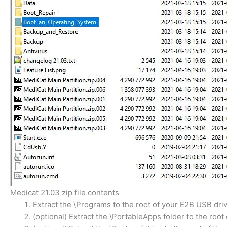
Medicat 21.03 zip file contents
Extract the \Programs to the root of your E2B USB driv
(optional) Extract the \PortableApps folder to the root