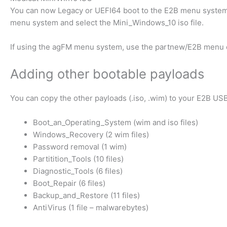
You can now Legacy or UEFI64 boot to the E2B menu system
menu system and select the Mini_Windows_10 iso file.
If using the agFM menu system, use the partnew/E2B menu 
Adding other bootable payloads
You can copy the other payloads (.iso, .wim) to your E2B US
Boot_an_Operating_System (wim and iso files)
Windows_Recovery (2 wim files)
Password removal (1 wim)
Partitition_Tools (10 files)
Diagnostic_Tools (6 files)
Boot_Repair (6 files)
Backup_and_Restore (11 files)
AntiVirus (1 file – malwarebytes)