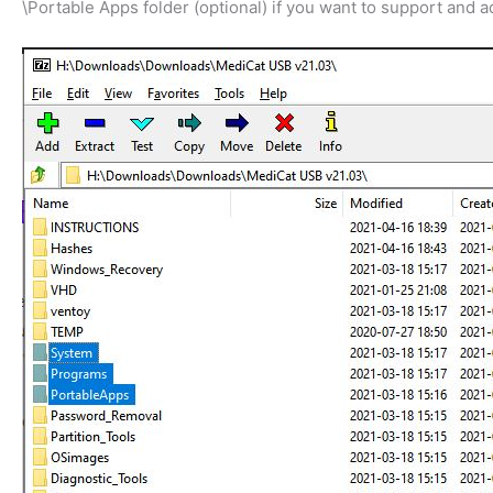
\Portable Apps folder (optional) if you want to support and 