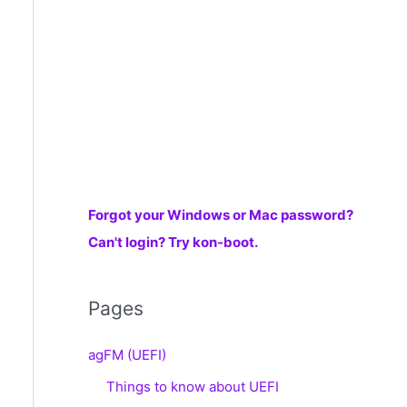
r
:
Forgot your Windows or Mac password?
Can't login? Try kon-boot.
Pages
agFM (UEFI)
Things to know about UEFI