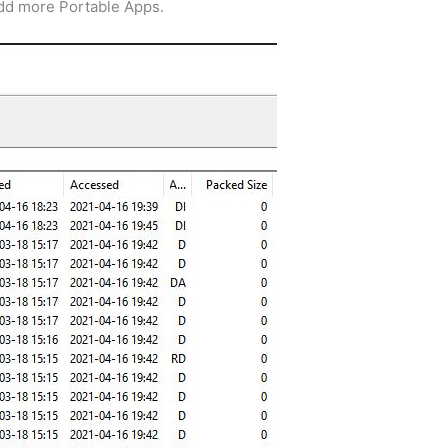
add more Portable Apps.