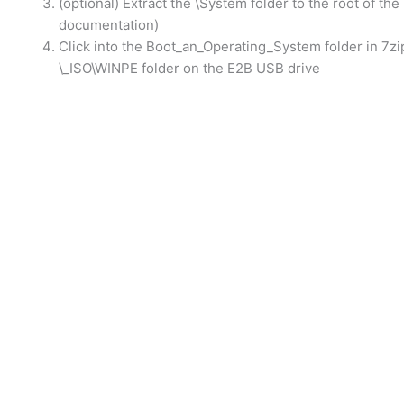
(optional) Extract the \System folder to the root of the
documentation)
Click into the Boot_an_Operating_System folder in 7zi
\_ISO\WINPE folder on the E2B USB drive