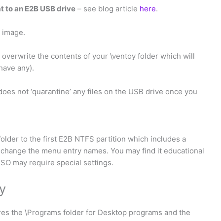
t to an E2B USB drive
– see blog article
here
.
k image.
 overwrite the contents of your \ventoy folder which will
have any).
 does not ‘quarantine’ any files on the USB drive once you
folder to the first E2B NTFS partition which includes a
o change the menu entry names. You may find it educational
ISO may require special settings.
y
res the \Programs folder for Desktop programs and the