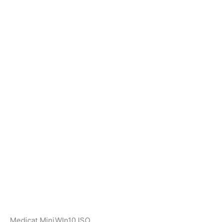
Medicat MiniWIn10 ISO