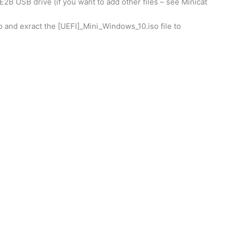
 E2B USB drive (if you want to add other files – see Minicat
p and exract the [UEFI]_Mini_Windows_10.iso file to