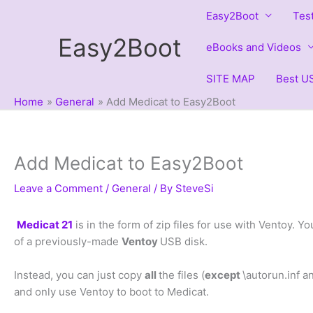
Skip
Easy2Boot
Tes
to
Easy2Boot
content
eBooks and Videos
SITE MAP
Best US
Home
General
Add Medicat to Easy2Boot
Add Medicat to Easy2Boot
Leave a Comment
/
General
/ By
SteveSi
Medicat 21
is in the form of zip files for use with Ventoy. Yo
of a previously-made
Ventoy
USB disk.
Instead, you can just copy
all
the files (
except
\autorun.inf a
and only use Ventoy to boot to Medicat.