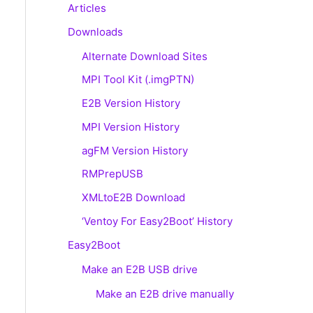
Articles
Downloads
Alternate Download Sites
MPI Tool Kit (.imgPTN)
E2B Version History
MPI Version History
agFM Version History
RMPrepUSB
XMLtoE2B Download
‘Ventoy For Easy2Boot’ History
Easy2Boot
Make an E2B USB drive
Make an E2B drive manually