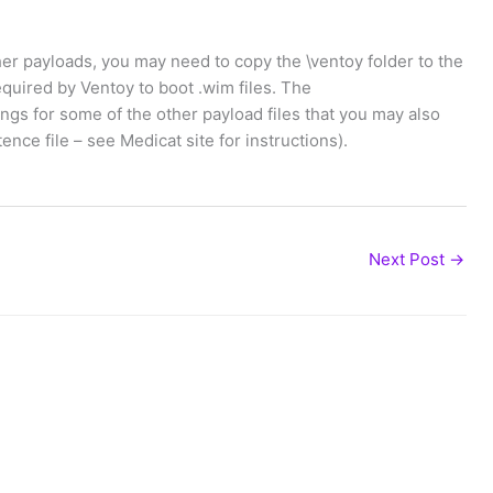
her payloads, you may need to copy the \ventoy folder to the
quired by Ventoy to boot .wim files. The
ings for some of the other payload files that you may also
nce file – see Medicat site for instructions).
Next Post
→