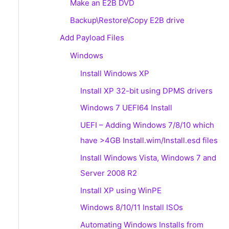
Make an E2B DVD
Backup\Restore\Copy E2B drive
Add Payload Files
Windows
Install Windows XP
Install XP 32-bit using DPMS drivers
Windows 7 UEFI64 Install
UEFI – Adding Windows 7/8/10 which
have >4GB Install.wim/Install.esd files
Install Windows Vista, Windows 7 and
Server 2008 R2
Install XP using WinPE
Windows 8/10/11 Install ISOs
Automating Windows Installs from