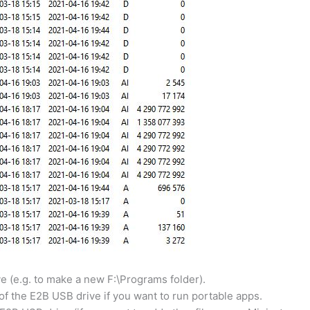
e (e.g. to make a new F:\Programs folder).
 of the E2B USB drive if you want to run portable apps.