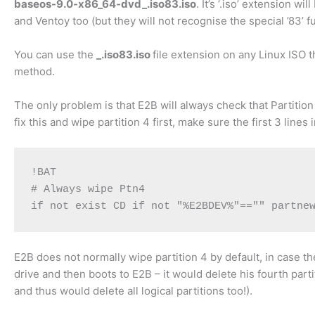
baseos-9.0-x86_64-dvd_.iso83.iso
. It’s ‘.iso’ extension 
and Ventoy too (but they will not recognise the special ’83’ f
You can use the
_.iso83.iso
file extension on any Linux ISO 
method.
The only problem is that E2B will always check that Partiti
fix this and wipe partition 4 first, make sure the first 3 lines
!BAT

# Always wipe Ptn4

if not exist CD if not "%E2BDEV%"=="" partne
E2B does not normally wipe partition 4 by default, in case th
drive and then boots to E2B – it would delete his fourth par
and thus would delete all logical partitions too!).