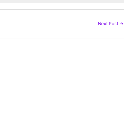
Next Post
→