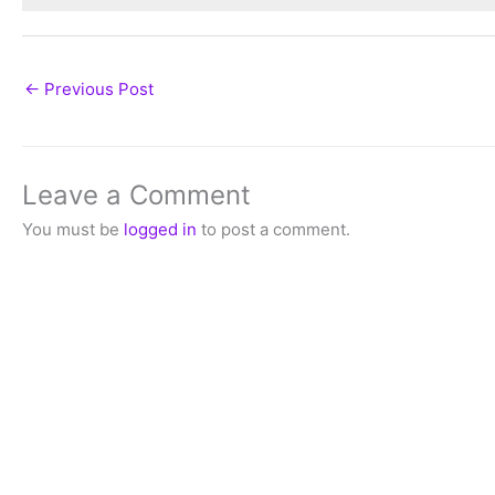
←
Previous Post
Leave a Comment
You must be
logged in
to post a comment.