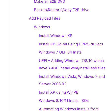
Make an E2B DVD
Backup\Restore\Copy E2B drive
Add Payload Files
Windows
Install Windows XP
Install XP 32-bit using DPMS drivers
Windows 7 UEFI64 Install
UEFI – Adding Windows 7/8/10 which
have >4GB Install.wim/Install.esd files
Install Windows Vista, Windows 7 and
Server 2008 R2
Install XP using WinPE
Windows 8/10/11 Install ISOs
Automating Windows Installs from