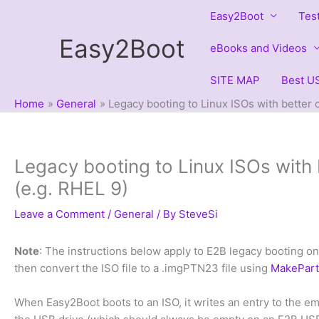
Skip
Easy2Boot
Tes
to
Easy2Boot
content
eBooks and Videos
SITE MAP
Best US
Home
General
Legacy booting to Linux ISOs with better c
Legacy booting to Linux ISOs with b
(e.g. RHEL 9)
Leave a Comment
/
General
/ By
SteveSi
Note
: The instructions below apply to E2B legacy booting o
then convert the ISO file to a .imgPTN23 file using
MakePar
When Easy2Boot boots to an ISO, it writes an entry to the e