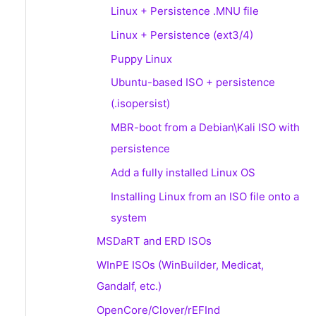
Linux + Persistence .MNU file
Linux + Persistence (ext3/4)
Puppy Linux
Ubuntu-based ISO + persistence
(.isopersist)
MBR-boot from a Debian\Kali ISO with
persistence
Add a fully installed Linux OS
Installing Linux from an ISO file onto a
system
MSDaRT and ERD ISOs
WInPE ISOs (WinBuilder, Medicat,
Gandalf, etc.)
OpenCore/Clover/rEFInd