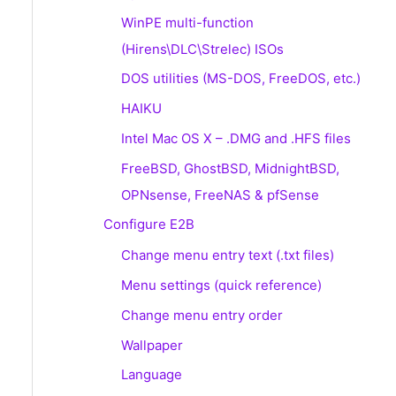
WinPE multi-function
(Hirens\DLC\Strelec) ISOs
DOS utilities (MS-DOS, FreeDOS, etc.)
HAIKU
Intel Mac OS X – .DMG and .HFS files
FreeBSD, GhostBSD, MidnightBSD,
OPNsense, FreeNAS & pfSense
Configure E2B
Change menu entry text (.txt files)
Menu settings (quick reference)
Change menu entry order
Wallpaper
Language