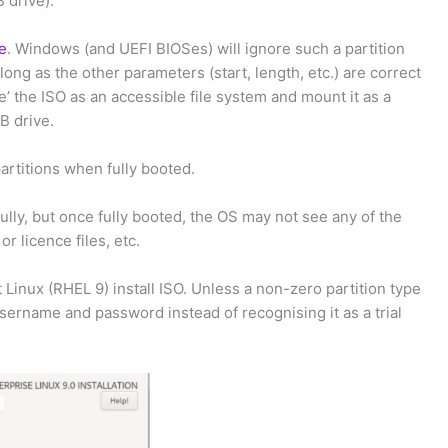
 drive).
pe
. Windows (and UEFI BIOSes) will ignore such a partition
long as the other parameters (start, length, etc.) are correct
ee’ the ISO as an accessible file system and mount it as a
B drive.
rtitions when fully booted.
lly, but once fully booted, the OS may not see any of the
or licence files, etc.
 Linux (RHEL 9) install ISO. Unless a non-zero partition type
username and password instead of recognising it as a trial