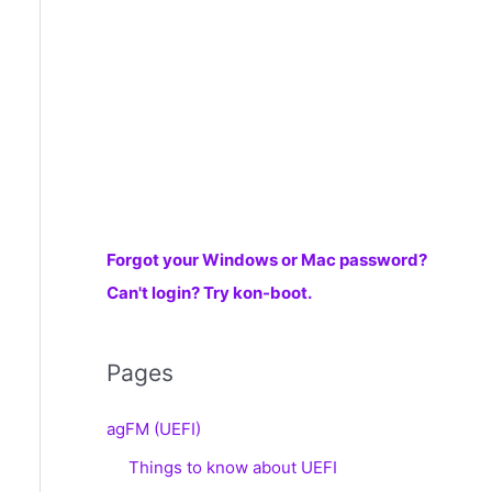
r
:
Forgot your Windows or Mac password?
Can't login? Try kon-boot.
Pages
agFM (UEFI)
Things to know about UEFI