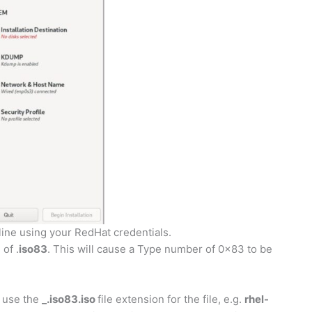
line using your RedHat credentials.
of .
iso83
. This will cause a Type number of 0x83 to be
n use the
_.iso83.iso
file extension for the file, e.g.
rhel-