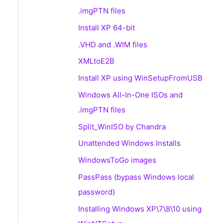
.imgPTN files
Install XP 64-bit
.VHD and .WIM files
XMLtoE2B
Install XP using WinSetupFromUSB
Windows All-In-One ISOs and
.imgPTN files
Split_WinISO by Chandra
Unattended Windows Installs
WindowsToGo images
PassPass (bypass Windows local
password)
Installing Windows XP\7\8\10 using