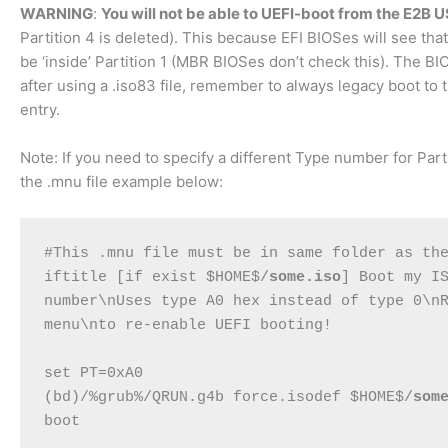
WARNING
:
You will not be able to UEFI-boot from the E2B 
Partition 4 is deleted). This because EFI BIOSes will see that
be ‘inside’ Partition 1 (MBR BIOSes don’t check this). The BIOS
after using a .iso83 file, remember to always legacy boot to
entry.
Note: If you need to specify a different Type number for Parti
the .mnu file example below:
#This .mnu file must be in same folder as the
iftitle [if exist $HOME$/
some.iso
] Boot my IS
number\nUses type A0 hex instead of type 0\nR
menu\nto re-enable UEFI booting!

set PT=0xA0

(bd)/%grub%/QRUN.g4b force.isodef $HOME$/
som
boot