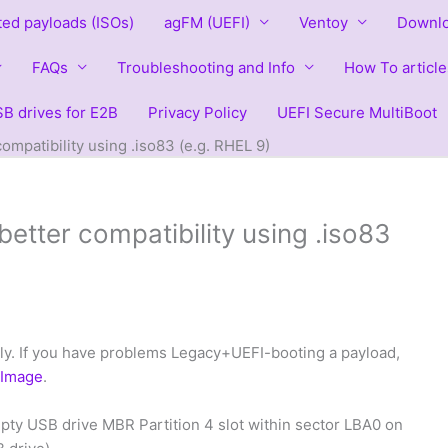
ted payloads (ISOs)
agFM (UEFI)
Ventoy
Downlo
FAQs
Troubleshooting and Info
How To article
B drives for E2B
Privacy Policy
UEFI Secure MultiBoot
ompatibility using .iso83 (e.g. RHEL 9)
etter compatibility using .iso83
nly. If you have problems Legacy+UEFI-booting a payload,
tImage
.
mpty USB drive MBR Partition 4 slot within sector LBA0 on