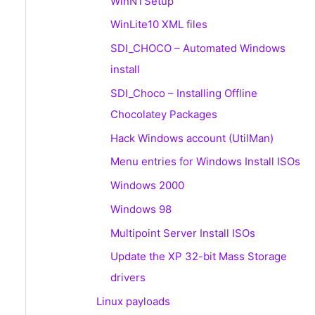
WinNTSetup
WinLite10 XML files
SDI_CHOCO – Automated Windows
install
SDI_Choco – Installing Offline
Chocolatey Packages
Hack Windows account (UtilMan)
Menu entries for Windows Install ISOs
Windows 2000
Windows 98
Multipoint Server Install ISOs
Update the XP 32-bit Mass Storage
drivers
Linux payloads