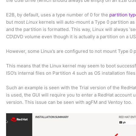
the USB drive (which should always be empty on an E2B USB
E2B, by default, uses a type number of 0 for the
partition ty
but most
Linux
kernels will auto-mount a Type 0 partition as 
and the partition is formatted. This way, Linux will always ‘s
CD\DVD volume even though it is actually a partition on a US
However, some Linux’s are configured to not mount Type 0 pa
This means that the Linux kernel may seem to boot successfu
ISO’s internal files on Partition 4 such as OS installation files 
Such an example is seen with the Trial version of the RedHat
is used, the GUI will require you to enter a RedHat account 
version. This issue can be seen with agFM and Ventoy too.