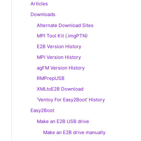
Articles
Downloads
Alternate Download Sites
MPI Tool Kit (.imgPTN)
E2B Version History
MPI Version History
agFM Version History
RMPrepUSB
XMLtoE2B Download
‘Ventoy For Easy2Boot’ History
Easy2Boot
Make an E2B USB drive
Make an E2B drive manually