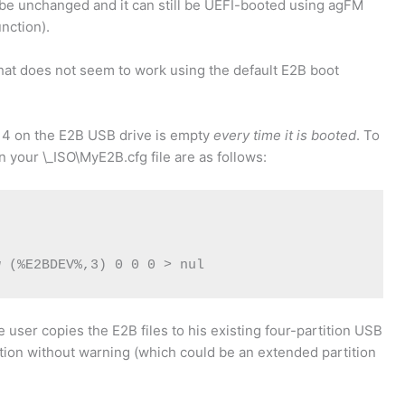
will be unchanged and it can still be UEFI-booted using agFM
unction).
that does not seem to work using the default E2B boot
on 4 on the E2B USB drive is empty
every time it is booted
. To
 in your \_ISO\MyE2B.cfg file are as follows:
w (%E2BDEV%,3) 0 0 0 > nul
e user copies the E2B files to his existing four-partition USB
tition without warning (which could be an extended partition