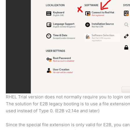
RHEL Trial version does not normally require you to login on
The solution for E2B legacy booting is to use a file extension 
used instead of Type 0. (E2B v2.14e and later)
Since the special file extension is only valid for E2B, you ca