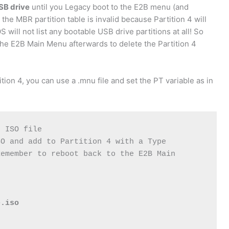
USB drive
until you Legacy boot to the E2B menu (and
 the MBR partition table is invalid because Partition 4 will
 will not list any bootable USB drive partitions at all! So
 the E2B Main Menu afterwards to delete the Partition 4
tion 4, you can use a .mnu file and set the PT variable as in
 ISO file

O and add to Partition 4 with a Type 
emember to reboot back to the E2B Main 
e.iso