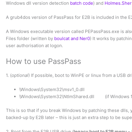
Windows dll version detection
batch code
) and
Holmes.Sher
A grub4dos version of PassPass for E2B is included in the E
A Windows executable version called PEPassPass.exe is also
Files folder (written by
boulcat and Ner0
) It works by patch
user authorisation at logon.
How to use PassPass
1. (
optional
) If possible, boot to WinPE or linux from a USB 
\Windows\System32\msv1_0.dll
\Windows\System32\NtlmShared.dll (if Windows 1
This is so that if you break Windows by patching these dlls, 
backed-up by E2B later – this is just an extra step to be supe
2. Boot from the E2B USB drive (
legacy boot to E2B menu
– 