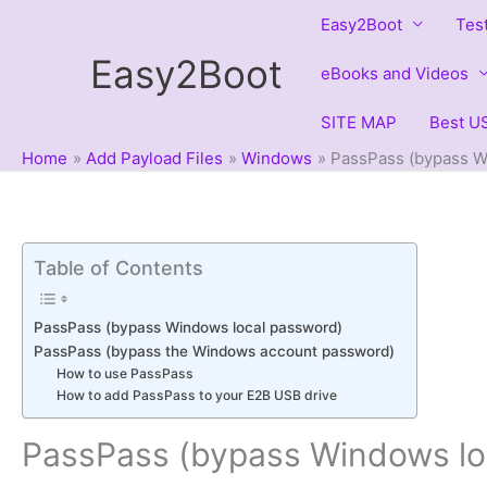
Skip
Easy2Boot
Tes
to
Easy2Boot
content
eBooks and Videos
SITE MAP
Best US
Home
Add Payload Files
Windows
PassPass (bypass W
Table of Contents
PassPass (bypass Windows local password)
PassPass (bypass the Windows account password)
How to use PassPass
How to add PassPass to your E2B USB drive
PassPass (bypass Windows lo