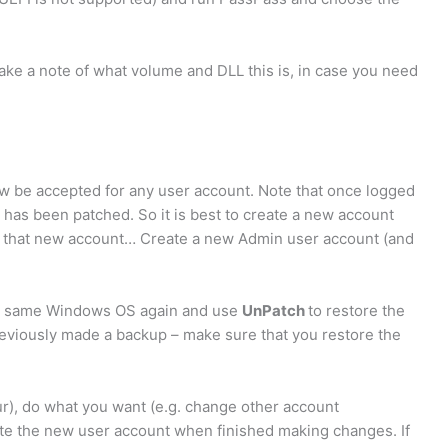
ake a note of what volume and DLL this is, in case you need
 be accepted for any user account. Note that once logged
has been patched. So it is best to create a new account
g that new account… Create a new Admin user account (and
the same Windows OS again and use
UnPatch
to restore the
reviously made a backup – make sure that you restore the
ur), do what you want (e.g. change other account
ete the new user account when finished making changes. If