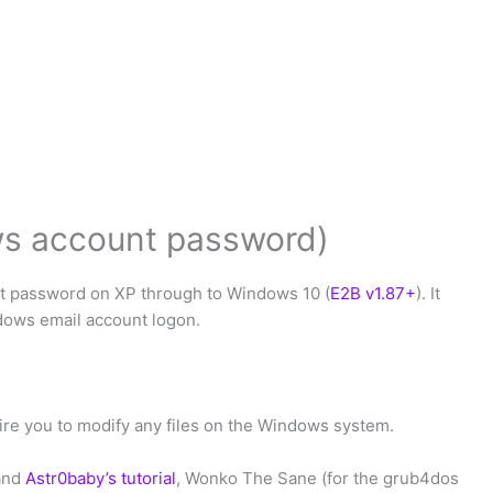
s account password)
t password on XP through to Windows 10 (
E2B v1.87+
). It
dows email account logon.
re you to modify any files on the Windows system.
and
Astr0baby’s tutorial
, Wonko The Sane (for the grub4dos