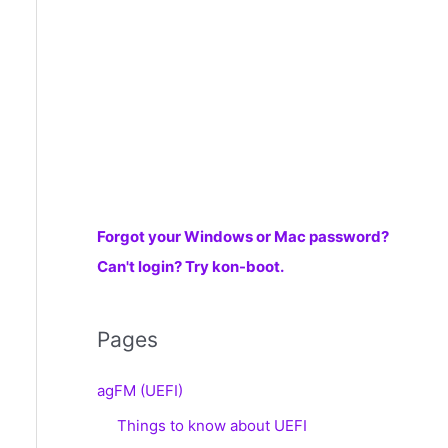
r
:
Forgot your Windows or Mac password?
Can't login? Try kon-boot.
Pages
agFM (UEFI)
Things to know about UEFI