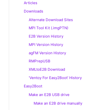
Articles
Downloads
Alternate Download Sites
MPI Tool Kit (.imgPTN)
E2B Version History
MPI Version History
agFM Version History
RMPrepUSB
XMLtoE2B Download
‘Ventoy For Easy2Boot’ History
Easy2Boot
Make an E2B USB drive
Make an E2B drive manually