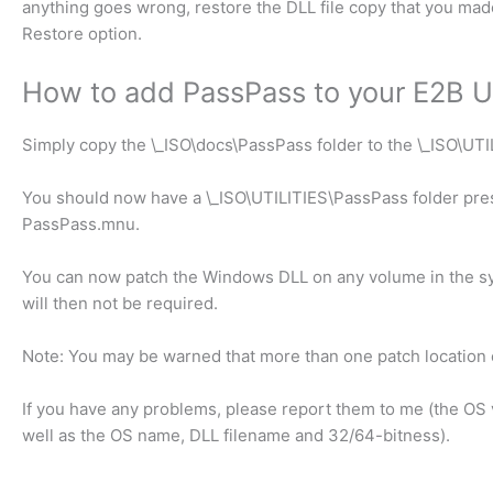
anything goes wrong, restore the DLL file copy that you made
Restore option.
How to add PassPass to your E2B U
Simply copy the \_ISO\docs\PassPass folder to the \_ISO\UTI
You should now have a \_ISO\UTILITIES\PassPass folder pre
PassPass.mnu.
You can now patch the Windows DLL on any volume in the s
will then not be required.
Note: You may be warned that more than one patch location e
If you have any problems, please report them to me (the OS
well as the OS name, DLL filename and 32/64-bitness).