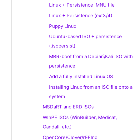
Linux + Persistence .MNU file
Linux + Persistence (ext3/4)
Puppy Linux
Ubuntu-based ISO + persistence
(.isopersist)
MBR-boot from a Debian\Kali ISO with
persistence
Add a fully installed Linux OS
Installing Linux from an ISO file onto a
system
MSDaRT and ERD ISOs
WInPE ISOs (WinBuilder, Medicat,
Gandalf, etc.)
OpenCore/Clover/rEFInd