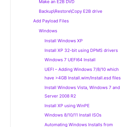
Make an E2B DVD
Backup\Restore\Copy E2B drive
Add Payload Files
Windows
Install Windows XP
Install XP 32-bit using DPMS drivers
Windows 7 UEFI64 Install
UEFI – Adding Windows 7/8/10 which
have >4GB Install.wim/Install.esd files
Install Windows Vista, Windows 7 and
Server 2008 R2
Install XP using WinPE
Windows 8/10/11 Install ISOs
Automating Windows Installs from