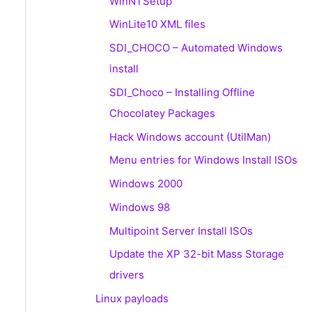
WinNTSetup
WinLite10 XML files
SDI_CHOCO – Automated Windows
install
SDI_Choco – Installing Offline
Chocolatey Packages
Hack Windows account (UtilMan)
Menu entries for Windows Install ISOs
Windows 2000
Windows 98
Multipoint Server Install ISOs
Update the XP 32-bit Mass Storage
drivers
Linux payloads