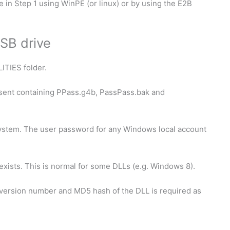
 in Step 1 using WinPE (or linux) or by using the E2B
SB drive
LITIES folder.
sent containing PPass.g4b, PassPass.bak and
ystem. The user password for any Windows local account
xists. This is normal for some DLLs (e.g. Windows 8).
 version number and MD5 hash of the DLL is required as