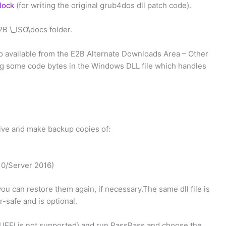
lock
(for writing the original grub4dos dll patch code).
2B \_ISO\docs folder.
 available from the E2B Alternate Downloads Area – Other
ing some code bytes in the Windows DLL file which handles
drive and make backup copies of:
0/Server 2016)
you can restore them again, if necessary.The same dll file is
r-safe and is optional.
UEFI is not supported) and run PassPass and choose the