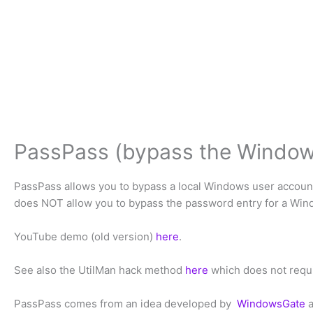
PassPass (bypass the Window
PassPass allows you to bypass a local Windows user accoun
does NOT allow you to bypass the password entry for a Win
YouTube demo (old version)
here
.
See also the UtilMan hack method
here
which does not requi
PassPass comes from an idea developed by
WindowsGate