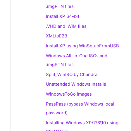
.imgPTN files
Install XP 64-bit
.VHD and .WIM files
XMLtoE2B
Install XP using WinSetupFromUSB
Windows All-In-One ISOs and
.imgPTN files
Split_WinISO by Chandra
Unattended Windows Installs
WindowsToGo images
PassPass (bypass Windows local
password)
Installing Windows XP\7\8\10 using