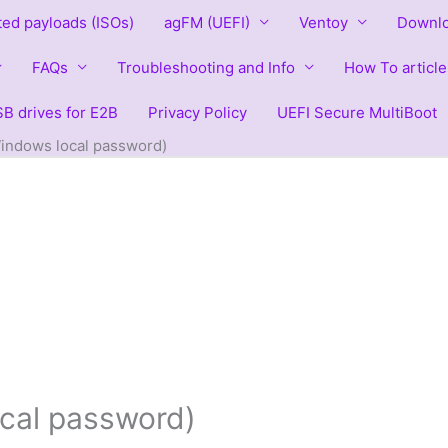
ted payloads (ISOs)
agFM (UEFI)
Ventoy
Downlo
FAQs
Troubleshooting and Info
How To article
B drives for E2B
Privacy Policy
UEFI Secure MultiBoot
indows local password)
cal password)