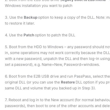
Windows installation you want to patch
3. Use the
Backup
option to keep a copy of the DLL. Note: m
to restore it later.
4. Use the
Patch
option to patch the DLL
5. Boot from the HDD to Windows – any password should now
in, some operations may not work correctly because the DLL 
with a new password, unpatch the DLL and then log-in usin
set a password), e.g. Name=New, Password=windows.
6. Boot from the E2B USB drive and run PassPass, select 
original DLL (or you can use the
Restore
DLL option if you p
same DLL and volume that you backed up in Step 3).
7. Reboot and log in to the New account (for normal behavio
passwords), then boot to one of the other accounts and del