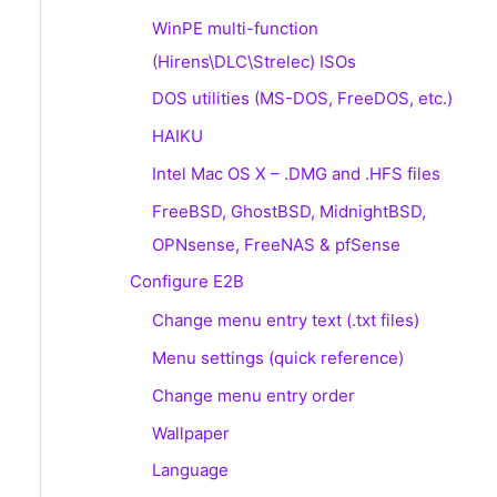
WinPE multi-function
(Hirens\DLC\Strelec) ISOs
DOS utilities (MS-DOS, FreeDOS, etc.)
HAIKU
Intel Mac OS X – .DMG and .HFS files
FreeBSD, GhostBSD, MidnightBSD,
OPNsense, FreeNAS & pfSense
Configure E2B
Change menu entry text (.txt files)
Menu settings (quick reference)
Change menu entry order
Wallpaper
Language