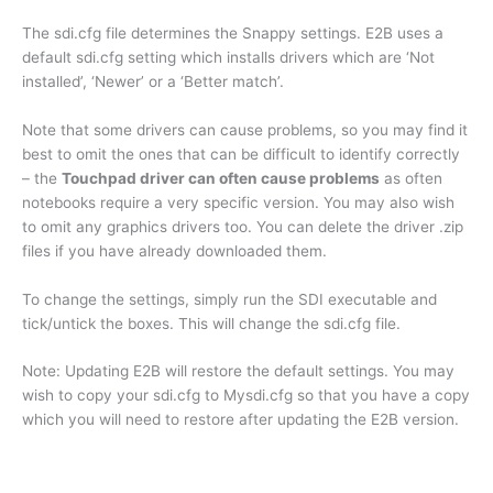
The sdi.cfg file determines the Snappy settings. E2B uses a
default sdi.cfg setting which installs drivers which are ‘Not
installed’, ‘Newer’ or a ‘Better match’.
Note that some drivers can cause problems, so you may find it
best to omit the ones that can be difficult to identify correctly
– the
Touchpad driver can often cause problems
as often
notebooks require a very specific version. You may also wish
to omit any graphics drivers too. You can delete the driver .zip
files if you have already downloaded them.
To change the settings, simply run the SDI executable and
tick/untick the boxes. This will change the sdi.cfg file.
Note: Updating E2B will restore the default settings. You may
wish to copy your sdi.cfg to Mysdi.cfg so that you have a copy
which you will need to restore after updating the E2B version.