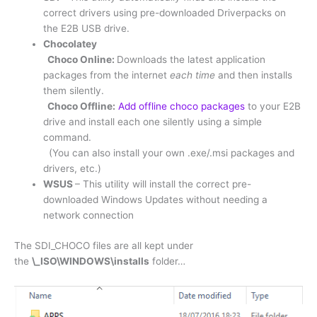
correct drivers using pre-downloaded Driverpacks on
the E2B USB drive.
Chocolatey
Choco Online:
Downloads the latest application
packages from the internet
each time
and then installs
them silently.
Choco Offline:
Add offline choco packages
to your E2B
drive and install each one silently using a simple
command.
(You can also install your own .exe/.msi packages and
drivers, etc.)
WSUS
– This utility will install the correct pre-
downloaded Windows Updates without needing a
network connection
The SDI_CHOCO files are all kept under
the
\_ISO\WINDOWS\installs
folder…