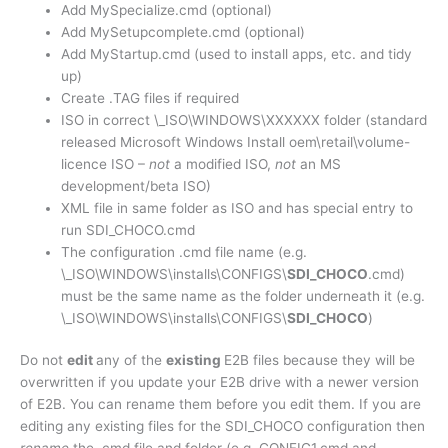
Add MySpecialize.cmd (optional)
Add MySetupcomplete.cmd (optional)
Add MyStartup.cmd (used to install apps, etc. and tidy
up)
Create .TAG files if required
ISO in correct \_ISO\WINDOWS\XXXXXX folder (standard
released Microsoft Windows Install oem\retail\volume-
licence ISO –
not
a modified ISO,
not
an MS
development/beta ISO)
XML file in same folder as ISO and has special entry to
run SDI_CHOCO.cmd
The configuration .cmd file name (e.g.
\_ISO\WINDOWS\installs\CONFIGS\
SDI_CHOCO
.cmd)
must be the same name as the folder underneath it (e.g.
\_ISO\WINDOWS\installs\CONFIGS\
SDI_CHOCO
)
Do not
edit
any of the
existing
E2B files because they will be
overwritten if you update your E2B drive with a newer version
of E2B. You can rename them before you edit them. If you are
editing any existing files for the SDI_CHOCO configuration then