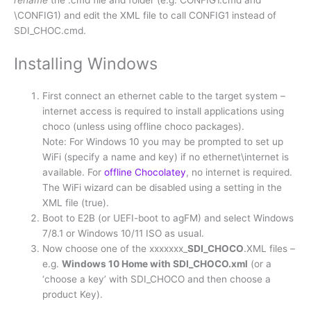
rename
the .cmd file and folder (e.g. CONFIG1.cmd and
\CONFIG1) and edit the XML file to call CONFIG1 instead of
SDI_CHOC.cmd.
Installing Windows
First connect an ethernet cable to the target system –
internet access is required to install applications using
choco (unless using offline choco packages).
Note: For Windows 10 you may be prompted to set up
WiFi (specify a name and key) if no ethernet\internet is
available. For
offline Chocolatey
, no internet is required.
The WiFi wizard can be disabled using a setting in the
XML file (true).
Boot to E2B (or UEFI-boot to agFM) and select Windows
7/8.1 or Windows 10/11 ISO as usual.
Now choose one of the xxxxxxx_
SDI_CHOCO
.XML files –
e.g.
Windows 10 Home with SDI_CHOCO.xml
(or a
‘choose a key’ with SDI_CHOCO and then choose a
product Key).