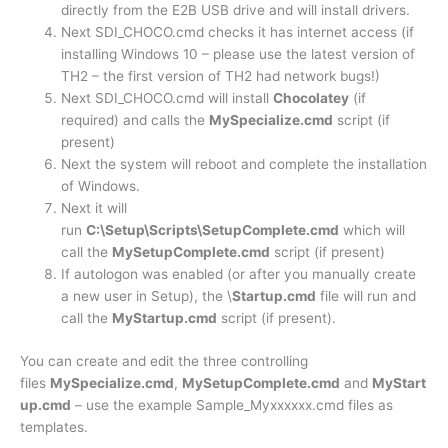
directly from the E2B USB drive and will install drivers.
Next SDI_CHOCO.cmd checks it has internet access (if
installing Windows 10 – please use the latest version of
TH2 – the first version of TH2 had network bugs!)
Next SDI_CHOCO.cmd will install
Chocolatey
(if
required) and calls the
MySpecialize.cmd
script (if
present)
Next the system will reboot and complete the installation
of Windows.
Next it will
run
C:\Setup\Scripts\SetupComplete.cmd
which will
call the
MySetupComplete.cmd
script (if present)
If autologon was enabled (or after you manually create
a new user in Setup), the \
Startup.cmd
file will run and
call the
MyStartup.cmd
script (if present).
You can create and edit the three controlling
files
MySpecialize.cmd
,
MySetupComplete.cmd
and
MyStart
up.cmd
– use the example Sample_Myxxxxxx.cmd files as
templates.