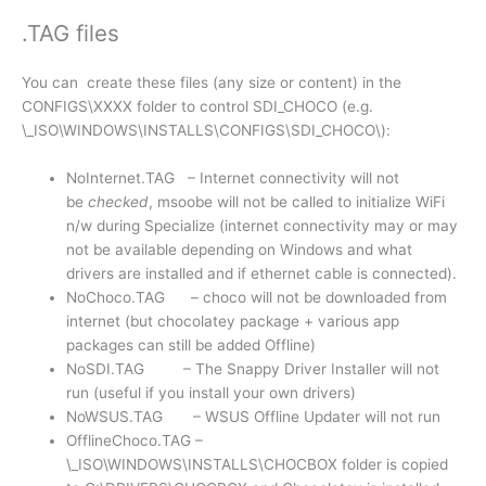
.TAG files
You can create these files (any size or content) in the
CONFIGS\XXXX folder to control SDI_CHOCO (e.g.
\_ISO\WINDOWS\INSTALLS\CONFIGS\SDI_CHOCO\):
NoInternet.TAG – Internet connectivity will not
be
checked
, msoobe will not be called to initialize WiFi
n/w during Specialize (internet connectivity may or may
not be available depending on Windows and what
drivers are installed and if ethernet cable is connected).
NoChoco.TAG – choco will not be downloaded from
internet (but chocolatey package + various app
packages can still be added Offline)
NoSDI.TAG – The Snappy Driver Installer will not
run (useful if you install your own drivers)
NoWSUS.TAG – WSUS Offline Updater will not run
OfflineChoco.TAG –
\_ISO\WINDOWS\INSTALLS\CHOCBOX folder is copied