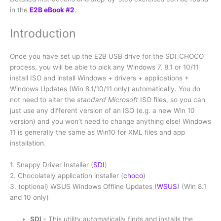
in the
E2B eBook #2
.
Introduction
Once you have set up the E2B USB drive for the SDI_CHOCO
process, you will be able to pick any Windows 7, 8.1 or 10/11
install ISO and install Windows + drivers + applications +
Windows Updates (Win 8.1/10/11 only) automatically. You do
not need to alter the
standard Microsoft
ISO files, so you can
just use any different version of an ISO (e.g. a new Win 10
version) and you won’t need to change anything else! Windows
11 is generally the same as Win10 for XML files and app
installation.
1. Snappy Driver Installer (
SDI
)
2. Chocolately application installer (
choco
)
3. (optional) WSUS Windows Offline Updates (
WSUS
) (Win 8.1
and 10 only)
SDI
– This utility automatically finds and installs the