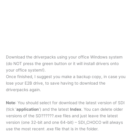
Download the driverpacks using your office Windows system
(do NOT press the green button or it will install drivers onto
your office system!).
Once finished, I suggest you make a backup copy, in case you
lose your E2B drive, to save having to download the
driverpacks again.
Note
: You should select for download the latest version of SDI
(tick ‘
application
‘) and the latest
Index
. You can delete older
versions of the SD??????.exe files and just leave the latest
version (one 32-bit and one 64-bit) – SDI_CHOCO will always
use the most recent .exe file that is in the folder.