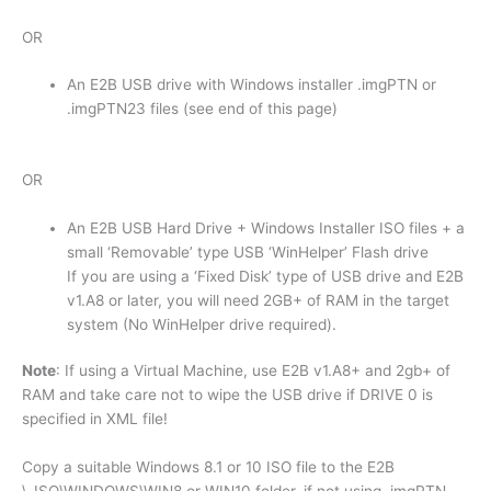
OR
An E2B USB drive with Windows installer .imgPTN or
.imgPTN23 files (see end of this page)
OR
An E2B USB Hard Drive + Windows Installer ISO files + a
small ‘Removable’ type USB ‘WinHelper’ Flash drive
If you are using a ‘Fixed Disk’ type of USB drive and E2B
v1.A8 or later, you will need 2GB+ of RAM in the target
system (No WinHelper drive required).
Note
: If using a Virtual Machine, use E2B v1.A8+ and 2gb+ of
RAM and take care not to wipe the USB drive if DRIVE 0 is
specified in XML file!
Copy a suitable Windows 8.1 or 10 ISO file to the E2B