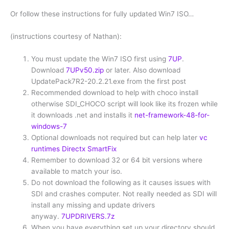
Or follow these instructions for fully updated Win7 ISO…
(instructions courtesy of Nathan):
You must update the Win7 ISO first using
7UP
.
Download
7UPv50.zip
or later. Also download
UpdatePack7R2-20.2.21.exe from the first post
Recommended download to help with choco install
otherwise SDI_CHOCO script will look like its frozen while
it downloads .net and installs it
net-framework-48-for-
windows-7
Optional downloads not required but can help later
vc
runtimes
Directx
SmartFix
Remember to download 32 or 64 bit versions where
available to match your iso.
Do not download the following as it causes issues with
SDI and crashes computer. Not really needed as SDI will
install any missing and update drivers
anyway.
7UPDRIVERS.7z
When you have everything set up your directory should