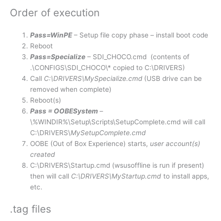
Order of execution
Pass=WinPE
– Setup file copy phase – install boot code
Reboot
Pass=Specialize
– SDI_CHOCO.cmd (contents of
.\CONFIGS\SDI_CHOCO\* copied to C:\DRIVERS)
Call
C:\DRIVERS\MySpecialize.cmd
(USB drive can be
removed when complete)
Reboot(s)
Pass = OOBESystem
–
\%WINDIR%\Setup\Scripts\SetupComplete.cmd will call
C:\DRIVERS\
MySetupComplete.cmd
OOBE (Out of Box Experience) starts,
user account(s)
created
C:\DRIVERS\Startup.cmd (wsusoffline is run if present)
then will call
C:\DRIVERS\MyStartup.cmd
to install apps,
etc.
.tag files