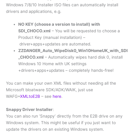
Windows 7/8/10 Installer ISO files can automatically install
drivers and applications, e.g.
NO KEY (choose a version to install) with
SDI_CHOCO.xml
– You will be requested to choose a
Product Key (manual installation) –
driver+apps+updates are automated.
ZZDANGER_Auto_WipeDisk0_Win10HomeUK_with_SDI
_CHOCO.xml
– Automatically wipes hard disk 0, install
Windows 10 Home with UK settings
+drivers+apps+updates – completely hands-free!
You can make your own XML files without needing all the
Microsoft bloatware SDK/ADK/WAIK, just use
WAFG+
XMLtoE2B
– see
here
.
Snappy Driver Installer
:
You can also run ‘Snappy’ directly from the E2B drive on any
Windows system. This might be useful if you just want to
update the drivers on an existing Windows system.