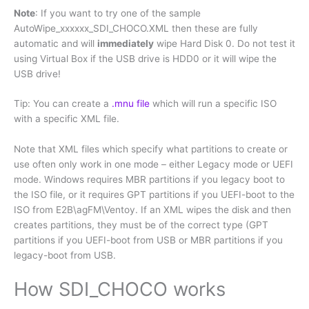
Note
: If you want to try one of the sample
AutoWipe_xxxxxx_SDI_CHOCO.XML then these are fully
automatic and will
immediately
wipe Hard Disk 0. Do not test it
using Virtual Box if the USB drive is HDD0 or it will wipe the
USB drive!
Tip: You can create a
.mnu file
which will run a specific ISO
with a specific XML file.
Note that XML files which specify what partitions to create or
use often only work in one mode – either Legacy mode or UEFI
mode. Windows requires MBR partitions if you legacy boot to
the ISO file, or it requires GPT partitions if you UEFI-boot to the
ISO from E2B\agFM\Ventoy. If an XML wipes the disk and then
creates partitions, they must be of the correct type (GPT
partitions if you UEFI-boot from USB or MBR partitions if you
legacy-boot from USB.
How SDI_CHOCO works