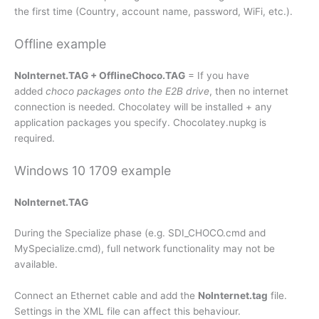
the first time (Country, account name, password, WiFi, etc.).
Offline example
NoInternet.TAG + OfflineChoco.TAG
= If you have
added
choco packages onto the E2B drive
, then no internet
connection is needed. Chocolatey will be installed + any
application packages you specify. Chocolatey.nupkg is
required.
Windows 10 1709 example
NoInternet.TAG
During the Specialize phase (e.g. SDI_CHOCO.cmd and
MySpecialize.cmd), full network functionality may not be
available.
Connect an Ethernet cable and add the
NoInternet.tag
file.
Settings in the XML file can affect this behaviour.