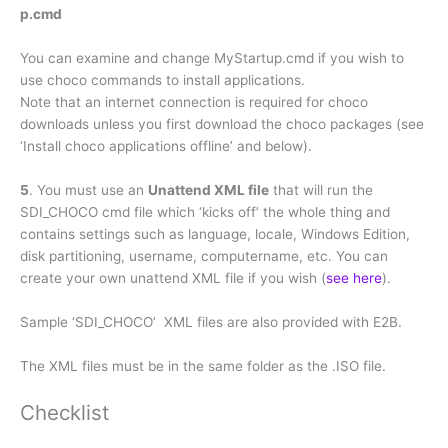
p.cmd
You can examine and change MyStartup.cmd if you wish to
use choco commands to install applications.
Note that an internet connection is required for choco
downloads unless you first download the choco packages (see
‘Install choco applications offline’ and below).
5
. You must use an
Unattend XML file
that will run the
SDI_CHOCO cmd file which ‘kicks off’ the whole thing and
contains settings such as language, locale, Windows Edition,
disk partitioning, username, computername, etc. You can
create your own unattend XML file if you wish (
see here
).
Sample ‘SDI_CHOCO’ XML files are also provided with E2B.
The XML files must be in the same folder as the .ISO file.
Checklist