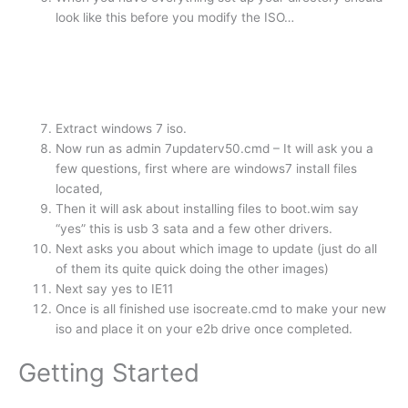
look like this before you modify the ISO…
Extract windows 7 iso.
Now run as admin 7updaterv50.cmd – It will ask you a
few questions, first where are windows7 install files
located,
Then it will ask about installing files to boot.wim say
“yes” this is usb 3 sata and a few other drivers.
Next asks you about which image to update (just do all
of them its quite quick doing the other images)
Next say yes to IE11
Once is all finished use isocreate.cmd to make your new
iso and place it on your e2b drive once completed.
Getting Started