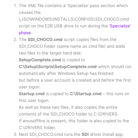
The XML file contains a ‘Specialize’ pass section which
causes the
\_ISO\WINDOWS\INSTALLS\CONFIGS\SDI_CHOCO.cmd
script on the E2B USB drive to run during the
‘Specialize’
phase
.
The
SDI_CHOCO.cmd
script copies files from the
SDI_CHOCO folder (same name as cmd file) and adds
two files to the target hard disk:
SetupComplete.cmd
is copied to
C:\Setup\Scripts\SetupComplete.cmd
which should run
automatically after Windows Setup has finished
but before a user account is created and before the first
user logon.
Startup.cmd
is copied to
C:\Startup.cmd
– this runs on
first user logon.
As well as these two files, it also copies the entire
contents of the SDI_CHOCO folder to C:\DRIVERS.
If wsusoffline is present, this folder is also copied to the
C:\DRIVERS folder.
Next SDI_CHOCO.cmd runs the
SDI
driver install app.