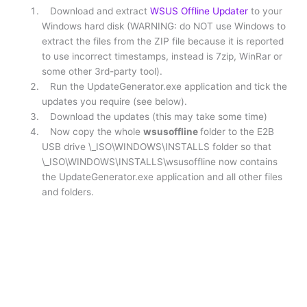
Download and extract
WSUS Offline Updater
to your
Windows hard disk (WARNING: do NOT use Windows to
extract the files from the ZIP file because it is reported
to use incorrect timestamps, instead is 7zip, WinRar or
some other 3rd-party tool).
Run the UpdateGenerator.exe application and tick the
updates you require (see below).
Download the updates (this may take some time)
Now copy the whole
wsusoffline
folder to the E2B
USB drive \_ISO\WINDOWS\INSTALLS folder so that
\_ISO\WINDOWS\INSTALLS\wsusoffline now contains
the UpdateGenerator.exe application and all other files
and folders.