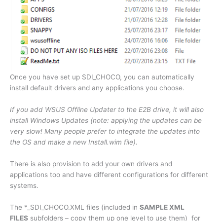
Once you have set up SDI_CHOCO, you can automatically
install default drivers and any applications you choose.
If you add WSUS Offline Updater to the E2B drive, it will also
install Windows Updates (note: applying the updates can be
very slow! Many people prefer to integrate the updates into
the OS and make a new Install.wim file).
There is also provision to add your own drivers and
applications too and have different configurations for different
systems.
The *_SDI_CHOCO.XML files (included in
SAMPLE XML
FILES
subfolders – copy them up one level to use them) for