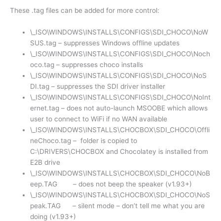
These .tag files can be added for more control:
\_ISO\WINDOWS\INSTALLS\CONFIGS\SDI_CHOCO\NoW
SUS.tag – suppresses Windows offline updates
\_ISO\WINDOWS\INSTALLS\CONFIGS\SDI_CHOCO\Noch
oco.tag – suppresses choco installs
\_ISO\WINDOWS\INSTALLS\CONFIGS\SDI_CHOCO\NoS
DI.tag – suppresses the SDI driver installer
\_ISO\WINDOWS\INSTALLS\CONFIGS\SDI_CHOCO\NoInt
ernet.tag – does not auto-launch MSOOBE which allows
user to connect to WiFi if no WAN available
\_ISO\WINDOWS\INSTALLS\CHOCBOX\SDI_CHOCO\Offli
neChoco.tag – folder is copied to
C:\DRIVERS\CHOCBOX and Chocolatey is installed from
E2B drive
\_ISO\WINDOWS\INSTALLS\CHOCBOX\SDI_CHOCO\NoB
eep.TAG – does not beep the speaker (v1.93+)
\_ISO\WINDOWS\INSTALLS\CHOCBOX\SDI_CHOCO\NoS
peak.TAG – silent mode – don’t tell me what you are
doing (v1.93+)