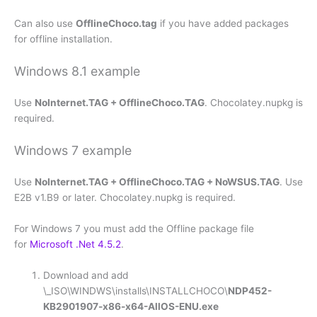
Can also use
OfflineChoco.tag
if you have added packages
for offline installation.
Windows 8.1 example
Use
NoInternet.TAG + OfflineChoco.TAG
. Chocolatey.nupkg is
required.
Windows 7 example
Use
NoInternet.TAG + OfflineChoco.TAG + NoWSUS.TAG
. Use
E2B v1.B9 or later. Chocolatey.nupkg is required.
For Windows 7 you must add the Offline package file
for
Microsoft .Net 4.5.2
.
Download and add
\_ISO\WINDWS\installs\INSTALLCHOCO\
NDP452-
KB2901907-x86-x64-AllOS-ENU.exe