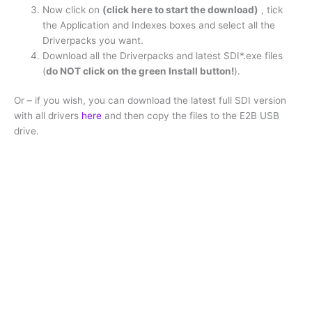
Now click on
(click here to start the download)
, tick
the Application and Indexes boxes and select all the
Driverpacks you want.
Download all the Driverpacks and latest SDI*.exe files
(
do NOT click on the green Install button!
).
Or – if you wish, you can download the latest full SDI version
with all drivers
here
and then copy the files to the E2B USB
drive.