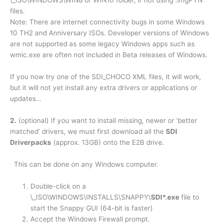
\_ISO\WINDOWS\WIN8 or WIN10 folder, if not using .imgPTN
files.
Note: There are internet connectivity bugs in some Windows
10 TH2 and Anniversary ISOs. Developer versions of Windows
are not supported as some legacy Windows apps such as
wmic.exe are often not included in Beta releases of Windows.
If you now try one of the SDI_CHOCO XML files, it will work,
but it will not yet install any extra drivers or applications or
updates…
2.
(optional) If you want to install missing, newer or ‘better
matched’ drivers, we must first download all the
SDI
Driverpacks
(approx. 13GB) onto the E2B drive.
This can be done on any Windows computer.
Double-click on a
\_ISO\WINDOWS\INSTALLS\SNAPPY\
SDI*.exe
file to
start the Snappy GUI (64-bit is faster)
Accept the Windows Firewall prompt.