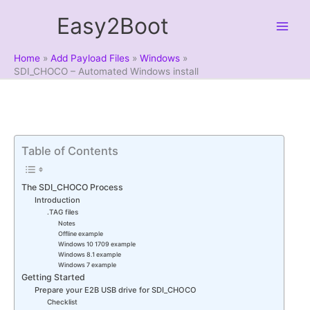
Skip
Easy2Boot
to
content
Home
Add Payload Files
Windows
SDI_CHOCO – Automated Windows install
Table of Contents
The SDI_CHOCO Process
Introduction
.TAG files
Notes
Offline example
Windows 10 1709 example
Windows 8.1 example
Windows 7 example
Getting Started
Prepare your E2B USB drive for SDI_CHOCO
Checklist