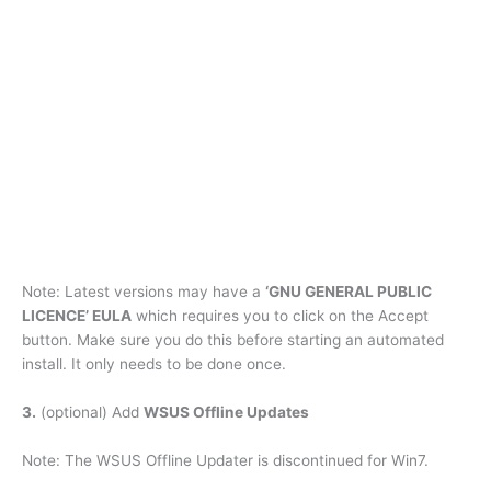
Note: Latest versions may have a
‘GNU GENERAL PUBLIC
LICENCE’ EULA
which requires you to click on the Accept
button. Make sure you do this before starting an automated
install. It only needs to be done once.
3.
(optional) Add
WSUS Offline Updates
Note: The WSUS Offline Updater is discontinued for Win7.