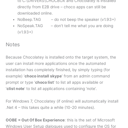
to C:\DRIVERS\CHOCBOX and Chocolatey is installed
directly from E2B drive – choco apps can still be
downloaded online.
NoBeep.TAG – do not beep the speaker (v1.93+)
NoSpeak.TAG – don’t tell me what you are doing
(v1.93+)
Notes
Because Chocolatey is installed onto the target system, the
user can install more applications once the automated
installation has completely finished, by simply typing (for
example) ‘
choco install skype
‘ from an admin command
prompt or type ‘
choco list
‘ to list all apps available or
‘
clist
note
‘ to list all applications containing ‘note’.
For Windows 7, Chocolatey (if online) will automatically install
.Net 4 – this takes quite a while (10-20 minutes).
OOBE
= Out Of Box Experience
: this is the set of Microsoft
Windows User Setup dialogues used to configure the OS for