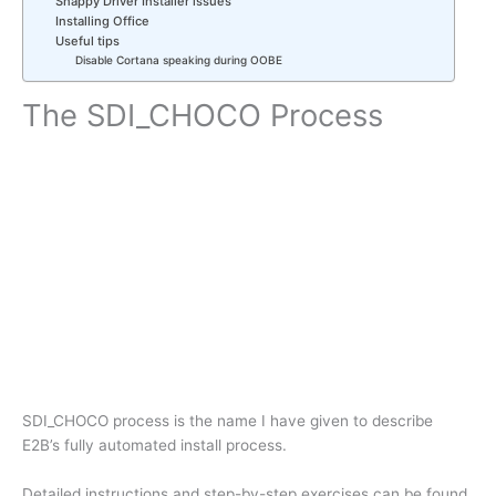
Snappy Driver Installer issues
Installing Office
Useful tips
Disable Cortana speaking during OOBE
The SDI_CHOCO Process
SDI_CHOCO process is the name I have given to describe
E2B’s fully automated install process.
Detailed instructions and step-by-step exercises can be found