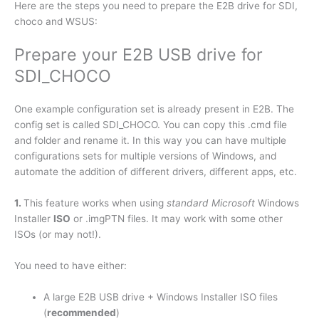
Here are the steps you need to prepare the E2B drive for SDI,
choco and WSUS:
Prepare your E2B USB drive for
SDI_CHOCO
One example configuration set is already present in E2B. The
config set is called SDI_CHOCO. You can copy this .cmd file
and folder and rename it. In this way you can have multiple
configurations sets for multiple versions of Windows, and
automate the addition of different drivers, different apps, etc.
1.
This feature works when using
standard Microsoft
Windows
Installer
ISO
or .imgPTN files. It may work with some other
ISOs (or may not!).
You need to have either:
A large E2B USB drive + Windows Installer ISO files
(
recommended
)