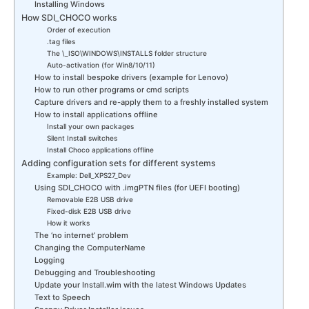
Installing Windows
How SDI_CHOCO works
Order of execution
.tag files
The \_ISO\WINDOWS\INSTALLS folder structure
Auto-activation (for Win8/10/11)
How to install bespoke drivers (example for Lenovo)
How to run other programs or cmd scripts
Capture drivers and re-apply them to a freshly installed system
How to install applications offline
Install your own packages
Silent Install switches
Install Choco applications offline
Adding configuration sets for different systems
Example: Dell_XPS27_Dev
Using SDI_CHOCO with .imgPTN files (for UEFI booting)
Removable E2B USB drive
Fixed-disk E2B USB drive
How it works
The ‘no internet’ problem
Changing the ComputerName
Logging
Debugging and Troubleshooting
Update your Install.wim with the latest Windows Updates
Text to Speech