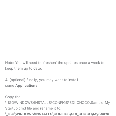
Note: You will need to ‘freshen’ the updates once a week to
keep them up to date.
4.
(optional) Finally, you may want to install
some
Applications
:
Copy the
\_ISO\WINDOWS\INSTALLS\CONFIGS\SDI_CHOCO\Sample_My
Startup.cmd file and rename it to:
\_ISO\WINDOWS\INSTALLS\CONFIGS\SDI_CHOCO\MyStartu