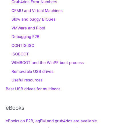
Grub4dos Error Numbers
QEMU and Virtual Machines
Slow and buggy BIOSes
VMWare and Plop!
Debugging E2B
CONTIG.ISO
ISOBOOT
WIMBOOT and the WinPE boot process
Removable USB drives
Useful resources
Best USB drives for multiboot
eBooks
eBooks on E2B, agFM and grub4dos are available.