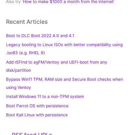
Also try ‘
How to make $1000 a month from the internet
‘
Recent Articles
Boot to DLC Boot 2022 4.0 and 4.1
Legacy booting to Linux ISOs with better compatibility using
.iso83 (e.g. RHEL 9)
Add rEFInd to agFM/Ventoy and UEFI-boot from any
disk/partition
Bypass Win11 TPM, RAM size and Secure Boot checks when
using Ventoy
Install Windows 11 to a non-TPM system
Boot Parrot OS with persistence
Boot Kali Linux with persistence
RSS feed URLs