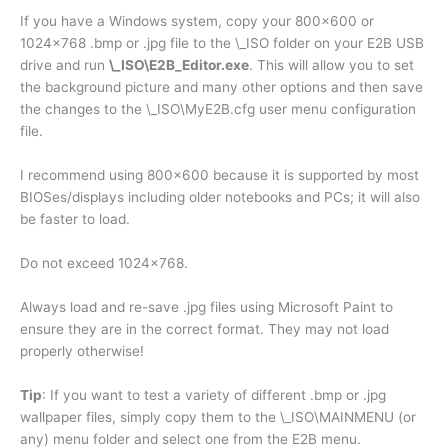
If you have a Windows system, copy your 800×600 or
1024×768 .bmp or .jpg file to the \_ISO folder on your E2B USB
drive and run
\_ISO\E2B_Editor.exe
. This will allow you to set
the background picture and many other options and then save
the changes to the \_ISO\MyE2B.cfg user menu configuration
file.
I recommend using 800×600 because it is supported by most
BIOSes/displays including older notebooks and PCs; it will also
be faster to load.
Do not exceed 1024×768.
Always load and re-save .jpg files using Microsoft Paint to
ensure they are in the correct format. They may not load
properly otherwise!
Tip
: If you want to test a variety of different .bmp or .jpg
wallpaper files, simply copy them to the \_ISO\MAINMENU (or
any) menu folder and select one from the E2B menu.