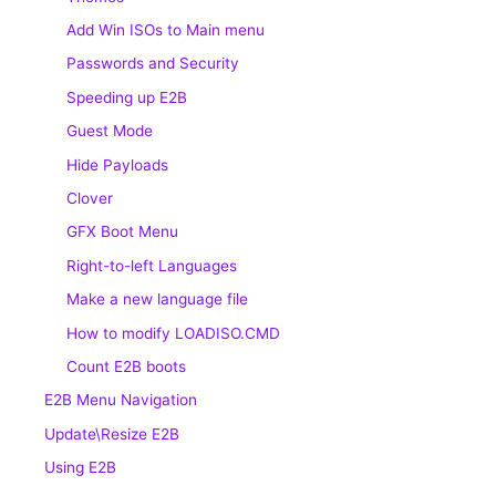
Add Win ISOs to Main menu
Passwords and Security
Speeding up E2B
Guest Mode
Hide Payloads
Clover
GFX Boot Menu
Right-to-left Languages
Make a new language file
How to modify LOADISO.CMD
Count E2B boots
E2B Menu Navigation
Update\Resize E2B
Using E2B