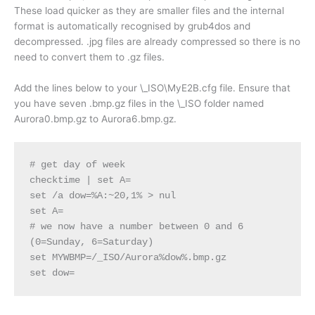
These load quicker as they are smaller files and the internal
format is automatically recognised by grub4dos and
decompressed. .jpg files are already compressed so there is no
need to convert them to .gz files.
Add the lines below to your \_ISO\MyE2B.cfg file. Ensure that
you have seven .bmp.gz files in the \_ISO folder named
Aurora0.bmp.gz to Aurora6.bmp.gz.
# get day of week
checktime | set A=
set /a dow=%A:~20,1% > nul
set A=
# we now have a number between 0 and 6 
(0=Sunday, 6=Saturday)
set MYWBMP=/_ISO/Aurora%dow%.bmp.gz
set dow= 