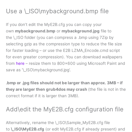
Use a \_ISO\mybackground.bmp file
If you don’t edit the MyE2B.cfg you can copy your
own
mybackground.bmp
or
mybackground.jpg
file to
the \_ISO folder (you can compress a .bmp using 7Zip by
selecting gzip as the compression type to reduce the file size
for faster loading – or use the E2B LZMA_Encode.cmd script
for even greater compression). You can download wallpapers
from
here
– resize them to 800×600 using Microsoft Paint and
save as ‘\_ISO\mybackground.jpg’.
.bmp or .jpg files should not be larger than approx. 3MB – if
they are larger then grub4dos may crash
(the file is not in the
correct format if it is larger than 3MB).
Add\edit the MyE2B.cfg configuration file
Alternatively, rename the \_ISO\Sample_MyE2B.cfg file
to
\_ISO\MyE2B.cfg
(or edit MyE2B.cfg if already present) and