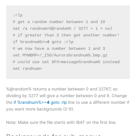
:rlp
# get a random number between 1 and 10
set /a randnum=%@random% / 3277 + 1 > nul
# if greater than 3 then get another number!
if %randnum%>=
4
 goto :rlp
# we now have a number between 1 and 3
set MYWBMP=/_ISO/Aurora%randnum%.bmp.gz
# could use set GFX=message%randnum% instead
set randnum=
%@random% returns a number between 0 and 32767, so
dividing by 3277 will give a number between 0 and 9. Change
the
if %randnum%>=
4
goto :rlp
line to use a different number if
you want more backgrounds (2-9).
Note: Make sure the file starts with !BAT on the first line.