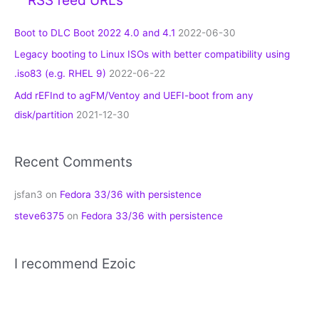
Boot to DLC Boot 2022 4.0 and 4.1
2022-06-30
Legacy booting to Linux ISOs with better compatibility using
.iso83 (e.g. RHEL 9)
2022-06-22
Add rEFInd to agFM/Ventoy and UEFI-boot from any
disk/partition
2021-12-30
Recent Comments
jsfan3
on
Fedora 33/36 with persistence
steve6375
on
Fedora 33/36 with persistence
I recommend Ezoic