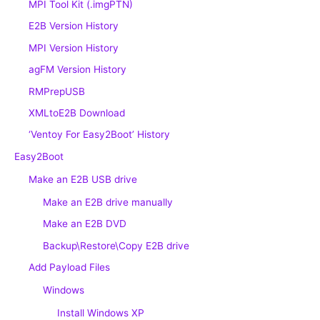
MPI Tool Kit (.imgPTN)
E2B Version History
MPI Version History
agFM Version History
RMPrepUSB
XMLtoE2B Download
‘Ventoy For Easy2Boot’ History
Easy2Boot
Make an E2B USB drive
Make an E2B drive manually
Make an E2B DVD
Backup\Restore\Copy E2B drive
Add Payload Files
Windows
Install Windows XP