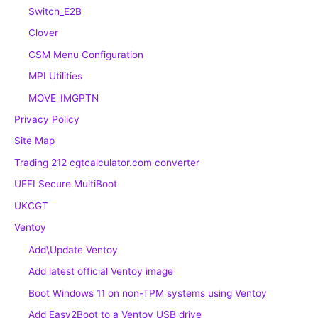
Switch_E2B
Clover
CSM Menu Configuration
MPI Utilities
MOVE_IMGPTN
Privacy Policy
Site Map
Trading 212 cgtcalculator.com converter
UEFI Secure MultiBoot
UKCGT
Ventoy
Add\Update Ventoy
Add latest official Ventoy image
Boot Windows 11 on non-TPM systems using Ventoy
Add Easy2Boot to a Ventoy USB drive