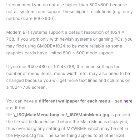
I recommend you do not use higher than 800×600 because
not all systems can support these higher resolutions (e.g. early
netbooks are 800×600).
Modern EFI systems support a default resolution of 1024 x
768. If you work only with newish systems or gaming PCs, you
may find using GMODE=1024 to be more reliable as some
graphics cards have limited 800 x 600 mode support.
If you use 640×480 or 1024×768, the menu settings for
number of menu items, menu width, etc. may also need to be
changed because you will get more text lines and columns on
a 1024×768 screen.
You can have a
different wallpaper for each menu
– see
here
.
e.g. if the
file
\_ISO\MainMenu.bmp
or
\_ISO\MainMenu.jpg
is present,
the file will be loaded just before the Main Menu is displayed,
thus overriding any setting of MYWBMP which may be set in
the MyE2B.cfg file. The same thing applies to all other E2B