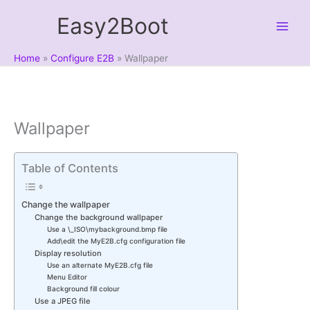
Skip
Easy2Boot
to
content
Home
Configure E2B
Wallpaper
Wallpaper
Table of Contents
Change the wallpaper
Change the background wallpaper
Use a \_ISO\mybackground.bmp file
Add\edit the MyE2B.cfg configuration file
Display resolution
Use an alternate MyE2B.cfg file
Menu Editor
Background fill colour
Use a JPEG file