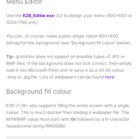
Menu Editor
Use the
E2B_Editor.exe
GUI to design your menu (800×600 or
1024×768 only).
You can, of course, make a plain single colour 800×600
bitmap for the background (see ‘Background fill colour’ below).
Tip
: grub4dos does not support all possible types of JPG or
BMP files. If the background does not look correct, then simply
load it into Microsoft Paint and re-save it as a 24-bit colour
.bmp or .jpg file. Lots of wallpapers can be found
here
!
Background fill colour
E2B v1.78+ also supports filling the entire screen with a single
colour. This is much quicker than loading a wallpaper file. The
MYWBMP value must start with
0x
followed by a 6-character
hexadecimal string (RRGGBB):