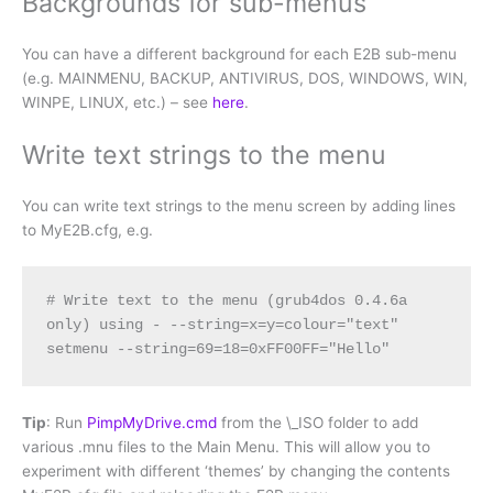
Backgrounds for sub-menus
You can have a different background for each E2B sub-menu
(e.g. MAINMENU, BACKUP, ANTIVIRUS, DOS, WINDOWS, WIN,
WINPE, LINUX, etc.) – see
here
.
Write text strings to the menu
You can write text strings to the menu screen by adding lines
to MyE2B.cfg, e.g.
# Write text to the menu (grub4dos 0.4.6a 
only) using - --string=x=y=colour="text"

setmenu --string=69=18=0xFF00FF="Hello"
Tip
: Run
PimpMyDrive.cmd
from the \_ISO folder to add
various .mnu files to the Main Menu. This will allow you to
experiment with different ‘themes’ by changing the contents