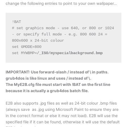
change the following entries to point to your own wallpaper…
!BAT
# set graphics mode - use 640, or 800 or 1024 
- or specify full mode - e.g. 800 600 24 = 
800x600 x 24-bit colour
set GMODE=800
set MYWBMP=
/_ISO/myspecialbackground.bmp
IMPORTANT: Use forward-slash / instead of \ in paths.
grub4dos is like linux and uses / instead of \.
The MyE2B.cfg file must start with !BAT on the first line
because it is actually a grub4dos batch file.
E2B also supports .jpg files as well as 24-bit colour .bmp files
(always save as .jpg using Microsoft Paint to ensure they are
in the correct format or else it may not load). E2B will use the
specified file if it can be found, otherwise it will use the default