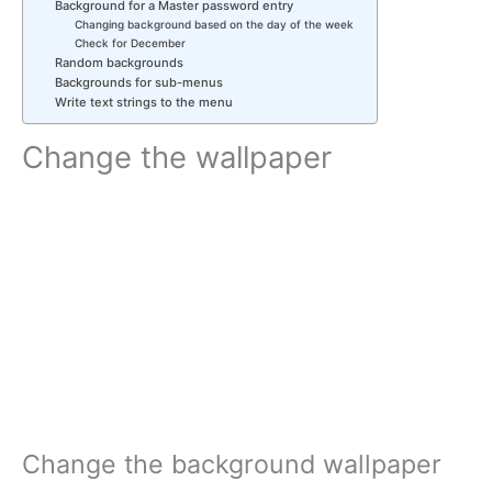
Background for a Master password entry
Changing background based on the day of the week
Check for December
Random backgrounds
Backgrounds for sub-menus
Write text strings to the menu
Change the wallpaper
Change the background wallpaper