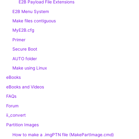
E2B Payload File Extensions
E2B Menu System
Make files contiguous
MyE2B.cfg
Primer
Secure Boot
AUTO folder
Make using Linux
eBooks
eBooks and Videos
FAQs
Forum
ii_convert
Partition Images
How to make a .imgPTN file (MakePartImage.cmd)