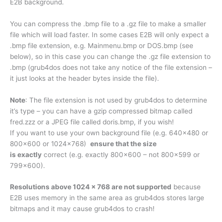
E2B background.
You can compress the .bmp file to a .gz file to make a smaller
file which will load faster. In some cases E2B will only expect a
.bmp file extension, e.g. Mainmenu.bmp or DOS.bmp (see
below), so in this case you can change the .gz file extension to
.bmp (grub4dos does not take any notice of the file extension –
it just looks at the header bytes inside the file).
Note
: The file extension is not used by grub4dos to determine
it’s type – you can have a gzip compressed bitmap called
fred.zzz or a JPEG file called doris.bmp, if you wish!
If you want to use your own background file (e.g. 640×480 or
800×600 or 1024×768)
ensure that the size
is exactly
correct (e.g. exactly 800×600 – not 800×599 or
799×600).
Resolutions above 1024 x 768 are not supported
because
E2B uses memory in the same area as grub4dos stores large
bitmaps and it may cause grub4dos to crash!