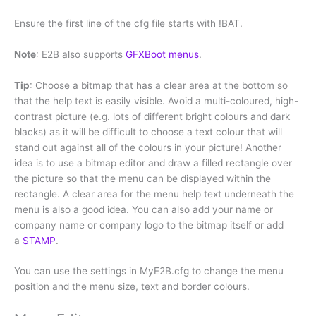
Ensure the first line of the cfg file starts with !BAT.
Note
: E2B also supports
GFXBoot menus
.
Tip
: Choose a bitmap that has a clear area at the bottom so
that the help text is easily visible. Avoid a multi-coloured, high-
contrast picture (e.g. lots of different bright colours and dark
blacks) as it will be difficult to choose a text colour that will
stand out against all of the colours in your picture! Another
idea is to use a bitmap editor and draw a filled rectangle over
the picture so that the menu can be displayed within the
rectangle. A clear area for the menu help text underneath the
menu is also a good idea. You can also add your name or
company name or company logo to the bitmap itself or add
a
STAMP
.
You can use the settings in MyE2B.cfg to change the menu
position and the menu size, text and border colours.