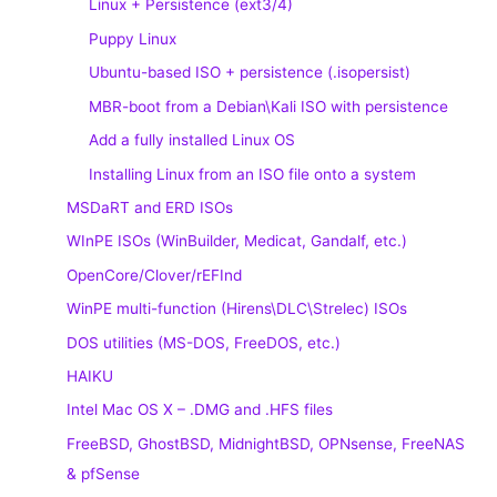
Linux + Persistence (ext3/4)
Puppy Linux
Ubuntu-based ISO + persistence (.isopersist)
MBR-boot from a Debian\Kali ISO with persistence
Add a fully installed Linux OS
Installing Linux from an ISO file onto a system
MSDaRT and ERD ISOs
WInPE ISOs (WinBuilder, Medicat, Gandalf, etc.)
OpenCore/Clover/rEFInd
WinPE multi-function (Hirens\DLC\Strelec) ISOs
DOS utilities (MS-DOS, FreeDOS, etc.)
HAIKU
Intel Mac OS X – .DMG and .HFS files
FreeBSD, GhostBSD, MidnightBSD, OPNsense, FreeNAS
& pfSense