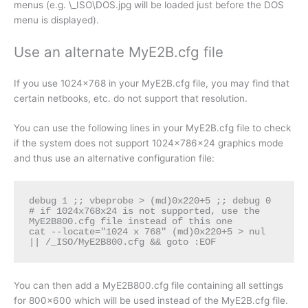
menus (e.g. \_ISO\DOS.jpg will be loaded just before the DOS
menu is displayed).
Use an alternate MyE2B.cfg file
If you use 1024×768 in your MyE2B.cfg file, you may find that
certain netbooks, etc. do not support that resolution.
You can use the following lines in your MyE2B.cfg file to check
if the system does not support 1024x786x24 graphics mode
and thus use an alternative configuration file:
debug 1 ;; vbeprobe > (md)0x220+5 ;; debug 0

# if 1024x768x24 is not supported, use the 
MyE2B800.cfg file instead of this one

cat --locate="1024 x 768" (md)0x220+5 > nul 
|| /_ISO/MyE2B800.cfg && goto :EOF 
You can then add a MyE2B800.cfg file containing all settings
for 800×600 which will be used instead of the MyE2B.cfg file.