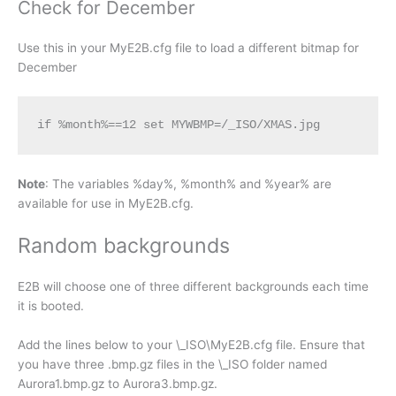
Check for December
Use this in your MyE2B.cfg file to load a different bitmap for
December
if %month%==12 set MYWBMP=/_ISO/XMAS.jpg
Note
: The variables %day%, %month% and %year% are
available for use in MyE2B.cfg.
Random backgrounds
E2B will choose one of three different backgrounds each time
it is booted.
Add the lines below to your \_ISO\MyE2B.cfg file. Ensure that
you have three .bmp.gz files in the \_ISO folder named
Aurora1.bmp.gz to Aurora3.bmp.gz.