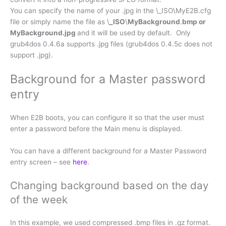
You can specify the name of your .jpg in the \_ISO\MyE2B.cfg
file or simply name the file as \
_ISO
\
MyBackground
.
bmp or
MyBackground.jpg
and it will be used by default. Only
grub4dos 0.4.6a supports .jpg files (grub4dos 0.4.5c does not
support .jpg).
Background for a Master password
entry
When E2B boots, you can configure it so that the user must
enter a password before the Main menu is displayed.
You can have a different background for a Master Password
entry screen – see
here
.
Changing background based on the day
of the week
In this example, we used compressed .bmp files in .gz format.