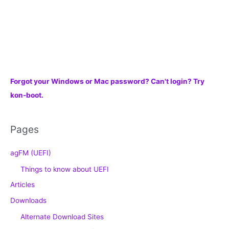
Forgot your Windows or Mac password? Can't login? Try
kon-boot.
Pages
agFM (UEFI)
Things to know about UEFI
Articles
Downloads
Alternate Download Sites