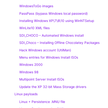
WindowsToGo images
PassPass (bypass Windows local password)
Installing Windows XP\7\8\10 using WinNTSetup
WinLite10 XML files
SDI_CHOCO – Automated Windows install
SDI_Choco – Installing Offline Chocolatey Packages
Hack Windows account (UtilMan)
Menu entries for Windows Install ISOs
Windows 2000
Windows 98
Multipoint Server Install ISOs
Update the XP 32-bit Mass Storage drivers
Linux payloads
Linux + Persistence .MNU file