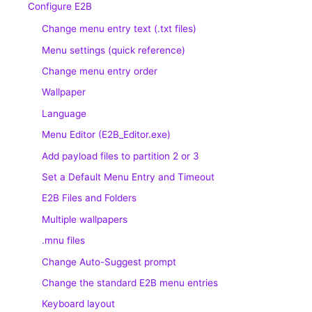
Configure E2B
Change menu entry text (.txt files)
Menu settings (quick reference)
Change menu entry order
Wallpaper
Language
Menu Editor (E2B_Editor.exe)
Add payload files to partition 2 or 3
Set a Default Menu Entry and Timeout
E2B Files and Folders
Multiple wallpapers
.mnu files
Change Auto-Suggest prompt
Change the standard E2B menu entries
Keyboard layout