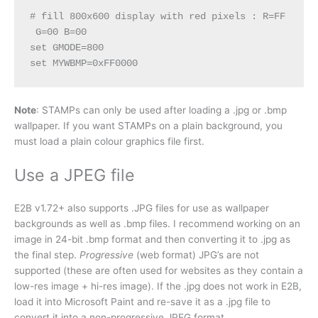
# fill 800x600 display with red pixels : R=FF 
 G=00 B=00

set GMODE=800

set MYWBMP=0xFF0000 
Note
: STAMPs can only be used after loading a .jpg or .bmp
wallpaper. If you want STAMPs on a plain background, you
must load a plain colour graphics file first.
Use a JPEG file
E2B v1.72+ also supports .JPG files for use as wallpaper
backgrounds as well as .bmp files. I recommend working on an
image in 24-bit .bmp format and then converting it to .jpg as
the final step.
Progressive
(web format) JPG’s are not
supported (these are often used for websites as they contain a
low-res image + hi-res image). If the .jpg does not work in E2B,
load it into Microsoft Paint and re-save it as a .jpg file to
convert it into a non-progressive JPEG format.