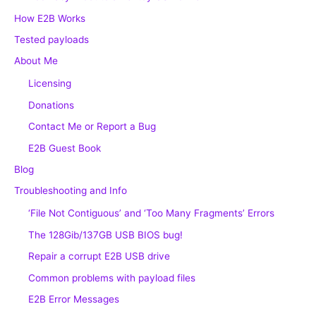
How E2B Works
Tested payloads
About Me
Licensing
Donations
Contact Me or Report a Bug
E2B Guest Book
Blog
Troubleshooting and Info
‘File Not Contiguous’ and ‘Too Many Fragments’ Errors
The 128Gib/137GB USB BIOS bug!
Repair a corrupt E2B USB drive
Common problems with payload files
E2B Error Messages