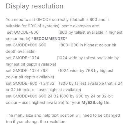
Display resolution
You need to set GMODE correctly (default is 800 and is
suitable for 99% of systems), some examples are:
set GMODE=800 (800 by tallest available in highest
colour mode) *
RECOMMENDED
*
set GMODE=800 600 (800×600 in highest colour bit
depth available)
set GMODE=1024 (1024 wide by tallest available by
highest bit depth available)
set GMODE=1024 768 (1024 wide by 768 by highest
colour bit depth available)
set GMODE=800 -1 24:32 (800 by tallest available that is 24
or 32 bit colour – uses highest available)
set GMODE=800 600 24:32 (800 by 600 by 24 or 32-bit
colour – uses highest available) for your
MyE2B.cfg
file.
The menu size and help text position will need to be changed
too if you change the resolution.