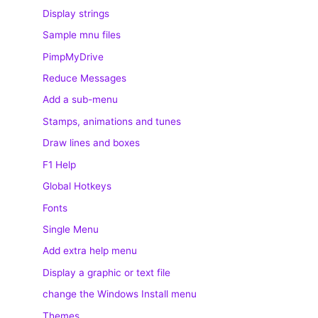
Display strings
Sample mnu files
PimpMyDrive
Reduce Messages
Add a sub-menu
Stamps, animations and tunes
Draw lines and boxes
F1 Help
Global Hotkeys
Fonts
Single Menu
Add extra help menu
Display a graphic or text file
change the Windows Install menu
Themes