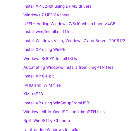
Install XP 32-bit using DPMS drivers
Windows 7 UEFI64 Install
UEFI – Adding Windows 7/8/10 which have >4GB
Install.wim/Install.esd files
Install Windows Vista, Windows 7 and Server 2008 R2
Install XP using WinPE
Windows 8/10/11 Install ISOs
Automating Windows Installs from .imgPTN files
Install XP 64-bit
.VHD and .WIM files
XMLtoE2B
Install XP using WinSetupFromUSB
Windows All-In-One ISOs and .imgPTN files
Split_WinISO by Chandra
Unattended Windows Installs