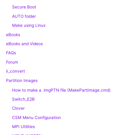
Secure Boot
AUTO folder
Make using Linux
eBooks
eBooks and Videos
FAQs
Forum
ii_convert
Partition Images
How to make a .imgPTN file (MakePartImage.cmd)
Switch_E2B
Clover
CSM Menu Configuration
MPI Utilities