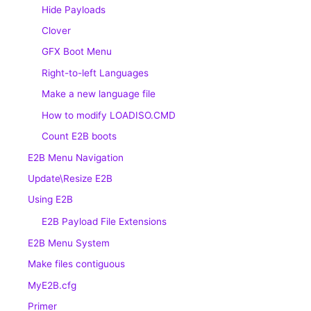
Hide Payloads
Clover
GFX Boot Menu
Right-to-left Languages
Make a new language file
How to modify LOADISO.CMD
Count E2B boots
E2B Menu Navigation
Update\Resize E2B
Using E2B
E2B Payload File Extensions
E2B Menu System
Make files contiguous
MyE2B.cfg
Primer