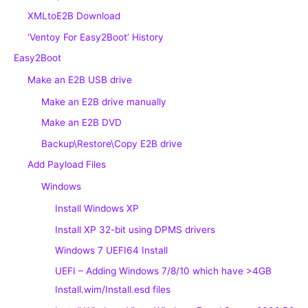
XMLtoE2B Download
‘Ventoy For Easy2Boot’ History
Easy2Boot
Make an E2B USB drive
Make an E2B drive manually
Make an E2B DVD
Backup\Restore\Copy E2B drive
Add Payload Files
Windows
Install Windows XP
Install XP 32-bit using DPMS drivers
Windows 7 UEFI64 Install
UEFI – Adding Windows 7/8/10 which have >4GB
Install.wim/Install.esd files