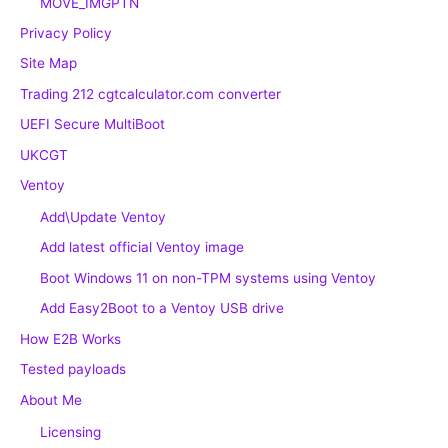
MOVE_IMGPTN
Privacy Policy
Site Map
Trading 212 cgtcalculator.com converter
UEFI Secure MultiBoot
UKCGT
Ventoy
Add\Update Ventoy
Add latest official Ventoy image
Boot Windows 11 on non-TPM systems using Ventoy
Add Easy2Boot to a Ventoy USB drive
How E2B Works
Tested payloads
About Me
Licensing