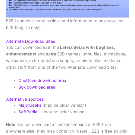
E2B Launcher contains links and information to help you use
E2B (English only).
Alternate Download Sites
You can download E2B, the
Latest Betas with bugfixes,
enhancements
and
extra
E2B themes, .mnu files, animations,
wallpapers, extra grub4dos scripts, archived files and lots of
other stuff from one of the two Alternate Download Sites.
OneDrive download area
Box download area
Alternative sources
MajorGeeks
(may be older version)
SoftPedia
(may be older version)
Note:
Do not download a ‘hacked’ version of E2B from
anywhere else, they may contain viruses! – E2B is free so only