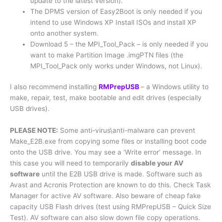
update to the latest version).
The DPMS version of Easy2Boot is only needed if you
intend to use Windows XP Install ISOs and install XP
onto another system.
Download 5 – the MPI_Tool_Pack – is only needed if you
want to make Partition Image .imgPTN files (the
MPI_Tool_Pack only works under Windows, not Linux).
I also recommend installing
RMPrepUSB
– a Windows utility to
make, repair, test, make bootable and edit drives (especially
USB drives).
PLEASE NOTE:
Some anti-virus\anti-malware can prevent
Make_E2B.exe from copying some files or installing boot code
onto the USB drive. You may see a ‘Write error’ message. In
this case you will need to temporarily
disable your AV
software
until the E2B USB drive is made. Software such as
Avast and Acronis Protection are known to do this. Check Task
Manager for active AV software. Also beware of cheap fake
capacity USB Flash drives (test using RMPrepUSB – Quick Size
Test). AV software can also slow down file copy operations.