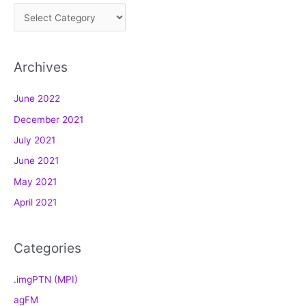
C
a
t
Archives
e
g
June 2022
o
December 2021
r
July 2021
i
e
June 2021
s
May 2021
April 2021
Categories
.imgPTN (MPI)
agFM