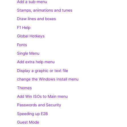
Add a sub-menu
Stamps, animations and tunes
Draw lines and boxes
F1 Help
Global Hotkeys
Fonts
Single Menu
Add extra help menu
Display a graphic or text file
change the Windows Install menu
Themes
Add Win ISOs to Main menu
Passwords and Security
Speeding up E2B
Guest Mode