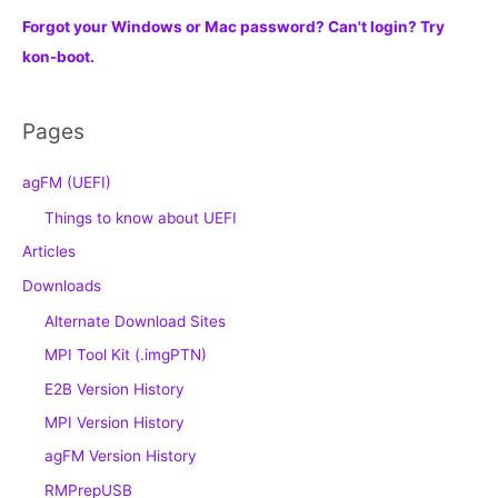
Forgot your Windows or Mac password? Can't login? Try
kon-boot.
Pages
agFM (UEFI)
Things to know about UEFI
Articles
Downloads
Alternate Download Sites
MPI Tool Kit (.imgPTN)
E2B Version History
MPI Version History
agFM Version History
RMPrepUSB