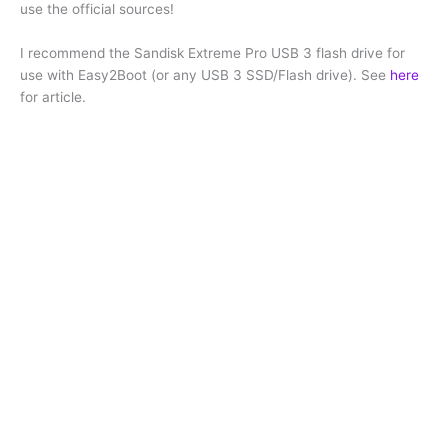
use the official sources!
I recommend the Sandisk Extreme Pro USB 3 flash drive for
use with Easy2Boot (or any USB 3 SSD/Flash drive). See
here
for article.