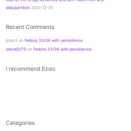
disk/partition
2021-12-30
Recent Comments
jsfan3
on
Fedora 33/36 with persistence
steve6375
on
Fedora 33/36 with persistence
I recommend Ezoic
Categories