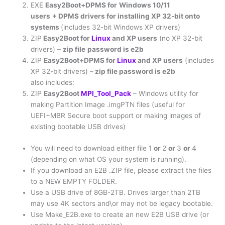
EXE
Easy2Boot+DPMS for
Windows 10/11
users
+ DPMS drivers for installing XP 32-bit onto
systems
(includes 32-bit Windows XP drivers)
ZIP
Easy2Boot for
Linux
and XP users
(no XP 32-bit
drivers) –
zip file
password is e2b
ZIP
Easy2Boot+DPMS for
Linux
and XP users
(includes
XP 32-bit drivers) –
zip file password is e2b
also includes:
ZIP
Easy2Boot
MPI_Tool_Pack
– Windows utility for
making Partition Image .imgPTN files (useful for
UEFI+MBR Secure boot support or making images of
existing bootable USB drives)
You will need to download either file 1
or
2
or
3
or
4
(depending on what OS your system is running).
If you download an E2B .ZIP file, please extract the files
to a NEW EMPTY FOLDER.
Use a USB drive of 8GB-2TB. Drives larger than 2TB
may use 4K sectors and\or may not be legacy bootable.
Use Make_E2B.exe to create an new E2B USB drive (or