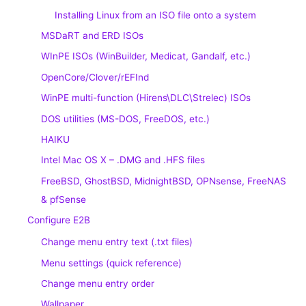
Installing Linux from an ISO file onto a system
MSDaRT and ERD ISOs
WInPE ISOs (WinBuilder, Medicat, Gandalf, etc.)
OpenCore/Clover/rEFInd
WinPE multi-function (Hirens\DLC\Strelec) ISOs
DOS utilities (MS-DOS, FreeDOS, etc.)
HAIKU
Intel Mac OS X – .DMG and .HFS files
FreeBSD, GhostBSD, MidnightBSD, OPNsense, FreeNAS
& pfSense
Configure E2B
Change menu entry text (.txt files)
Menu settings (quick reference)
Change menu entry order
Wallpaper