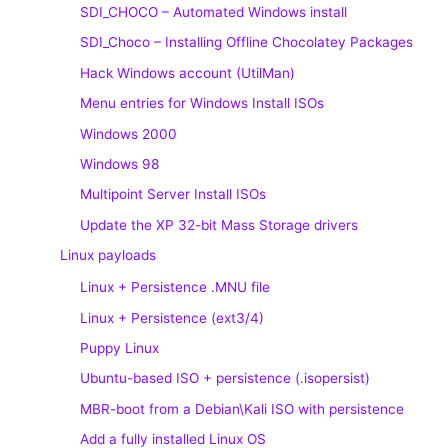
SDI_CHOCO – Automated Windows install
SDI_Choco – Installing Offline Chocolatey Packages
Hack Windows account (UtilMan)
Menu entries for Windows Install ISOs
Windows 2000
Windows 98
Multipoint Server Install ISOs
Update the XP 32-bit Mass Storage drivers
Linux payloads
Linux + Persistence .MNU file
Linux + Persistence (ext3/4)
Puppy Linux
Ubuntu-based ISO + persistence (.isopersist)
MBR-boot from a Debian\Kali ISO with persistence
Add a fully installed Linux OS