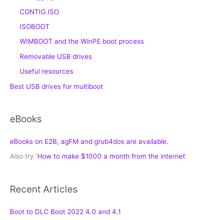
CONTIG.ISO
ISOBOOT
WIMBOOT and the WinPE boot process
Removable USB drives
Useful resources
Best USB drives for multiboot
eBooks
eBooks on E2B, agFM and grub4dos are available.
Also try ‘
How to make $1000 a month from the internet
‘
Recent Articles
Boot to DLC Boot 2022 4.0 and 4.1