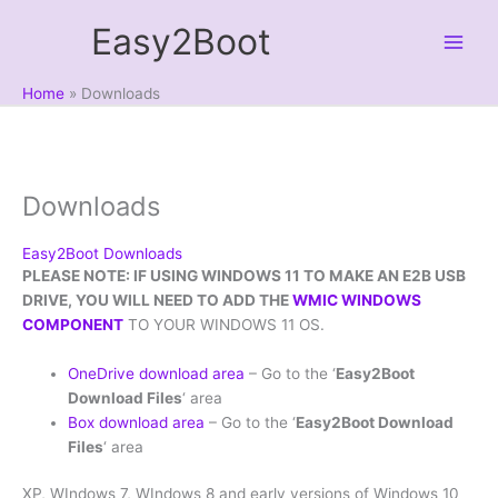
Skip
Easy2Boot
to
content
Home
Downloads
Downloads
Easy2Boot Downloads
PLEASE NOTE: IF USING WINDOWS 11 TO MAKE AN E2B USB
DRIVE, YOU WILL NEED TO ADD THE
WMIC WINDOWS
COMPONENT
TO YOUR WINDOWS 11 OS.
OneDrive download area
– Go to the ‘
Easy2Boot
Download Files
‘ area
Box download area
– Go to the ‘
Easy2Boot Download
Files
‘ area
XP, WIndows 7, WIndows 8 and early versions of Windows 10