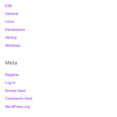
E2B
General
Linux
Persistence
Ventoy
Windows
Meta
Register
Log in
Entries feed
Comments feed
WordPress.org