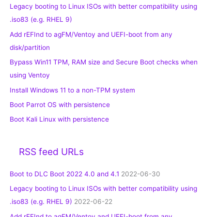
Legacy booting to Linux ISOs with better compatibility using
.iso83 (e.g. RHEL 9)
Add rEFInd to agFM/Ventoy and UEFI-boot from any
disk/partition
Bypass Win11 TPM, RAM size and Secure Boot checks when
using Ventoy
Install Windows 11 to a non-TPM system
Boot Parrot OS with persistence
Boot Kali Linux with persistence
RSS feed URLs
Boot to DLC Boot 2022 4.0 and 4.1
2022-06-30
Legacy booting to Linux ISOs with better compatibility using
.iso83 (e.g. RHEL 9)
2022-06-22
Add rEFInd to agFM/Ventoy and UEFI-boot from any