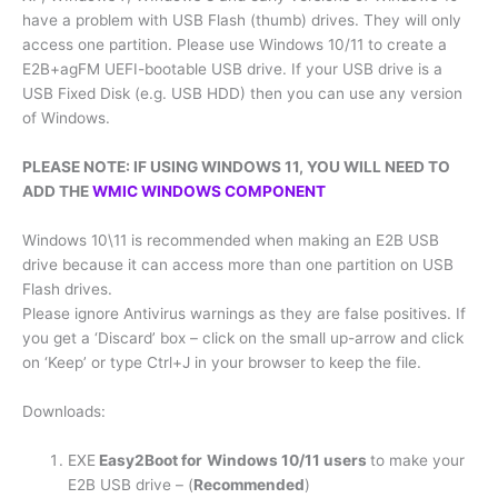
have a problem with USB Flash (thumb) drives. They will only
access one partition. Please use Windows 10/11 to create a
E2B+agFM UEFI-bootable USB drive. If your USB drive is a
USB Fixed Disk (e.g. USB HDD) then you can use any version
of Windows.
PLEASE NOTE: IF USING WINDOWS 11, YOU WILL NEED TO
ADD THE
WMIC WINDOWS COMPONENT
Windows 10\11 is recommended when making an E2B USB
drive because it can access more than one partition on USB
Flash drives.
Please ignore Antivirus warnings as they are false positives. If
you get a ‘Discard’ box – click on the small up-arrow and click
on ‘Keep’ or type Ctrl+J in your browser to keep the file.
Downloads:
EXE
Easy2Boot for
Windows 10/11 users
to make your
E2B USB drive – (
Recommended
)