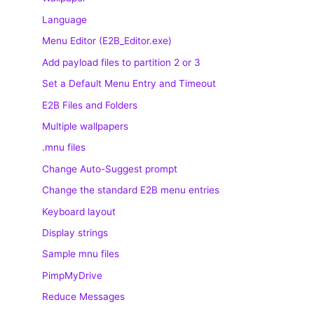
Language
Menu Editor (E2B_Editor.exe)
Add payload files to partition 2 or 3
Set a Default Menu Entry and Timeout
E2B Files and Folders
Multiple wallpapers
.mnu files
Change Auto-Suggest prompt
Change the standard E2B menu entries
Keyboard layout
Display strings
Sample mnu files
PimpMyDrive
Reduce Messages