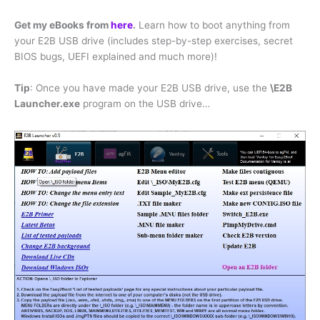
Get my eBooks from
here
.
Learn how to boot anything from
your E2B USB drive (includes step-by-step exercises, secret
BIOS bugs, UEFI explained and much more)!
Tip
: Once you have made your E2B USB drive, use the
\E2B
Launcher.exe
program on the USB drive…