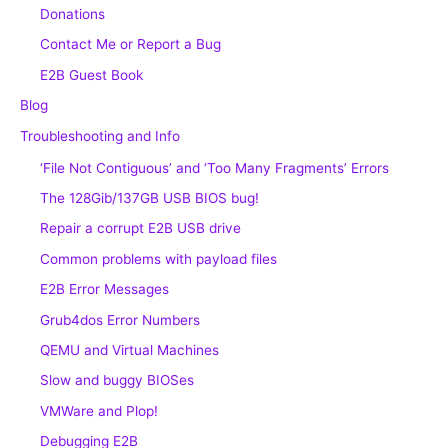
Donations
Contact Me or Report a Bug
E2B Guest Book
Blog
Troubleshooting and Info
‘File Not Contiguous’ and ‘Too Many Fragments’ Errors
The 128Gib/137GB USB BIOS bug!
Repair a corrupt E2B USB drive
Common problems with payload files
E2B Error Messages
Grub4dos Error Numbers
QEMU and Virtual Machines
Slow and buggy BIOSes
VMWare and Plop!
Debugging E2B