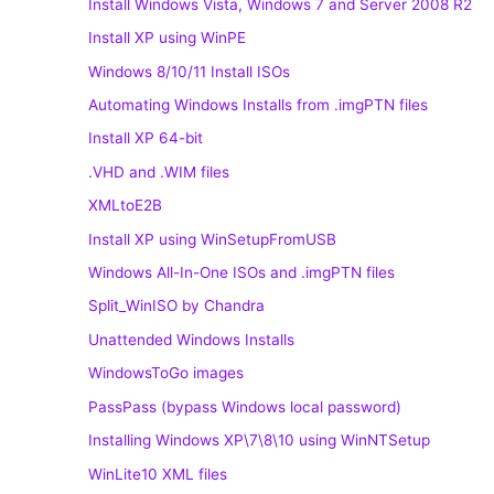
Install Windows Vista, Windows 7 and Server 2008 R2
Install XP using WinPE
Windows 8/10/11 Install ISOs
Automating Windows Installs from .imgPTN files
Install XP 64-bit
.VHD and .WIM files
XMLtoE2B
Install XP using WinSetupFromUSB
Windows All-In-One ISOs and .imgPTN files
Split_WinISO by Chandra
Unattended Windows Installs
WindowsToGo images
PassPass (bypass Windows local password)
Installing Windows XP\7\8\10 using WinNTSetup
WinLite10 XML files