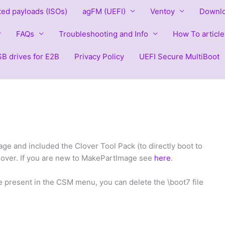
ted payloads (ISOs)
agFM (UEFI)
Ventoy
Downlo
FAQs
Troubleshooting and Info
How To article
B drives for E2B
Privacy Policy
UEFI Secure MultiBoot
e and included the Clover Tool Pack (to directly boot to
Clover. If you are new to MakePartImage see
here
.
e present in the CSM menu, you can delete the \boot7 file