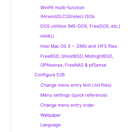
WinPE multi-function
(Hirens\DLC\Strelec) ISOs
DOS utilities (MS-DOS, FreeDOS, etc.)
HAIKU
Intel Mac OS X – .DMG and .HFS files
FreeBSD, GhostBSD, MidnightBSD,
OPNsense, FreeNAS & pfSense
Configure E2B
Change menu entry text (.txt files)
Menu settings (quick reference)
Change menu entry order
Wallpaper
Language