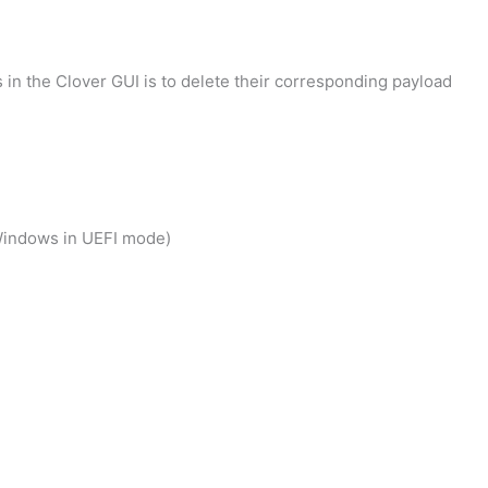
in the Clover GUI is to delete their corresponding payload
 Windows in UEFI mode)