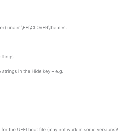
lder) under \EFI\CLOVER\themes.
ettings.
strings in the Hide key – e.g.
 for the UEFI boot file (may not work in some versions)!