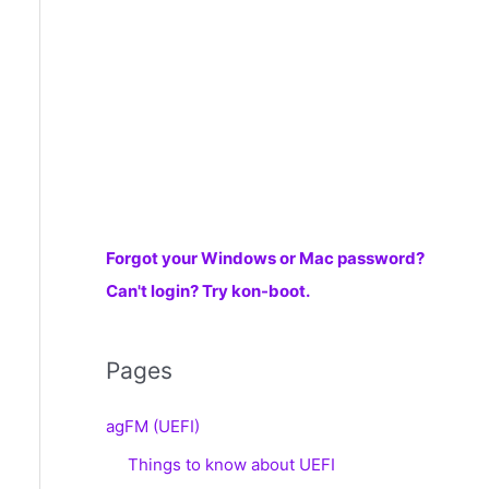
r
:
Forgot your Windows or Mac password?
Can't login? Try kon-boot.
Pages
agFM (UEFI)
Things to know about UEFI