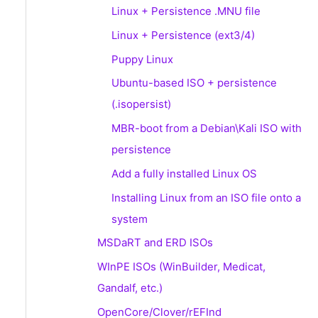
Linux + Persistence .MNU file
Linux + Persistence (ext3/4)
Puppy Linux
Ubuntu-based ISO + persistence
(.isopersist)
MBR-boot from a Debian\Kali ISO with
persistence
Add a fully installed Linux OS
Installing Linux from an ISO file onto a
system
MSDaRT and ERD ISOs
WInPE ISOs (WinBuilder, Medicat,
Gandalf, etc.)
OpenCore/Clover/rEFInd