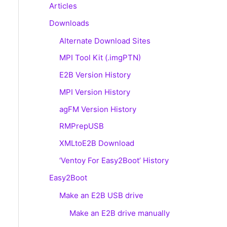
Articles
Downloads
Alternate Download Sites
MPI Tool Kit (.imgPTN)
E2B Version History
MPI Version History
agFM Version History
RMPrepUSB
XMLtoE2B Download
‘Ventoy For Easy2Boot’ History
Easy2Boot
Make an E2B USB drive
Make an E2B drive manually