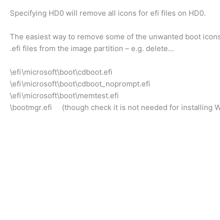
Specifying HD0 will remove all icons for efi files on HD0.
The easiest way to remove some of the unwanted boot icons 
.efi files from the image partition – e.g. delete…
\efi\microsoft\boot\cdboot.efi
\efi\microsoft\boot\cdboot_noprompt.efi
\efi\microsoft\boot\memtest.efi
\bootmgr.efi (though check it is not needed for installing