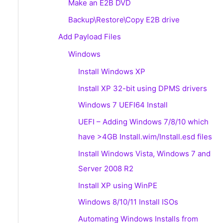
Make an E2B DVD
Backup\Restore\Copy E2B drive
Add Payload Files
Windows
Install Windows XP
Install XP 32-bit using DPMS drivers
Windows 7 UEFI64 Install
UEFI – Adding Windows 7/8/10 which
have >4GB Install.wim/Install.esd files
Install Windows Vista, Windows 7 and
Server 2008 R2
Install XP using WinPE
Windows 8/10/11 Install ISOs
Automating Windows Installs from