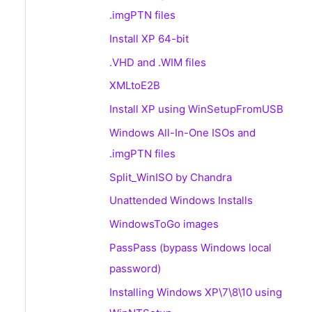
.imgPTN files
Install XP 64-bit
.VHD and .WIM files
XMLtoE2B
Install XP using WinSetupFromUSB
Windows All-In-One ISOs and
.imgPTN files
Split_WinISO by Chandra
Unattended Windows Installs
WindowsToGo images
PassPass (bypass Windows local
password)
Installing Windows XP\7\8\10 using