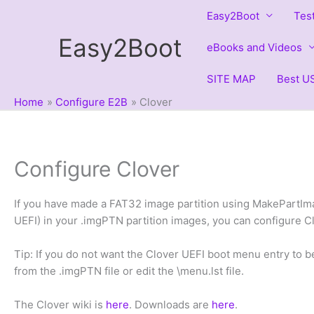
Skip
Easy2Boot
Tes
to
Easy2Boot
content
eBooks and Videos
SITE MAP
Best US
Home
Configure E2B
Clover
Configure Clover
If you have made a FAT32 image partition using MakePartImag
UEFI) in your .imgPTN partition images, you can configure 
Tip: If you do not want the Clover UEFI boot menu entry to b
from the .imgPTN file or edit the \menu.lst file.
The Clover wiki is
here
. Downloads are
here
.