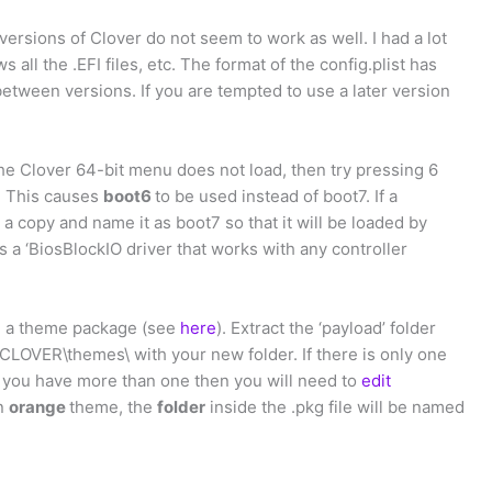
 versions of Clover do not seem to work as well. I had a lot
s all the .EFI files, etc. The format of the config.plist has
etween versions. If you are tempted to use a later version
 the Clover 64-bit menu does not load, then try pressing 6
. This causes
boot6
to be used instead of boot7. If a
a copy and name it as boot7 so that it will be loaded by
s a ‘BiosBlockIO driver that works with any controller
ad a theme package (see
here
). Extract the ‘payload’ folder
I\CLOVER\themes\ with your new folder. If there is only one
if you have more than one then you will need to
edit
an
orange
theme, the
folder
inside the .pkg file will be named