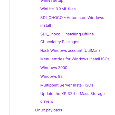
WinNTSetup
WinLite10 XML files
SDI_CHOCO – Automated Windows
install
SDI_Choco – Installing Offline
Chocolatey Packages
Hack Windows account (UtilMan)
Menu entries for Windows Install ISOs
Windows 2000
Windows 98
Multipoint Server Install ISOs
Update the XP 32-bit Mass Storage
drivers
Linux payloads