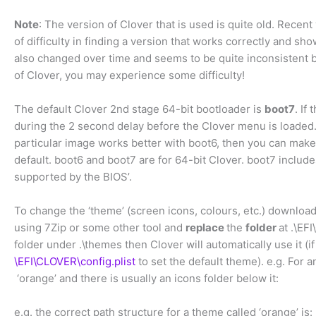
Note
: The version of Clover that is used is quite old. Recent
of difficulty in finding a version that works correctly and show
also changed over time and seems to be quite inconsistent b
of Clover, you may experience some difficulty!
The default Clover 2nd stage 64-bit bootloader is
boot7
. If
during the 2 second delay before the Clover menu is loaded
particular image works better with boot6, then you can make 
default. boot6 and boot7 are for 64-bit Clover. boot7 include
supported by the BIOS’.
To change the ‘theme’ (screen icons, colours, etc.) downlo
using 7Zip or some other tool and
replace
the
folder
at .\EF
folder under .\themes then Clover will automatically use it (
\EFI\CLOVER\config.plist
to set the default theme). e.g. For 
‘orange’ and there is usually an icons folder below it:
e.g. the correct path structure for a theme called ‘orange’ is: