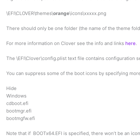
\EFI\CLOVER\themes\
orange
\icons\xxxxx.png
There should only be one folder (the name of the theme fo
For more information on Clover see the info and links
here
.
The \EFI\Clover\config.plist text file contains configuration s
You can suppress some of the boot icons by specifying more 
Hide
Windows
cdboot.efi
bootmgr.efi
bootmgfw.efi
Note that if BOOTx64.EFI is specified, there won’t be an icon