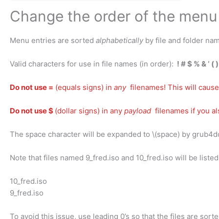
Change the order of the menu 
Menu entries are sorted
alphabetically
by file and folder nam
Valid characters for use in file names (in order):
! # $ % & ‘ ( 
Do not use =
(equals signs) in
any
filenames! This will cause
Do not use $
(dollar signs) in any
payload
filenames if you a
The space character will be expanded to \(space) by grub4
Note that files named 9_fred.iso and 10_fred.iso will be liste
10_fred.iso
9_fred.iso
To avoid this issue, use leading 0’s so that the files are sort