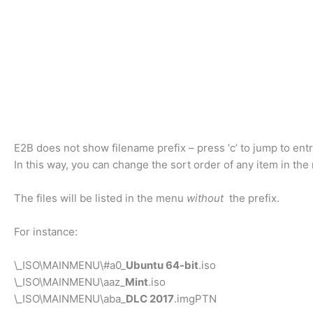
E2B does not show filename prefix – press ‘c’ to jump to entr
In this way, you can change the sort order of any item in the
The files will be listed in the menu
without
the prefix.
For instance:
\_ISO\MAINMENU\#a0_
Ubuntu 64-bit
.iso
\_ISO\MAINMENU\aaz_
Mint
.iso
\_ISO\MAINMENU\aba_
DLC 2017
.imgPTN