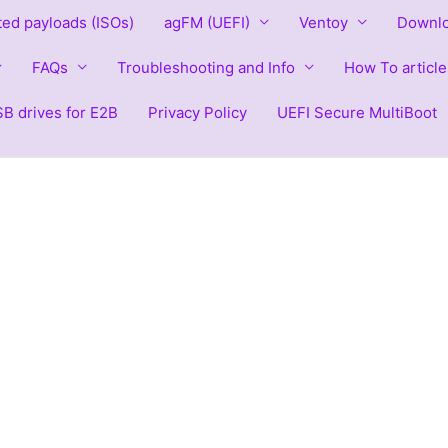
ted payloads (ISOs)
agFM (UEFI)
Ventoy
Downlo
FAQs
Troubleshooting and Info
How To article
B drives for E2B
Privacy Policy
UEFI Secure MultiBoot