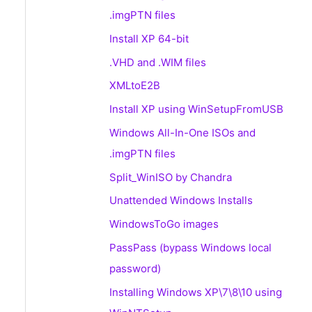
.imgPTN files
Install XP 64-bit
.VHD and .WIM files
XMLtoE2B
Install XP using WinSetupFromUSB
Windows All-In-One ISOs and
.imgPTN files
Split_WinISO by Chandra
Unattended Windows Installs
WindowsToGo images
PassPass (bypass Windows local
password)
Installing Windows XP\7\8\10 using