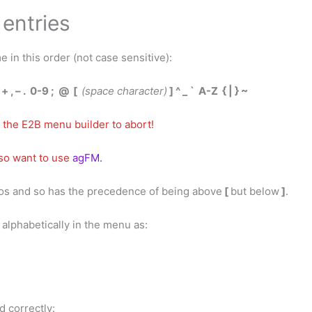
entries
e in this order (not case sensitive):
) + , – . 0-9 ; @ [
(space character)
] ^ _ ` A-Z { | } ~
 the E2B menu builder to abort!
lso want to use
a
gFM.
dos and so has the precedence of being above
[
but below
]
.
d alphabetically in the menu as:
ed correctly: