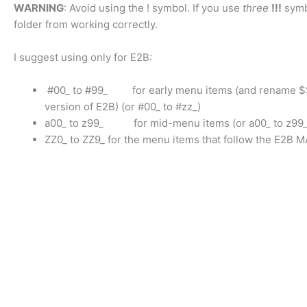
WARNING
: Avoid using the ! symbol. If you use
three
!!!
symbo
folder from working correctly.
I suggest using only for E2B:
#00_ to #99_ for early menu items (and rename $$$$
version of E2B) (or #00_ to #zz_)
a00_ to z99_ for mid-menu items (or a00_ to z99_
ZZ0_ to ZZ9_ for the menu items that follow the E2B M