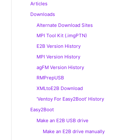
Articles
Downloads
Alternate Download Sites
MPI Tool Kit (.imgPTN)
E2B Version History
MPI Version History
agFM Version History
RMPrepUSB
XMLtoE2B Download
‘Ventoy For Easy2Boot’ History
Easy2Boot
Make an E2B USB drive
Make an E2B drive manually