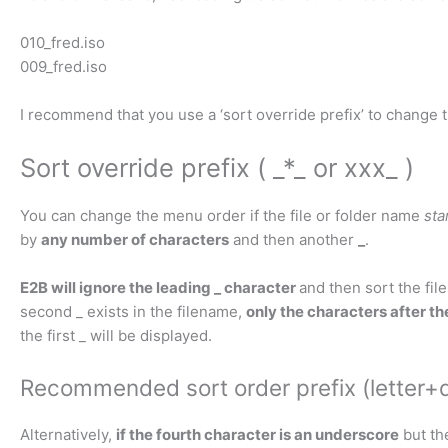
010_fred.iso
009_fred.iso
I recommend that you use a ‘sort override prefix’ to change
Sort override prefix ( _*_ or xxx_ )
You can change the menu order if the file or folder name
sta
by
any number of characters
and then another
_
.
E2B will ignore the leading _ character
and then sort the file
second _ exists in the filename,
only the characters after th
the first _ will be displayed.
Recommended sort order prefix (letter+d
Alternatively,
if the fourth character is an underscore
but th