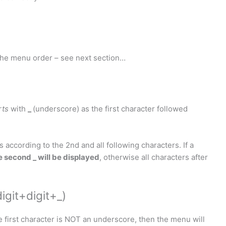
 the menu order – see next section…
rts
with
_
(underscore) as the first character followed
s according to the 2nd and all following characters. If a
e second _ will be displayed
, otherwise all characters after
igit+digit+_)
e first character is NOT an underscore, then the menu will