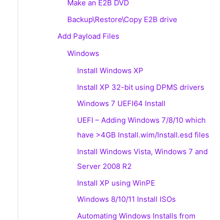
Make an E2B DVD
Backup\Restore\Copy E2B drive
Add Payload Files
Windows
Install Windows XP
Install XP 32-bit using DPMS drivers
Windows 7 UEFI64 Install
UEFI – Adding Windows 7/8/10 which
have >4GB Install.wim/Install.esd files
Install Windows Vista, Windows 7 and
Server 2008 R2
Install XP using WinPE
Windows 8/10/11 Install ISOs
Automating Windows Installs from