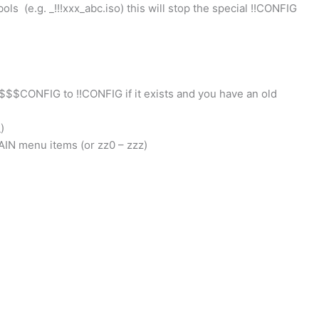
ls (e.g. _!!!xxx_abc.iso) this will stop the special !!CONFIG
CONFIG to !!CONFIG if it exists and you have an old
)
AIN menu items (or zz0 – zzz)