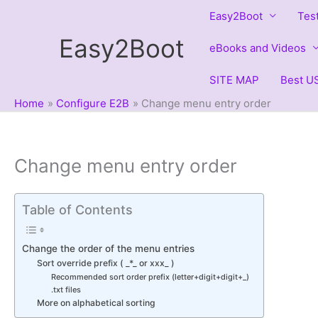
Skip
Easy2Boot
Tes
to
Easy2Boot
content
eBooks and Videos
SITE MAP
Best US
Home
Configure E2B
Change menu entry order
Change menu entry order
Table of Contents
Change the order of the menu entries
Sort override prefix ( _*_ or xxx_ )
Recommended sort order prefix (letter+digit+digit+_)
.txt files
More on alphabetical sorting