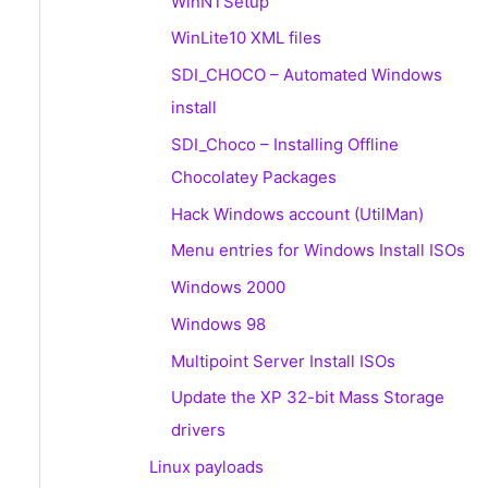
WinNTSetup
WinLite10 XML files
SDI_CHOCO – Automated Windows
install
SDI_Choco – Installing Offline
Chocolatey Packages
Hack Windows account (UtilMan)
Menu entries for Windows Install ISOs
Windows 2000
Windows 98
Multipoint Server Install ISOs
Update the XP 32-bit Mass Storage
drivers
Linux payloads