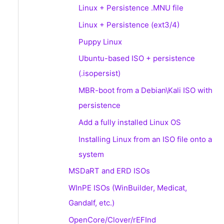
Linux + Persistence .MNU file
Linux + Persistence (ext3/4)
Puppy Linux
Ubuntu-based ISO + persistence
(.isopersist)
MBR-boot from a Debian\Kali ISO with
persistence
Add a fully installed Linux OS
Installing Linux from an ISO file onto a
system
MSDaRT and ERD ISOs
WInPE ISOs (WinBuilder, Medicat,
Gandalf, etc.)
OpenCore/Clover/rEFInd