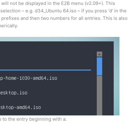
 will not be displayed in the E2B menu (v2.09+). This
election – e.g. d34_Ubuntu 64.iso – if you press ‘d’ in the
prefixes and then two numbers for all entries. This is also
erically.
 to the entry beginning with a.