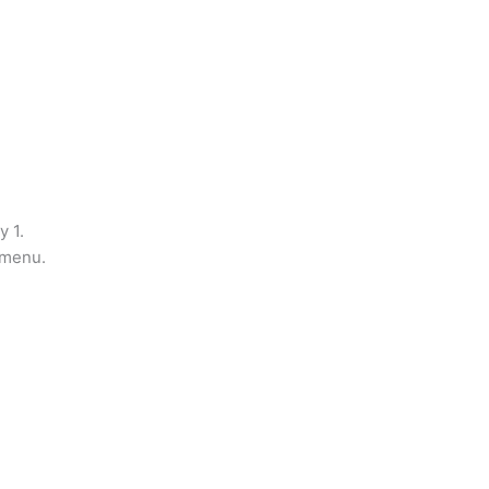
y 1.
 menu.