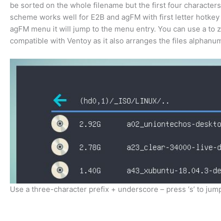
be sorted on the whole filename but the first four characters
scheme works well for E2B and agFM with first letter hotkey s
agFM menu it will jump to the menu entry. You can use a to z 
compatible with Ventoy as it also arranges the files alphanum
Use a three-character prefix + underscore – press ‘s’ to jump