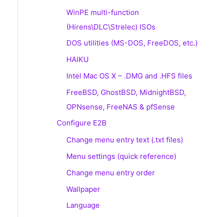
WinPE multi-function
(Hirens\DLC\Strelec) ISOs
DOS utilities (MS-DOS, FreeDOS, etc.)
HAIKU
Intel Mac OS X – .DMG and .HFS files
FreeBSD, GhostBSD, MidnightBSD,
OPNsense, FreeNAS & pfSense
Configure E2B
Change menu entry text (.txt files)
Menu settings (quick reference)
Change menu entry order
Wallpaper
Language