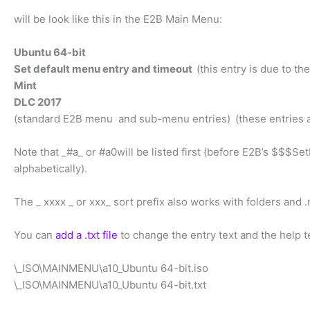
will be look like this in the E2B Main Menu:
Ubuntu 64-bit
Set default menu entry and timeout
(this entry is due to 
Mint
DLC 2017
(standard E2B menu and sub-menu entries)
(these entries
Note that _#a_ or #a0will be listed first (before E2B’s $$$
alphabetically).
The _ xxxx _ or xxx_ sort prefix also works with folders and .
You can
add a .txt file
to change the entry text and the help te
\_ISO\MAINMENU\a10_Ubuntu 64-bit.iso
\_ISO\MAINMENU\a10_Ubuntu 64-bit.txt