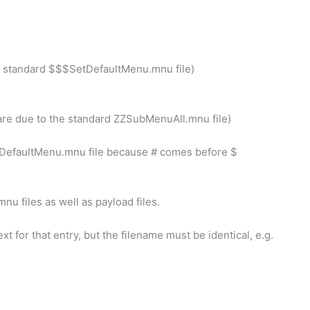
the standard $$$SetDefaultMenu.mnu file)
 are due to the standard ZZSubMenuAll.mnu file)
SetDefaultMenu.mnu file because # comes before $
mnu files as well as payload files.
xt for that entry, but the filename must be identical, e.g.