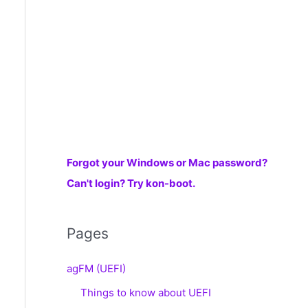
r
:
Forgot your Windows or Mac password?
Can't login? Try kon-boot.
Pages
agFM (UEFI)
Things to know about UEFI