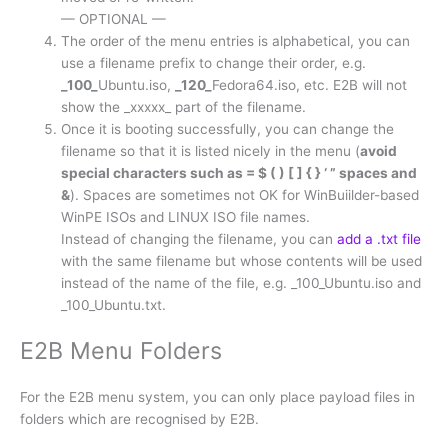
— OPTIONAL —
The order of the menu entries is alphabetical, you can
use a filename prefix to change their order, e.g.
_100_
Ubuntu.iso,
_120_
Fedora64.iso, etc. E2B will not
show the _xxxxx_ part of the filename.
Once it is booting successfully, you can change the
filename so that it is listed nicely in the menu (
avoid
special characters such as = $ ( ) [ ] { } ‘ ” spaces and
&
). Spaces are sometimes not OK for WinBuiilder-based
WinPE ISOs and LINUX ISO file names.
Instead of changing the filename, you can
add a .txt file
with the same filename but whose contents will be used
instead of the name of the file, e.g. _100_Ubuntu.iso and
_100_Ubuntu.txt.
E2B Menu Folders
For the E2B menu system, you can only place payload files in
folders which are recognised by E2B.