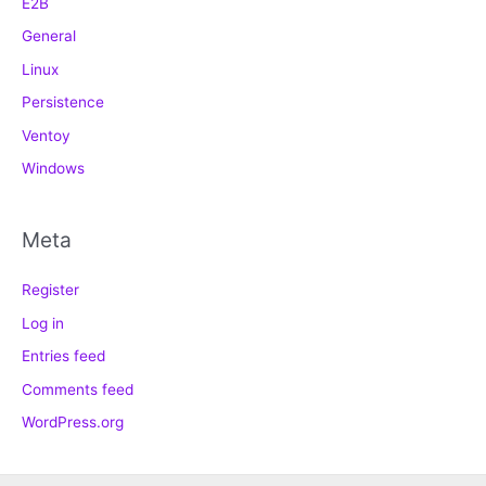
E2B
General
Linux
Persistence
Ventoy
Windows
Meta
Register
Log in
Entries feed
Comments feed
WordPress.org