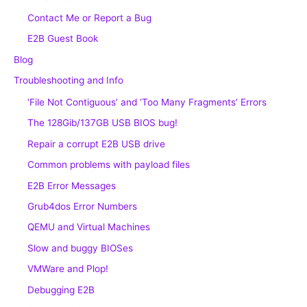
Contact Me or Report a Bug
E2B Guest Book
Blog
Troubleshooting and Info
‘File Not Contiguous’ and ‘Too Many Fragments’ Errors
The 128Gib/137GB USB BIOS bug!
Repair a corrupt E2B USB drive
Common problems with payload files
E2B Error Messages
Grub4dos Error Numbers
QEMU and Virtual Machines
Slow and buggy BIOSes
VMWare and Plop!
Debugging E2B