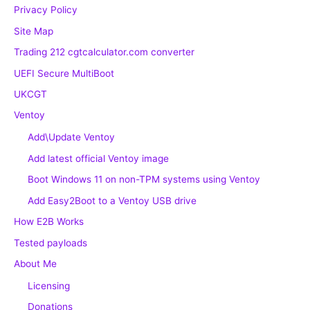
Privacy Policy
Site Map
Trading 212 cgtcalculator.com converter
UEFI Secure MultiBoot
UKCGT
Ventoy
Add\Update Ventoy
Add latest official Ventoy image
Boot Windows 11 on non-TPM systems using Ventoy
Add Easy2Boot to a Ventoy USB drive
How E2B Works
Tested payloads
About Me
Licensing
Donations