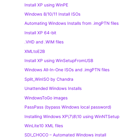
Install XP using WinPE
Windows 8/10/11 Install ISOs
Automating Windows Installs from .imgPTN files
Install XP 64-bit
.VHD and .WIM files
XMLtoE2B
Install XP using WinSetupFromUSB
Windows All-In-One ISOs and .imgPTN files
Split_WinISO by Chandra
Unattended Windows Installs
WindowsToGo images
PassPass (bypass Windows local password)
Installing Windows XP\7\8\10 using WinNTSetup
WinLite10 XML files
SDI_CHOCO – Automated Windows install