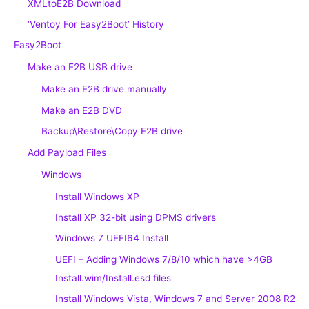
XMLtoE2B Download
‘Ventoy For Easy2Boot’ History
Easy2Boot
Make an E2B USB drive
Make an E2B drive manually
Make an E2B DVD
Backup\Restore\Copy E2B drive
Add Payload Files
Windows
Install Windows XP
Install XP 32-bit using DPMS drivers
Windows 7 UEFI64 Install
UEFI – Adding Windows 7/8/10 which have >4GB
Install.wim/Install.esd files
Install Windows Vista, Windows 7 and Server 2008 R2