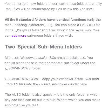
You can create new folders underneath these folders, but only
.mnu files will be enumerated by E2B below this 2nd level.
All the 9 standard folders have identical functions
(only the
menu heading is different). E.g. You can place a Linux ISO file
in the \_ISO\DOS folder and it will work in the same way. You
can
add more
sub-menu folders if you wish.
Two ‘Special’ Sub-Menu folders
Microsoft Windows
Installer
ISOs are a special case. You
should place these in the appropriate sub-folder under the
\_ISO\WINDOWS folder.
\_ISO\WINDOWS\xxxx – copy your Windows install ISOs (and
.imgPTN files into the correct sub-folders under here
The AUTO folder is also special – it is the only folder in which
payload files can be put into sub-folders which you can make
and organise yourself: