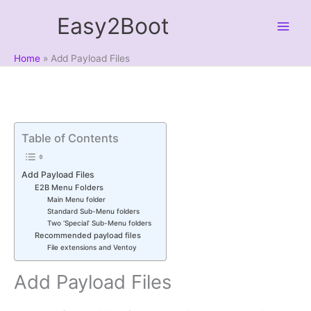
Skip
Easy2Boot
to
content
Home
Add Payload Files
Table of Contents
Add Payload Files
E2B Menu Folders
Main Menu folder
Standard Sub-Menu folders
Two ‘Special’ Sub-Menu folders
Recommended payload files
File extensions and Ventoy
Add Payload Files