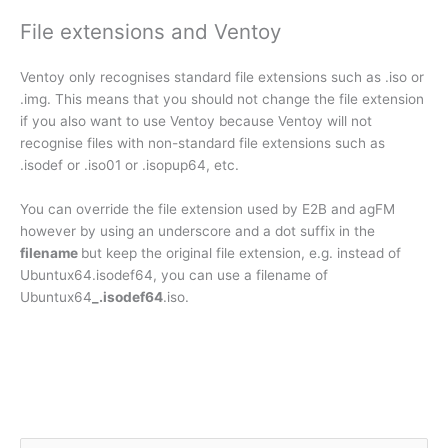
File extensions and Ventoy
Ventoy only recognises standard file extensions such as .iso or
.img. This means that you should not change the file extension
if you also want to use Ventoy because Ventoy will not
recognise files with non-standard file extensions such as
.isodef or .iso01 or .isopup64, etc.
You can override the file extension used by E2B and agFM
however by using an underscore and a dot suffix in the
filename
but keep the original file extension, e.g. instead of
Ubuntux64.isodef64, you can use a filename of
Ubuntux64
_.isodef64
.iso.