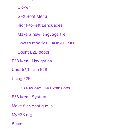
Clover
GFX Boot Menu
Right-to-left Languages
Make a new language file
How to modify LOADISO.CMD
Count E2B boots
E2B Menu Navigation
Update\Resize E2B
Using E2B
E2B Payload File Extensions
E2B Menu System
Make files contiguous
MyE2B.cfg
Primer