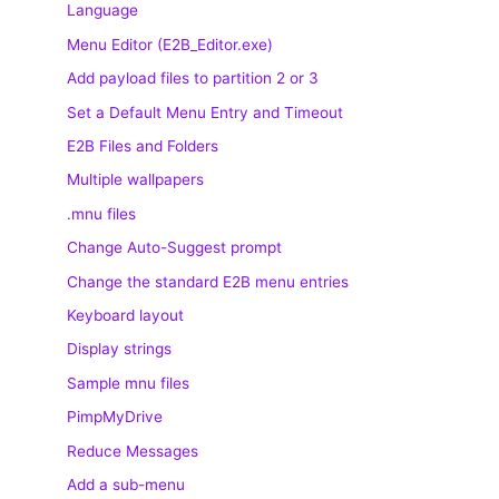
Language
Menu Editor (E2B_Editor.exe)
Add payload files to partition 2 or 3
Set a Default Menu Entry and Timeout
E2B Files and Folders
Multiple wallpapers
.mnu files
Change Auto-Suggest prompt
Change the standard E2B menu entries
Keyboard layout
Display strings
Sample mnu files
PimpMyDrive
Reduce Messages
Add a sub-menu