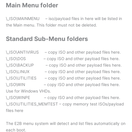
Main Menu folder
\_ISO\MAINMENU – iso/payload files in here will be listed in
the Main menu. This folder must not be deleted.
Standard Sub-Menu folders
\_ISO\ANTIVIRUS – copy ISO and other payload files here.
\_ISO\DOS – copy ISO and other payload files here.
\_ISO\BACKUP – copy ISO and other payload files here.
\_ISO\LINUX – copy ISO and other payload files here.
\_ISO\UTILITIES – copy ISO and other payload files here.
\_ISO\WIN – copy ISO and other payload files here.
Use for Windows VHDs.
\_ISO\WINPE – copy ISO and other payload files here.
\_ISO\UTILITIES_MEMTEST – copy memory test ISOs/payload
files here
The E2B menu system will detect and list files automatically on
each boot.