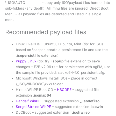
\_ISO\AUTO – copy only ISO/payload files here or into
sub-folders (any depth). All .mnu files are ignored. Direct Boot
Menu – all payload files are detected and listed in a single
menu.
Recommended payload files
Linux LiveCDs – Ubuntu, LUbuntu, Mint (tip: for ISOs
based on \casper, create a persistence file and use the
.
isopersist
file extension)
Puppy Linux
(tip: try .
isopup
file extension to save
changes – E2B v2.09+) – for persistence with agFM, use
the sample file provided: slacko64-7.0_persistent.cfg.
Microsoft Windows Install ISOs – place in correct
\_ISO\WINDOWS\xxxx folder.
Hirens WinPE Boot CD –
HBCDPE
– suggested file
extension .
isomap64
Gandalf WinPE
– suggested extension
_.isodef.iso
Sergei Strelec WinPE
– suggested extension .
isowin
DLCBoot – suggested extension
_.isohw.iso