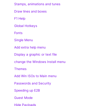
Stamps, animations and tunes
Draw lines and boxes
F1 Help
Global Hotkeys
Fonts
Single Menu
Add extra help menu
Display a graphic or text file
change the Windows Install menu
Themes
Add Win ISOs to Main menu
Passwords and Security
Speeding up E2B
Guest Mode
Hide Payloads