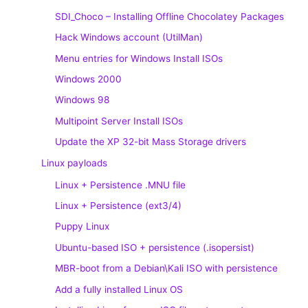
SDI_Choco – Installing Offline Chocolatey Packages
Hack Windows account (UtilMan)
Menu entries for Windows Install ISOs
Windows 2000
Windows 98
Multipoint Server Install ISOs
Update the XP 32-bit Mass Storage drivers
Linux payloads
Linux + Persistence .MNU file
Linux + Persistence (ext3/4)
Puppy Linux
Ubuntu-based ISO + persistence (.isopersist)
MBR-boot from a Debian\Kali ISO with persistence
Add a fully installed Linux OS