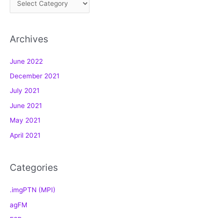
a
t
Archives
e
g
June 2022
o
December 2021
r
July 2021
i
e
June 2021
s
May 2021
April 2021
Categories
.imgPTN (MPI)
agFM