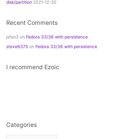
disk/partition
2021-12-30
Recent Comments
jsfan3
on
Fedora 33/36 with persistence
steve6375
on
Fedora 33/36 with persistence
I recommend Ezoic
Categories
C