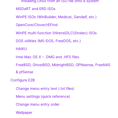
Installing Linux from an ISO file onto a system
MSDaRT and ERD ISOs
WInPE ISOs (WinBuilder, Medicat, Gandalf, etc.)
OpenCore/Clover/rEFInd
WinPE multi-function (Hirens\DLC\Strelec) ISOs
DOS utilities (MS-DOS, FreeDOS, etc.)
HAIKU
Intel Mac OS X – .DMG and .HFS files
FreeBSD, GhostBSD, MidnightBSD, OPNsense, FreeNAS
& pfSense
Configure E2B
Change menu entry text (.txt files)
Menu settings (quick reference)
Change menu entry order
Wallpaper