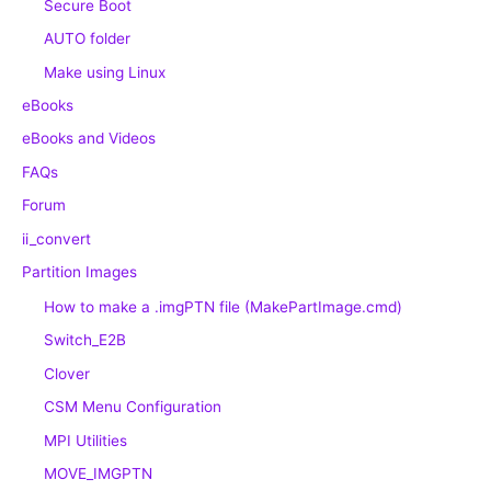
Secure Boot
AUTO folder
Make using Linux
eBooks
eBooks and Videos
FAQs
Forum
ii_convert
Partition Images
How to make a .imgPTN file (MakePartImage.cmd)
Switch_E2B
Clover
CSM Menu Configuration
MPI Utilities
MOVE_IMGPTN