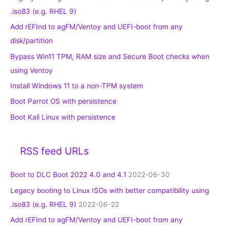
.iso83 (e.g. RHEL 9)
Add rEFInd to agFM/Ventoy and UEFI-boot from any
disk/partition
Bypass Win11 TPM, RAM size and Secure Boot checks when
using Ventoy
Install Windows 11 to a non-TPM system
Boot Parrot OS with persistence
Boot Kali Linux with persistence
RSS feed URLs
Boot to DLC Boot 2022 4.0 and 4.1
2022-06-30
Legacy booting to Linux ISOs with better compatibility using
.iso83 (e.g. RHEL 9)
2022-06-22
Add rEFInd to agFM/Ventoy and UEFI-boot from any