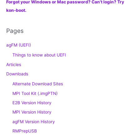
Forgot your Windows or Mac password? Can't login? Try
kon-boot.
Pages
agFM (UEFI)
Things to know about UEFI
Articles
Downloads
Alternate Download Sites
MPI Tool Kit (.imgPTN)
E2B Version History
MPI Version History
agFM Version History
RMPrepUSB