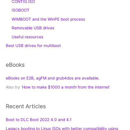
CONTIG.ISO
ISOBOOT
WIMBOOT and the WinPE boot process
Removable USB drives
Useful resources
Best USB drives for multiboot
eBooks
eBooks on E2B, agFM and grub4dos are available.
Also try ‘
How to make $1000 a month from the internet
‘
Recent Articles
Boot to DLC Boot 2022 4.0 and 4.1
Legacy booting to Linux ISOs with better compatibility using