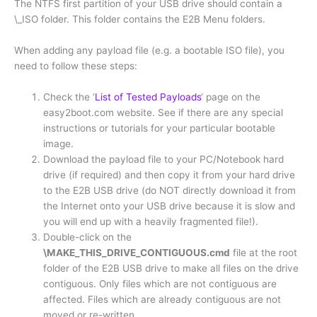
The NTFS first partition of your USB drive should contain a
\_ISO folder. This folder contains the E2B Menu folders.
When adding any payload file (e.g. a bootable ISO file), you
need to follow these steps:
Check the ‘
List of Tested Payloads
‘ page on the
easy2boot.com website. See if there are any special
instructions or tutorials for your particular bootable
image.
Download the payload file to your PC/Notebook hard
drive (if required) and then copy it from your hard drive
to the E2B USB drive (do NOT directly download it from
the Internet onto your USB drive because it is slow and
you will end up with a heavily fragmented file!).
Double-click on the
\MAKE_THIS_DRIVE_CONTIGUOUS.cmd
file at the root
folder of the E2B USB drive to make all files on the drive
contiguous. Only files which are not contiguous are
affected. Files which are already contiguous are not
moved or re-written.