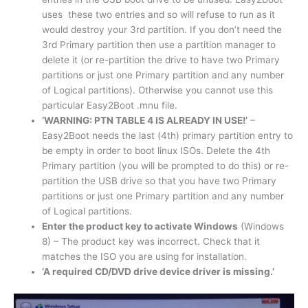
uses these two entries and so will refuse to run as it
would destroy your 3rd partition. If you don’t need the
3rd Primary partition then use a partition manager to
delete it (or re-partition the drive to have two Primary
partitions or just one Primary partition and any number
of Logical partitions). Otherwise you cannot use this
particular Easy2Boot .mnu file.
‘WARNING: PTN TABLE 4 IS ALREADY IN USE!’
–
Easy2Boot needs the last (4th) primary partition entry to
be empty in order to boot linux ISOs. Delete the 4th
Primary partition (you will be prompted to do this) or re-
partition the USB drive so that you have two Primary
partitions or just one Primary partition and any number
of Logical partitions.
Enter the product key to activate Windows
(Windows
8) – The product key was incorrect. Check that it
matches the ISO you are using for installation.
‘A required CD/DVD drive device driver is missing.’