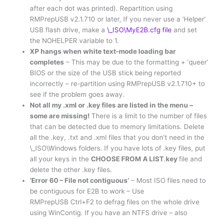
after each dot was printed). Repartition using
RMPrepUSB v2.1.710 or later, If you never use a ‘Helper’
USB flash drive, make a
\_ISO\MyE2B.cfg file
and set
the NOHELPER variable to 1.
XP hangs when white text-mode loading bar
completes
– This may be due to the formatting + ‘queer’
BIOS or the size of the USB stick being reported
incorrectly – re-partition using RMPrepUSB v2.1.710+ to
see if the problem goes away.
Not all my .xml or .key files are listed in the menu –
some are missing!
There is a limit to the number of files
that can be detected due to memory limitations. Delete
all the .key, .txt and .xml files that you don’t need in the
\_ISO\Windows folders. If you have lots of .key files, put
all your keys in the
CHOOSE FROM A LIST
.
key
file and
delete the other .key files.
‘Error 60 – File not contiguous’
– Most ISO files need to
be contiguous for E2B to work – Use
RMPrepUSB Ctrl+F2 to defrag files on the whole drive
using WinContig. If you have an NTFS drive – also