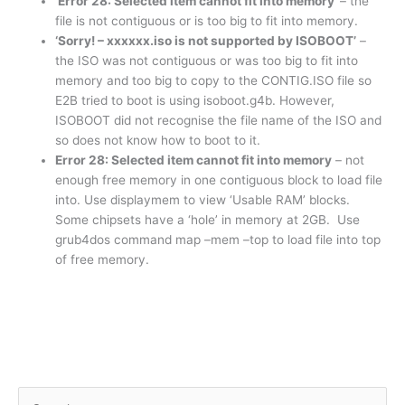
‘Error 28: Selected item cannot fit into memory’
– the
file is not contiguous or is too big to fit into memory.
‘Sorry! – xxxxxx.iso is not supported by ISOBOOT’
–
the ISO was not contiguous or was too big to fit into
memory and too big to copy to the CONTIG.ISO file so
E2B tried to boot is using isoboot.g4b. However,
ISOBOOT did not recognise the file name of the ISO and
so does not know how to boot to it.
Error 28: Selected item cannot fit into memory
– not
enough free memory in one contiguous block to load file
into. Use displaymem to view ‘Usable RAM’ blocks.
Some chipsets have a ‘hole’ in memory at 2GB. Use
grub4dos command map –mem –top to load file into top
of free memory.
S