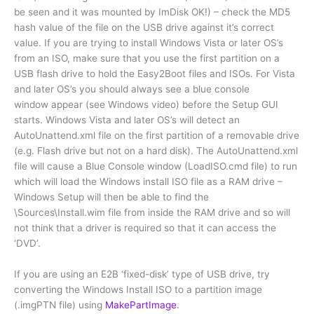
be seen and it was mounted by ImDisk OK!) – check the MD5
hash value of the file on the USB drive against it’s correct
value. If you are trying to install Windows Vista or later OS’s
from an ISO, make sure that you use the first partition on a
USB flash drive to hold the Easy2Boot files and ISOs. For Vista
and later OS’s you should always see a blue console
window appear (see Windows video) before the Setup GUI
starts. Windows Vista and later OS’s will detect an
AutoUnattend.xml file on the first partition of a removable drive
(e.g. Flash drive but not on a hard disk). The AutoUnattend.xml
file will cause a Blue Console window (LoadISO.cmd file) to run
which will load the Windows install ISO file as a RAM drive –
Windows Setup will then be able to find the
\Sources\Install.wim file from inside the RAM drive and so will
not think that a driver is required so that it can access the
‘DVD’.
If you are using an E2B ‘fixed-disk’ type of USB drive, try
converting the Windows Install ISO to a partition image
(.imgPTN file) using
MakePartImage
.