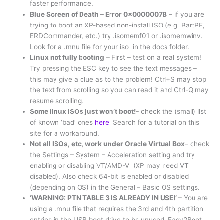
faster performance.
Blue Screen of Death – Error 0x0000007B
– if you are
trying to boot an XP-based non-install ISO (e.g. BartPE,
ERDCommander, etc.) try .isomemf01 or .isomemwinv.
Look for a .mnu file for your iso in the docs folder.
Linux not fully booting
– First – test on a real system!
Try pressing the ESC key to see the text messages –
this may give a clue as to the problem! Ctrl+S may stop
the text from scrolling so you can read it and Ctrl-Q may
resume scrolling.
Some linux ISOs just won’t boot!
– check the (small) list
of known ‘bad’ ones
here
. Search for a tutorial on this
site for a workaround.
Not all ISOs, etc, work under Oracle Virtual Box
– check
the Settings – System – Acceleration setting and try
enabling or disabling VT/AMD-V (XP may need VT
disabled). Also check 64-bit is enabled or disabled
(depending on OS) in the General – Basic OS settings.
‘WARNING: PTN TABLE 3 IS ALREADY IN USE!’
– You are
using a .mnu file that requires the 3rd and 4th partition
entries in the USB boot drive to be unused. Easy2Boot