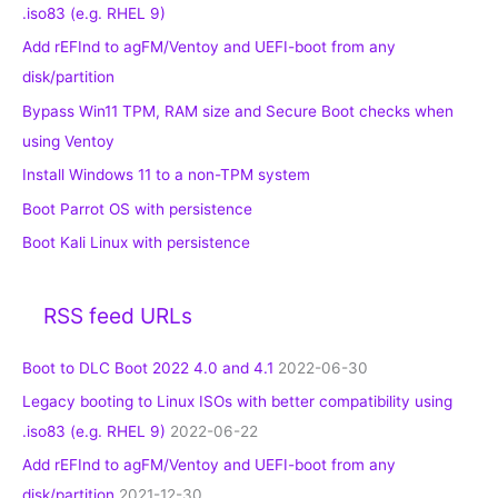
.iso83 (e.g. RHEL 9)
Add rEFInd to agFM/Ventoy and UEFI-boot from any
disk/partition
Bypass Win11 TPM, RAM size and Secure Boot checks when
using Ventoy
Install Windows 11 to a non-TPM system
Boot Parrot OS with persistence
Boot Kali Linux with persistence
RSS feed URLs
Boot to DLC Boot 2022 4.0 and 4.1
2022-06-30
Legacy booting to Linux ISOs with better compatibility using
.iso83 (e.g. RHEL 9)
2022-06-22
Add rEFInd to agFM/Ventoy and UEFI-boot from any
disk/partition
2021-12-30