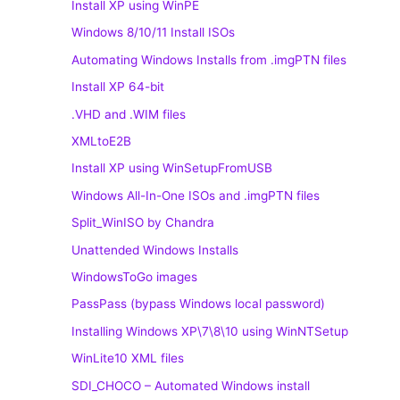
Install XP using WinPE
Windows 8/10/11 Install ISOs
Automating Windows Installs from .imgPTN files
Install XP 64-bit
.VHD and .WIM files
XMLtoE2B
Install XP using WinSetupFromUSB
Windows All-In-One ISOs and .imgPTN files
Split_WinISO by Chandra
Unattended Windows Installs
WindowsToGo images
PassPass (bypass Windows local password)
Installing Windows XP\7\8\10 using WinNTSetup
WinLite10 XML files
SDI_CHOCO – Automated Windows install