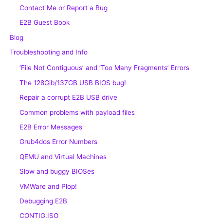
Contact Me or Report a Bug
E2B Guest Book
Blog
Troubleshooting and Info
‘File Not Contiguous’ and ‘Too Many Fragments’ Errors
The 128Gib/137GB USB BIOS bug!
Repair a corrupt E2B USB drive
Common problems with payload files
E2B Error Messages
Grub4dos Error Numbers
QEMU and Virtual Machines
Slow and buggy BIOSes
VMWare and Plop!
Debugging E2B
CONTIG.ISO