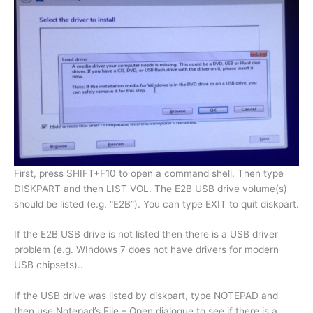
First, press SHIFT+F10 to open a command shell. Then type
DISKPART and then LIST VOL. The E2B USB drive volume(s)
should be listed (e.g. “E2B”). You can type EXIT to quit diskpart.
If the E2B USB drive is not listed then there is a USB driver
problem (e.g. WIndows 7 does not have drivers for modern
USB chipsets)..
If the USB drive was listed by diskpart, type NOTEPAD and
then use Notepad’s File – Open dialogue to see if there is a