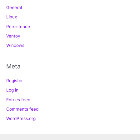
General
Linux
Persistence
Ventoy
Windows
Meta
Register
Log in
Entries feed
Comments feed
WordPress.org