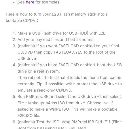
See
here
for examples
Here is how to turn your E2B Flash memory stick into a
bootable CD/DVD:
Make a USB Flash drive (or USB HDD) with E2B
Add your payload files and test as normal
(optional) If you want FASTLOAD enabled on your final
CD/DVD then copy FASTLOAD.YES to the root of the
USB drive
(optional) If you have FASTLOAD enabled, boot the USB
drive on a real system.
Then reboot it to test that it loads the menu from cache
correctly. Tip: If possible, write-protect the USB drive to
emulate a read-only CD/DVD.
Run RMPrepUSB and select the USB drive – then select
File – Make grub4dos ISO from drive. Choose ‘No’ if
asked to make a WinPE ISO. This will make a bootable
E2B ISO file.
(optional) Test the ISO using RMPrepUSB Ctrl+F11 (File –
Boot from ISO using QEMU Emulator)