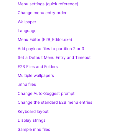
Menu settings (quick reference)
Change menu entry order
Wallpaper
Language
Menu Editor (E2B_Editor.exe)
Add payload files to partition 2 or 3
Set a Default Menu Entry and Timeout
E2B Files and Folders
Multiple wallpapers
.mnu files
Change Auto-Suggest prompt
Change the standard E2B menu entries
Keyboard layout
Display strings
Sample mnu files