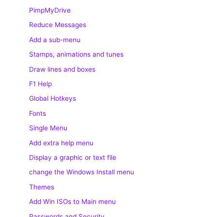
PimpMyDrive
Reduce Messages
Add a sub-menu
Stamps, animations and tunes
Draw lines and boxes
F1 Help
Global Hotkeys
Fonts
Single Menu
Add extra help menu
Display a graphic or text file
change the Windows Install menu
Themes
Add Win ISOs to Main menu
Passwords and Security