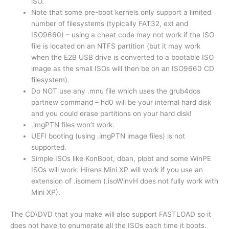
iSO.
Note that some pre-boot kernels only support a limited
number of filesystems (typically FAT32, ext and
ISO9660) – using a cheat code may not work if the ISO
file is located on an NTFS partition (but it may work
when the E2B USB drive is converted to a bootable ISO
image as the small ISOs will then be on an ISO9660 CD
filesystem).
Do NOT use any .mnu file which uses the grub4dos
partnew command – hd0 will be your internal hard disk
and you could erase partitions on your hard disk!
.imgPTN files won’t work.
UEFI booting (using .imgPTN image files) is not
supported.
Simple ISOs like KonBoot, dban, plpbt and some WinPE
ISOs will work. Hirens Mini XP will work if you use an
extension of .isomem (.isoWinvH does not fully work with
Mini XP).
The CD\DVD that you make will also support FASTLOAD so it
does not have to enumerate all the ISOs each time it boots.