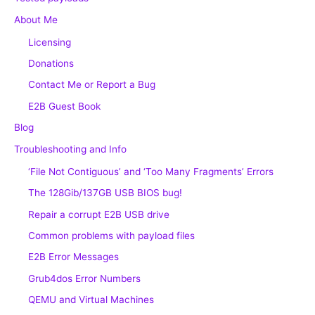
About Me
Licensing
Donations
Contact Me or Report a Bug
E2B Guest Book
Blog
Troubleshooting and Info
‘File Not Contiguous’ and ‘Too Many Fragments’ Errors
The 128Gib/137GB USB BIOS bug!
Repair a corrupt E2B USB drive
Common problems with payload files
E2B Error Messages
Grub4dos Error Numbers
QEMU and Virtual Machines