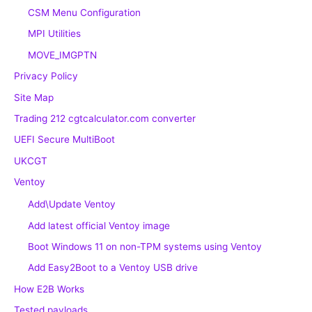
CSM Menu Configuration
MPI Utilities
MOVE_IMGPTN
Privacy Policy
Site Map
Trading 212 cgtcalculator.com converter
UEFI Secure MultiBoot
UKCGT
Ventoy
Add\Update Ventoy
Add latest official Ventoy image
Boot Windows 11 on non-TPM systems using Ventoy
Add Easy2Boot to a Ventoy USB drive
How E2B Works
Tested payloads