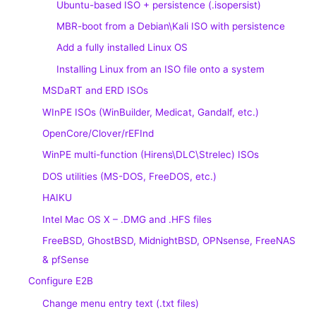
Ubuntu-based ISO + persistence (.isopersist)
MBR-boot from a Debian\Kali ISO with persistence
Add a fully installed Linux OS
Installing Linux from an ISO file onto a system
MSDaRT and ERD ISOs
WInPE ISOs (WinBuilder, Medicat, Gandalf, etc.)
OpenCore/Clover/rEFInd
WinPE multi-function (Hirens\DLC\Strelec) ISOs
DOS utilities (MS-DOS, FreeDOS, etc.)
HAIKU
Intel Mac OS X – .DMG and .HFS files
FreeBSD, GhostBSD, MidnightBSD, OPNsense, FreeNAS
& pfSense
Configure E2B
Change menu entry text (.txt files)