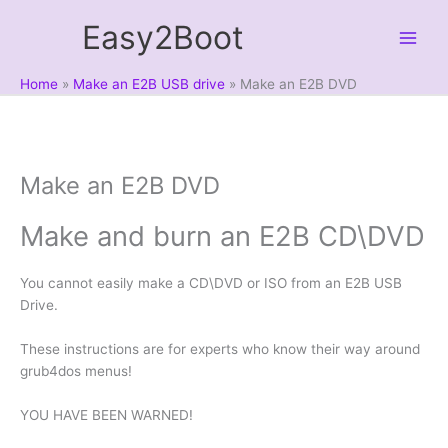
Skip
Easy2Boot
to
content
Home
Make an E2B USB drive
Make an E2B DVD
Make an E2B DVD
Make and burn an E2B CD\DVD
You cannot easily make a CD\DVD or ISO from an E2B USB
Drive.
These instructions are for experts who know their way around
grub4dos menus!
YOU HAVE BEEN WARNED!