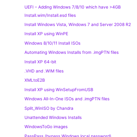
UEFI – Adding Windows 7/8/10 which have >4GB
Install.wim/Install.esd files
Install Windows Vista, Windows 7 and Server 2008 R2
Install XP using WinPE
Windows 8/10/11 Install ISOs
Automating Windows Installs from .imgPTN files
Install XP 64-bit
.VHD and .WIM files
XMLtoE2B
Install XP using WinSetupFromUSB
Windows All-In-One ISOs and .imgPTN files
Split_WinISO by Chandra
Unattended Windows Installs
WindowsToGo images
PassPass (bypass Windows local password)