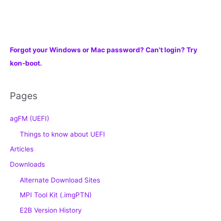
Forgot your Windows or Mac password? Can't login? Try
kon-boot.
Pages
agFM (UEFI)
Things to know about UEFI
Articles
Downloads
Alternate Download Sites
MPI Tool Kit (.imgPTN)
E2B Version History