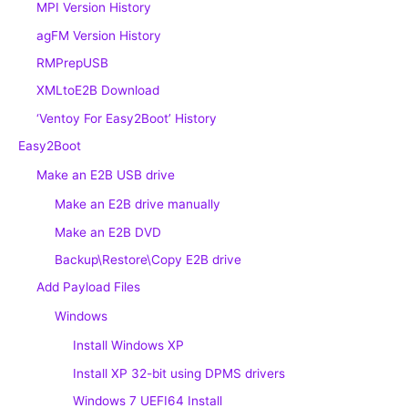
MPI Version History
agFM Version History
RMPrepUSB
XMLtoE2B Download
‘Ventoy For Easy2Boot’ History
Easy2Boot
Make an E2B USB drive
Make an E2B drive manually
Make an E2B DVD
Backup\Restore\Copy E2B drive
Add Payload Files
Windows
Install Windows XP
Install XP 32-bit using DPMS drivers
Windows 7 UEFI64 Install