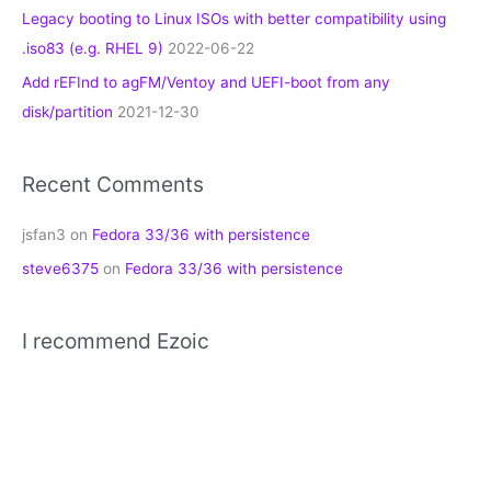
Legacy booting to Linux ISOs with better compatibility using
.iso83 (e.g. RHEL 9)
2022-06-22
Add rEFInd to agFM/Ventoy and UEFI-boot from any
disk/partition
2021-12-30
Recent Comments
jsfan3
on
Fedora 33/36 with persistence
steve6375
on
Fedora 33/36 with persistence
I recommend Ezoic