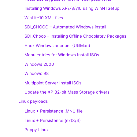
Installing Windows XP\7\8\10 using WinNTSetup
WinLite10 XML files
SDI_CHOCO – Automated Windows install
SDI_Choco – Installing Offline Chocolatey Packages
Hack Windows account (UtilMan)
Menu entries for Windows Install ISOs
Windows 2000
Windows 98
Multipoint Server Install ISOs
Update the XP 32-bit Mass Storage drivers
Linux payloads
Linux + Persistence .MNU file
Linux + Persistence (ext3/4)
Puppy Linux