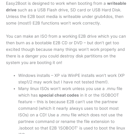
Easy2Boot is designed to work when booting from a
writeable
drive
such as a USB Flash drive, SD card or USB Hard Disk.
Unless the E2B boot media is writeable under grub4dos, then
some (most!) E2B functions won’t work correctly.
You can make an ISO from a working E2B drive which you can
then burn as a bootable E2B CD or DVD – but don’t get too
excited though because many things won’t work properly and
there is a danger you could destroy disk partitions on the
system you are booting it on!
Windows installs – XP via WinPE installs won’t work (XP
step1/2 may work but I have not tested them!).
Many linux ISOs won’t work unless you use a .mnu file
which has
special cheat codes
in it or the ISOBOOT
feature – this is because E2B can’t use the partnew
command (which it nearly always uses to boot most
ISOs) on a CD! Use a .mnu file which does not use the
partnew command or rename the file extension to
.isoboot so that E2B ‘ISOBOOT’ is used to boot the linux