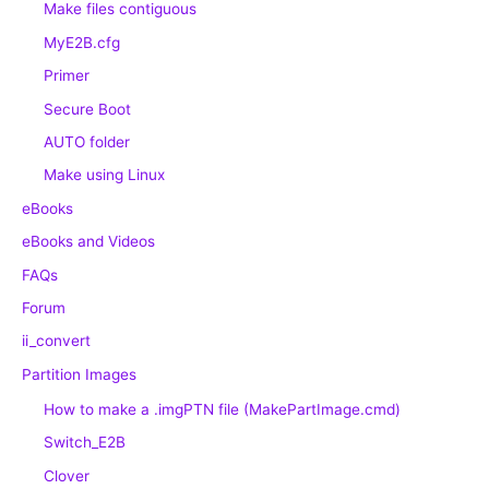
Make files contiguous
MyE2B.cfg
Primer
Secure Boot
AUTO folder
Make using Linux
eBooks
eBooks and Videos
FAQs
Forum
ii_convert
Partition Images
How to make a .imgPTN file (MakePartImage.cmd)
Switch_E2B
Clover