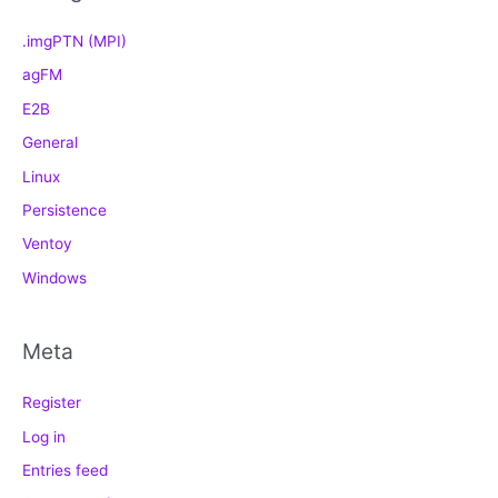
.imgPTN (MPI)
agFM
E2B
General
Linux
Persistence
Ventoy
Windows
Meta
Register
Log in
Entries feed