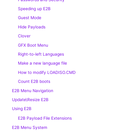
Speeding up E2B
Guest Mode
Hide Payloads
Clover
GFX Boot Menu
Right-to-left Languages
Make a new language file
How to modify LOADISO.CMD
Count E2B boots
E2B Menu Navigation
Update\Resize E2B
Using E2B
E2B Payload File Extensions
E2B Menu System