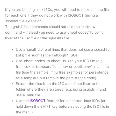
If you are booting linux ISOs, you will need to make a .mnu file
for each one if they do not work with ISOBOOT (using a
.isoboot file extension).
The grub4dos commands should not use the ‘partnew’
command – instead you need to use ‘cheat codes’ to point
linux at the .iso file or the squashfs file.
Use a ‘small’ distro of linux that does not use a squashfs
(.sfs) file such as the FatDog64 ISOs
Use ‘cheat codes’ to direct linux to your ISO file (e.g.
fromiso= or iso-scan/filename= or bootfrom=) in a .mnu
file (use the sample .mnu files examples for persistence
as a template but remove the persistence code)
Extract the files from the ISO and direct linux to the
folder where they are stored (e.g. using psubdir=) and
use a .mnu file
Use the
ISOBOOT
feature for supported linux ISOs (or
hold down the SHIFT key before selecting the ISO file in
the menu)