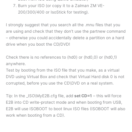
Burn your ISO (or copy it to a Zalman ZM VE-
200/300/400 or IsoStick for testing).
I strongly suggest that you search all the .mnu files that you
are using and check that they don’t use the partnew command
– otherwise you could accidentally delete a partition on a hard
drive when you boot the CD/DVD!
Check there is no references to (hd0) or (hd0,0) or (hd0,1)
anywhere.
Test by booting from the ISO file that you make, as a virtual
DVD using Virtual Box and check that Virtual Hard disk 0 is not
corrupted, before you use the CD\DVD on a real system.
Tip: In the _ISO\MyE2B.cfg file, add
set CD=1
– this will force
E2B into CD write-protect mode and when booting from USB,
E2B will use ISOBOOT to boot linux ISO files (ISOBOOT will also
work when booting from a CD).