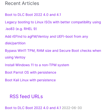
Recent Articles
Boot to DLC Boot 2022 4.0 and 4.1
Legacy booting to Linux ISOs with better compatibility using
.iso83 (e.g. RHEL 9)
Add rEFInd to agFM/Ventoy and UEFI-boot from any
disk/partition
Bypass Win11 TPM, RAM size and Secure Boot checks when
using Ventoy
Install Windows 11 to a non-TPM system
Boot Parrot OS with persistence
Boot Kali Linux with persistence
RSS feed URLs
Boot to DLC Boot 2022 4.0 and 4.1
2022-06-30