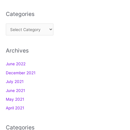
Categories
C
a
t
Archives
e
g
June 2022
o
December 2021
r
July 2021
i
e
June 2021
s
May 2021
April 2021
Categories