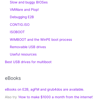
Slow and buggy BIOSes
VMWare and Plop!
Debugging E2B
CONTIG.ISO
ISOBOOT
WIMBOOT and the WinPE boot process
Removable USB drives
Useful resources
Best USB drives for multiboot
eBooks
eBooks on E2B, agFM and grub4dos are available.
Also try ‘
How to make $1000 a month from the internet
‘