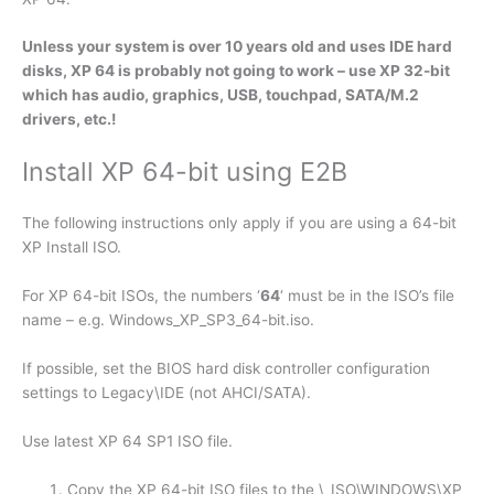
Unless your system is over 10 years old and uses IDE hard
disks, XP 64 is probably not going to work – use XP 32-bit
which has audio, graphics, USB, touchpad, SATA/M.2
drivers, etc.!
Install XP 64-bit using E2B
The following instructions only apply if you are using a 64-bit
XP Install ISO.
For XP 64-bit ISOs, the numbers ‘
64
‘ must be in the ISO’s file
name – e.g. Windows_XP_SP3_64-bit.iso.
If possible, set the BIOS hard disk controller configuration
settings to Legacy\IDE (not AHCI/SATA).
Use latest XP 64 SP1 ISO file.
Copy the XP 64-bit ISO files to the \_ISO\WINDOWS\XP