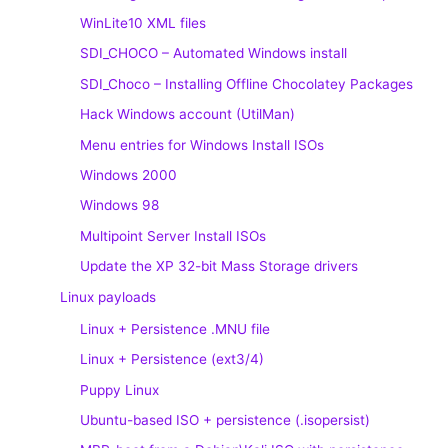
WinLite10 XML files
SDI_CHOCO – Automated Windows install
SDI_Choco – Installing Offline Chocolatey Packages
Hack Windows account (UtilMan)
Menu entries for Windows Install ISOs
Windows 2000
Windows 98
Multipoint Server Install ISOs
Update the XP 32-bit Mass Storage drivers
Linux payloads
Linux + Persistence .MNU file
Linux + Persistence (ext3/4)
Puppy Linux
Ubuntu-based ISO + persistence (.isopersist)