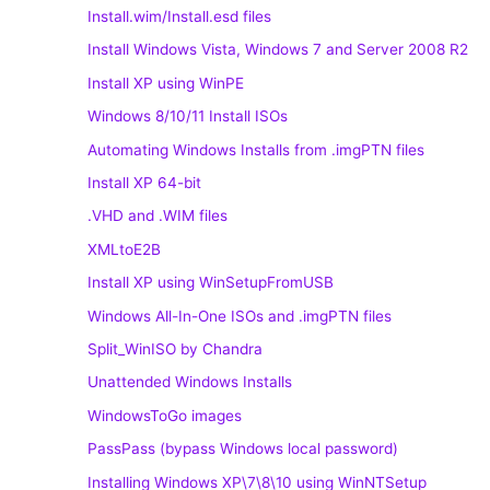
Install.wim/Install.esd files
Install Windows Vista, Windows 7 and Server 2008 R2
Install XP using WinPE
Windows 8/10/11 Install ISOs
Automating Windows Installs from .imgPTN files
Install XP 64-bit
.VHD and .WIM files
XMLtoE2B
Install XP using WinSetupFromUSB
Windows All-In-One ISOs and .imgPTN files
Split_WinISO by Chandra
Unattended Windows Installs
WindowsToGo images
PassPass (bypass Windows local password)
Installing Windows XP\7\8\10 using WinNTSetup