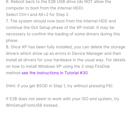
6. Reboot back to the E2B USB drive (do NOT allow the
computer to boot from the internal HDD).
Select Ctrl-I and Alt+2 for Step 2.
7. The system should now boot from the internal HDD and
continue the GUI Setup phase of the XP install. It may be
necessary to confirm the loading of some drivers during this
phase.
8. Once XP has been fully installed, you can delete the storage
drivers which show up as errors in Device Manager and then
install all drivers for your hardware in the usual way. For details
on how to install Windows XP using the 2-step FiraDisk
method
see the instructions in Tutorial #30
(Hint: if you get BSOD in Step 1, try without pressing F6).
If E2B does not seem to work with your ISO and system, try
WinSetupFromUSB instead.