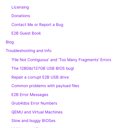
Licensing
Donations
Contact Me or Report a Bug
E2B Guest Book
Blog
Troubleshooting and Info
‘File Not Contiguous’ and ‘Too Many Fragments’ Errors
The 128Gib/137GB USB BIOS bug!
Repair a corrupt E2B USB drive
Common problems with payload files
E2B Error Messages
Grub4dos Error Numbers
QEMU and Virtual Machines
Slow and buggy BIOSes