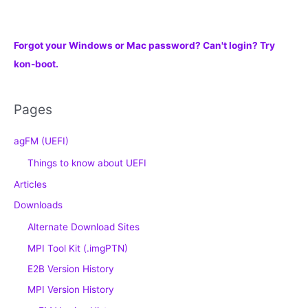
Forgot your Windows or Mac password? Can't login? Try
kon-boot.
Pages
agFM (UEFI)
Things to know about UEFI
Articles
Downloads
Alternate Download Sites
MPI Tool Kit (.imgPTN)
E2B Version History
MPI Version History