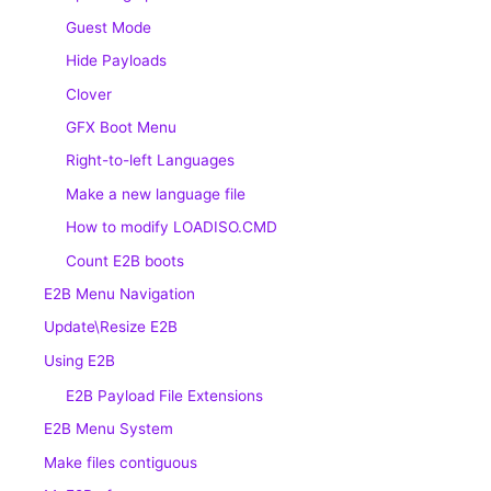
Guest Mode
Hide Payloads
Clover
GFX Boot Menu
Right-to-left Languages
Make a new language file
How to modify LOADISO.CMD
Count E2B boots
E2B Menu Navigation
Update\Resize E2B
Using E2B
E2B Payload File Extensions
E2B Menu System
Make files contiguous