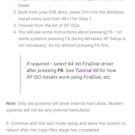
folder.
Boot from your E2B drive, press Ctrl-I for the Windows
Install menu and then Alt+1 for Step 1.
Choose from the list of XP ISOs.
You will see some instructions about pressing F6 – on
some systems pressing F6 during Windows XP Setup is
not necessary. So try without pressing F6 first.
If required – select 64-bit FiraDisk driver
after pressing
F6
. See
Tutorial 30
for how
XP ISO installs work using FiraDisk, etc.
Note
: Only old systems will show internal hard disks. Modern
systems will not list any internal hard disks!
5. Continue with the text mode setup and allow the system to
reboot after the copy-files stage has completed