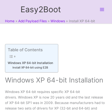
Skip
Easy2Boot
to
content
Home
Add Payload Files
Windows
Install XP 64-bit
Table of Contents
Windows XP 64-bit Installation
Install XP 64-bit using E2B
Windows XP 64-bit Installation
Windows XP 64-bit requires specific XP 64-bit
drivers. Windows XP is now 20 years old and the last release
of XP 64-bit SP1 was in 2009. Because manufacturers had to
release two sets of drivers for XP (32-bit and 64-bit) and