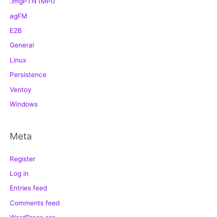
.imgPTN (MPI)
agFM
E2B
General
Linux
Persistence
Ventoy
Windows
Meta
Register
Log in
Entries feed
Comments feed