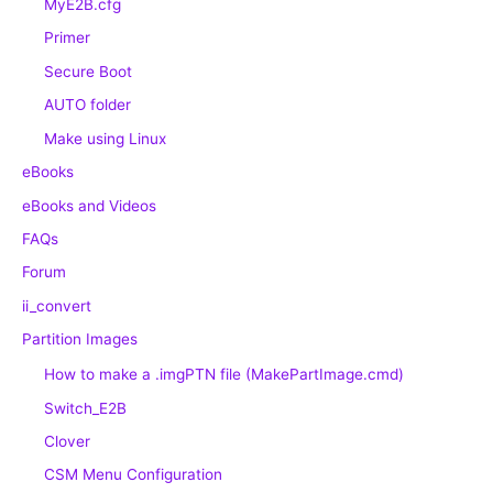
MyE2B.cfg
Primer
Secure Boot
AUTO folder
Make using Linux
eBooks
eBooks and Videos
FAQs
Forum
ii_convert
Partition Images
How to make a .imgPTN file (MakePartImage.cmd)
Switch_E2B
Clover
CSM Menu Configuration