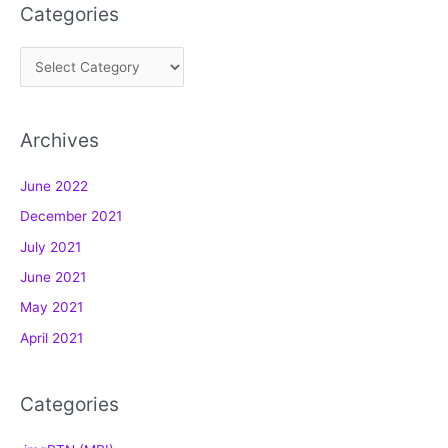
Categories
C
a
t
Archives
e
g
June 2022
o
December 2021
r
July 2021
i
e
June 2021
s
May 2021
April 2021
Categories