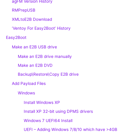
agFM Version History
RMPrepUSB
XMLtoE2B Download
‘Ventoy For Easy2Boot’ History
Easy2Boot
Make an E2B USB drive
Make an E2B drive manually
Make an E2B DVD
Backup\Restore\Copy E2B drive
Add Payload Files
Windows
Install Windows XP
Install XP 32-bit using DPMS drivers
Windows 7 UEFI64 Install
UEFI – Adding Windows 7/8/10 which have >4GB