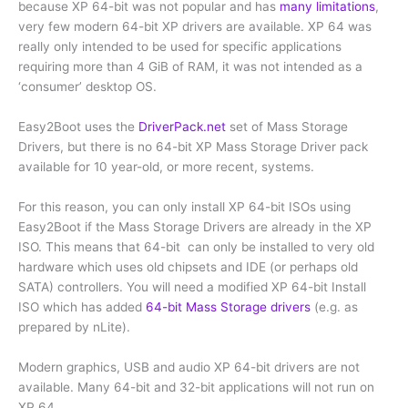
because XP 64-bit was not popular and has
many limitations
,
very few modern 64-bit XP drivers are available. XP 64 was
really only intended to be used for specific applications
requiring more than 4 GiB of RAM, it was not intended as a
‘consumer’ desktop OS.
Easy2Boot uses the
DriverPack.net
set of Mass Storage
Drivers, but there is no 64-bit XP Mass Storage Driver pack
available for 10 year-old, or more recent, systems.
For this reason, you can only install XP 64-bit ISOs using
Easy2Boot if the Mass Storage Drivers are already in the XP
ISO. This means that 64-bit can only be installed to very old
hardware which uses old chipsets and IDE (or perhaps old
SATA) controllers. You will need a modified XP 64-bit Install
ISO which has added
64-bit Mass Storage drivers
(e.g. as
prepared by nLite).
Modern graphics, USB and audio XP 64-bit drivers are not
available. Many 64-bit and 32-bit applications will not run on
XP 64.