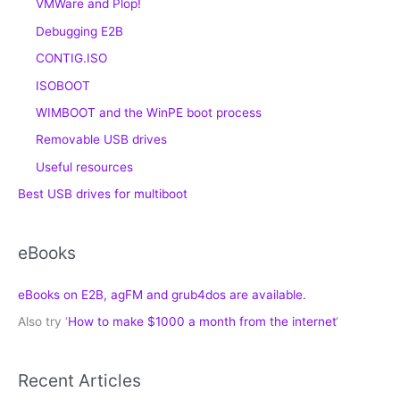
VMWare and Plop!
Debugging E2B
CONTIG.ISO
ISOBOOT
WIMBOOT and the WinPE boot process
Removable USB drives
Useful resources
Best USB drives for multiboot
eBooks
eBooks on E2B, agFM and grub4dos are available.
Also try ‘
How to make $1000 a month from the internet
‘
Recent Articles