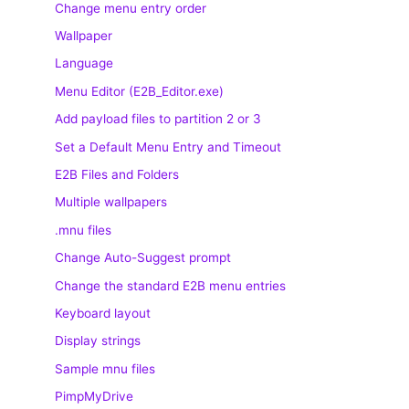
Change menu entry order
Wallpaper
Language
Menu Editor (E2B_Editor.exe)
Add payload files to partition 2 or 3
Set a Default Menu Entry and Timeout
E2B Files and Folders
Multiple wallpapers
.mnu files
Change Auto-Suggest prompt
Change the standard E2B menu entries
Keyboard layout
Display strings
Sample mnu files
PimpMyDrive