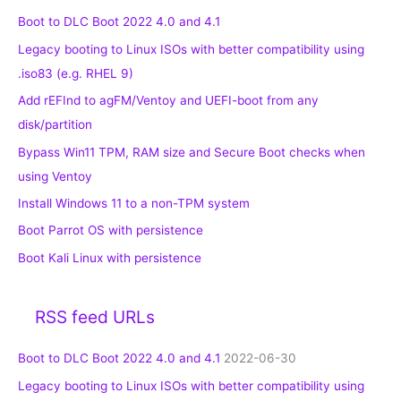
Boot to DLC Boot 2022 4.0 and 4.1
Legacy booting to Linux ISOs with better compatibility using
.iso83 (e.g. RHEL 9)
Add rEFInd to agFM/Ventoy and UEFI-boot from any
disk/partition
Bypass Win11 TPM, RAM size and Secure Boot checks when
using Ventoy
Install Windows 11 to a non-TPM system
Boot Parrot OS with persistence
Boot Kali Linux with persistence
RSS feed URLs
Boot to DLC Boot 2022 4.0 and 4.1
2022-06-30
Legacy booting to Linux ISOs with better compatibility using