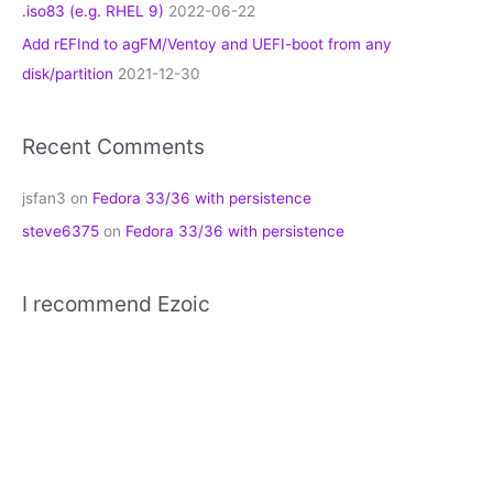
.iso83 (e.g. RHEL 9)
2022-06-22
Add rEFInd to agFM/Ventoy and UEFI-boot from any
disk/partition
2021-12-30
Recent Comments
jsfan3
on
Fedora 33/36 with persistence
steve6375
on
Fedora 33/36 with persistence
I recommend Ezoic