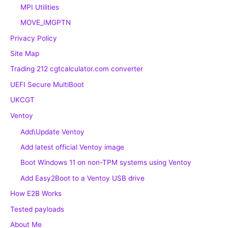
MPI Utilities
MOVE_IMGPTN
Privacy Policy
Site Map
Trading 212 cgtcalculator.com converter
UEFI Secure MultiBoot
UKCGT
Ventoy
Add\Update Ventoy
Add latest official Ventoy image
Boot Windows 11 on non-TPM systems using Ventoy
Add Easy2Boot to a Ventoy USB drive
How E2B Works
Tested payloads
About Me