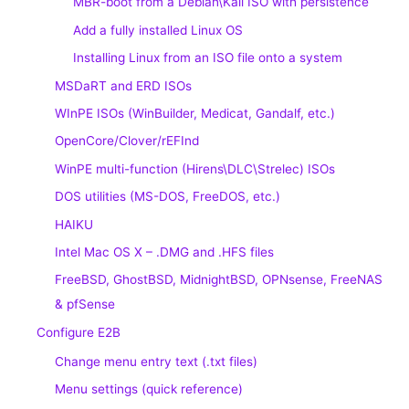
MBR-boot from a Debian\Kali ISO with persistence
Add a fully installed Linux OS
Installing Linux from an ISO file onto a system
MSDaRT and ERD ISOs
WInPE ISOs (WinBuilder, Medicat, Gandalf, etc.)
OpenCore/Clover/rEFInd
WinPE multi-function (Hirens\DLC\Strelec) ISOs
DOS utilities (MS-DOS, FreeDOS, etc.)
HAIKU
Intel Mac OS X – .DMG and .HFS files
FreeBSD, GhostBSD, MidnightBSD, OPNsense, FreeNAS
& pfSense
Configure E2B
Change menu entry text (.txt files)
Menu settings (quick reference)