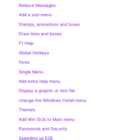
Reduce Messages
Add a sub-menu
Stamps, animations and tunes
Draw lines and boxes
F1 Help
Global Hotkeys
Fonts
Single Menu
Add extra help menu
Display a graphic or text file
change the Windows Install menu
Themes
Add Win ISOs to Main menu
Passwords and Security
Speeding up E2B