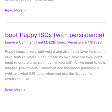
Boot
Read More »
Ubuntu-
based
ISOs
with
Boot Puppy ISOs (with persistence)
persistence
Leave a Comment
/
agFM
,
E2B
,
Linux
,
Persistence
/
SteveSi
Puppy Linux is very lightweight and also has a Live-Persistent
save feature where it can create its own save file (you don’t
need to create a persistence file yourself). All we need to do is
add the ‘psavemark=1’ keyword into the kernel parameters
(which is what E2B does when you use the .isopup file
extension). So
Boot
Read More »
Puppy
ISOs
(with
persistence)