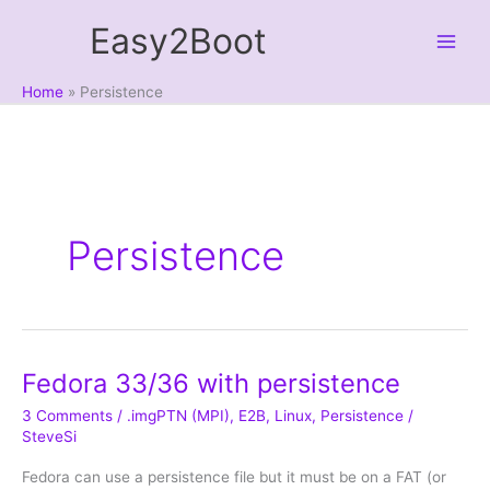
Skip
Easy2Boot
to
content
Home
Persistence
Persistence
Fedora 33/36 with persistence
3 Comments
/
.imgPTN (MPI)
,
E2B
,
Linux
,
Persistence
/
SteveSi
Fedora can use a persistence file but it must be on a FAT (or