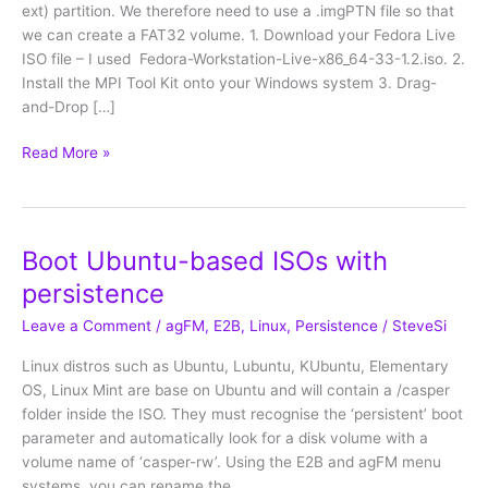
ext) partition. We therefore need to use a .imgPTN file so that
we can create a FAT32 volume. 1. Download your Fedora Live
ISO file – I used Fedora-Workstation-Live-x86_64-33-1.2.iso. 2.
Install the MPI Tool Kit onto your Windows system 3. Drag-
and-Drop […]
Fedora
Read More »
33/36
with
persistence
Boot Ubuntu-based ISOs with
persistence
Leave a Comment
/
agFM
,
E2B
,
Linux
,
Persistence
/
SteveSi
Linux distros such as Ubuntu, Lubuntu, KUbuntu, Elementary
OS, Linux Mint are base on Ubuntu and will contain a /casper
folder inside the ISO. They must recognise the ‘persistent’ boot
parameter and automatically look for a disk volume with a
volume name of ‘casper-rw’. Using the E2B and agFM menu
systems, you can rename the