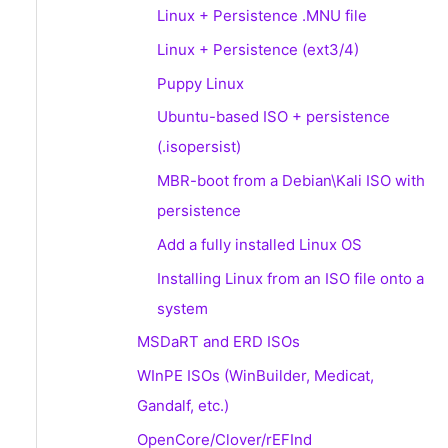
Linux + Persistence .MNU file
Linux + Persistence (ext3/4)
Puppy Linux
Ubuntu-based ISO + persistence
(.isopersist)
MBR-boot from a Debian\Kali ISO with
persistence
Add a fully installed Linux OS
Installing Linux from an ISO file onto a
system
MSDaRT and ERD ISOs
WInPE ISOs (WinBuilder, Medicat,
Gandalf, etc.)
OpenCore/Clover/rEFInd