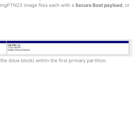
.imgPTN23 image files each with a
Secure Boot payload
, or
 (blue block) within the first primary partition.