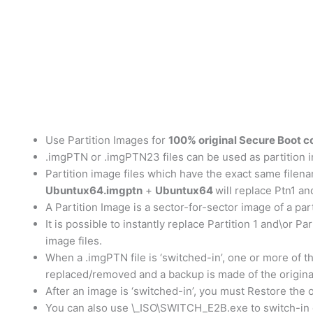
Use Partition Images for
100% original Secure Boot c
.imgPTN or .imgPTN23 files can be used as partition im
Partition image files which have the exact same filename
Ubuntux64.imgptn
+
Ubuntux64
will replace Ptn1 an
A Partition Image is a sector-for-sector image of a par
It is possible to instantly replace Partition 1 and\or P
image files.
When a .imgPTN file is ‘switched-in’, one or more of t
replaced/removed and a backup is made of the origin
After an image is ‘switched-in’, you must Restore the 
You can also use \_ISO\SWITCH_E2B.exe to switch-in or