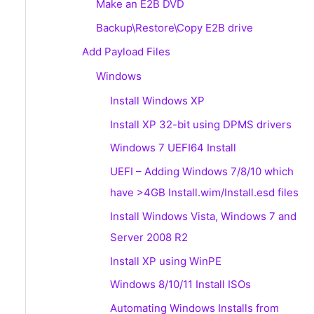
Make an E2B DVD
Backup\Restore\Copy E2B drive
Add Payload Files
Windows
Install Windows XP
Install XP 32-bit using DPMS drivers
Windows 7 UEFI64 Install
UEFI – Adding Windows 7/8/10 which
have >4GB Install.wim/Install.esd files
Install Windows Vista, Windows 7 and
Server 2008 R2
Install XP using WinPE
Windows 8/10/11 Install ISOs
Automating Windows Installs from