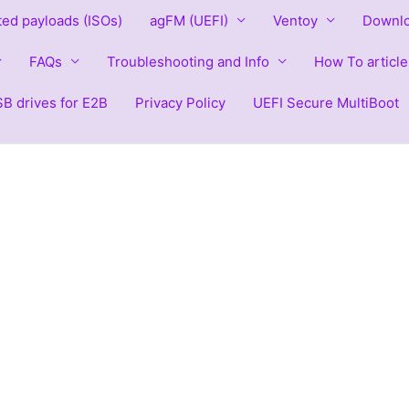
ted payloads (ISOs)
agFM (UEFI)
Ventoy
Downlo
FAQs
Troubleshooting and Info
How To article
B drives for E2B
Privacy Policy
UEFI Secure MultiBoot