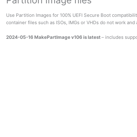
Partition Image files
Use Partition Images for 100% UEFI Secure Boot compatibil
container files such as ISOs, IMGs or VHDs do not work and a 
2024-05-16 MakePartImage v106 is latest
– includes supp