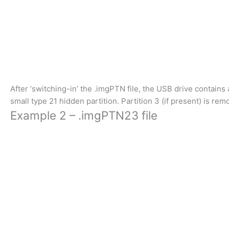
After ‘switching-in’ the .imgPTN file, the USB drive contains a 
small type 21 hidden partition. Partition 3 (if present) is rem
Example 2 – .imgPTN23 file