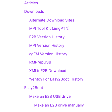
Articles
Downloads
Alternate Download Sites
MPI Tool Kit (.imgPTN)
E2B Version History
MPI Version History
agFM Version History
RMPrepUSB
XMLtoE2B Download
‘Ventoy For Easy2Boot’ History
Easy2Boot
Make an E2B USB drive
Make an E2B drive manually