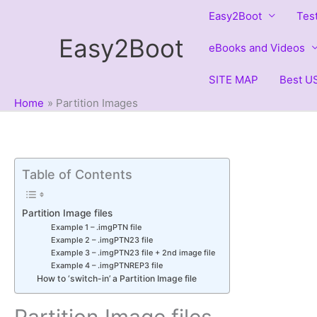
Skip
Easy2Boot
Tes
to
Easy2Boot
content
eBooks and Videos
SITE MAP
Best US
Home
Partition Images
Table of Contents
Partition Image files
Example 1 – .imgPTN file
Example 2 – .imgPTN23 file
Example 3 – .imgPTN23 file + 2nd image file
Example 4 – .imgPTNREP3 file
How to ‘switch-in’ a Partition Image file