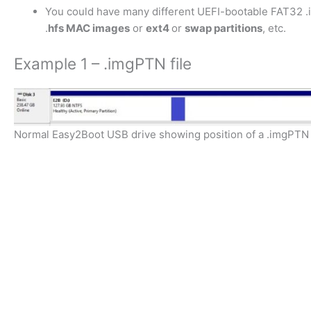
You could have many different UEFI-bootable FAT32 
.
hfs MAC images
or
ext4
or
swap partitions
, etc.
Example 1 – .imgPTN file
Normal Easy2Boot USB drive showing position of a .imgPTN file