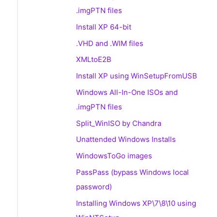
.imgPTN files
Install XP 64-bit
.VHD and .WIM files
XMLtoE2B
Install XP using WinSetupFromUSB
Windows All-In-One ISOs and
.imgPTN files
Split_WinISO by Chandra
Unattended Windows Installs
WindowsToGo images
PassPass (bypass Windows local
password)
Installing Windows XP\7\8\10 using