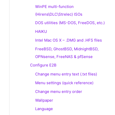
WinPE multi-function
(Hirens\DLC\Strelec) ISOs
DOS utilities (MS-DOS, FreeDOS, etc.)
HAIKU
Intel Mac OS X – .DMG and .HFS files
FreeBSD, GhostBSD, MidnightBSD,
OPNsense, FreeNAS & pfSense
Configure E2B
Change menu entry text (.txt files)
Menu settings (quick reference)
Change menu entry order
Wallpaper
Language