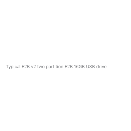
Typical E2B v2 two partition E2B 16GB USB drive