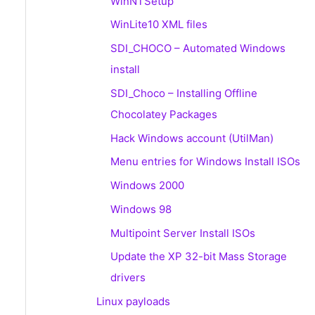
WinNTSetup
WinLite10 XML files
SDI_CHOCO – Automated Windows
install
SDI_Choco – Installing Offline
Chocolatey Packages
Hack Windows account (UtilMan)
Menu entries for Windows Install ISOs
Windows 2000
Windows 98
Multipoint Server Install ISOs
Update the XP 32-bit Mass Storage
drivers
Linux payloads