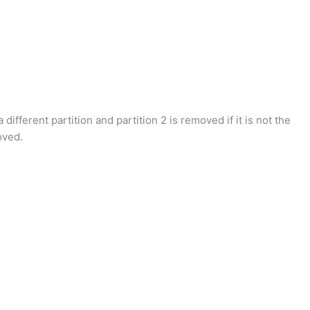
different partition and partition 2 is removed if it is not the
oved.