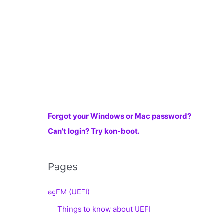
r
:
Forgot your Windows or Mac password?
Can't login? Try kon-boot.
Pages
agFM (UEFI)
Things to know about UEFI