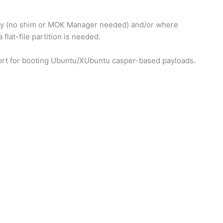
ity (no shim or MOK Manager needed) and/or where
flat-file partition is needed.
ort for booting Ubuntu/XUbuntu casper-based payloads.