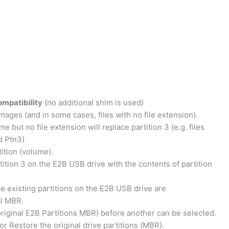
ompatibility
(no additional shim is used)
ages (and in some cases, files with no file extension).
 but no file extension will replace partition 3 (e.g. files
d Ptn3).
tition (volume).
artition 3 on the E2B USB drive with the contents of partition
he existing partitions on the E2B USB drive are
al MBR.
original E2B Partitions MBR) before another can be selected.
 Restore the original drive partitions (MBR).