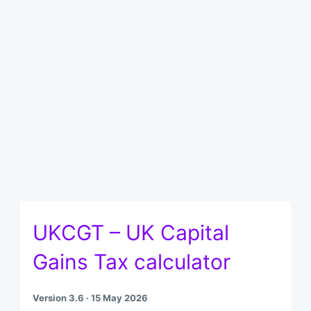
UKCGT – UK Capital
Gains Tax calculator
Version 3.6 · 15 May 2026