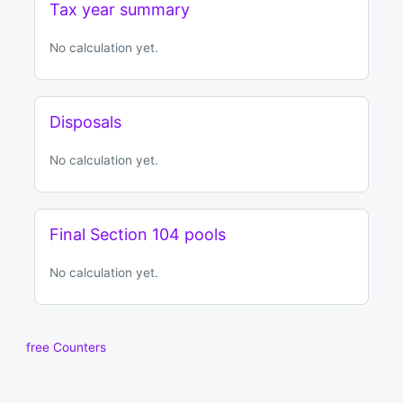
Tax year summary
No calculation yet.
Disposals
No calculation yet.
Final Section 104 pools
No calculation yet.
free Counters