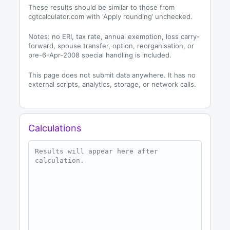
These results should be similar to those from
cgtcalculator.com with ‘Apply rounding’ unchecked.
Notes: no ERI, tax rate, annual exemption, loss carry-
forward, spouse transfer, option, reorganisation, or
pre-6-Apr-2008 special handling is included.
This page does not submit data anywhere. It has no
external scripts, analytics, storage, or network calls.
Calculations