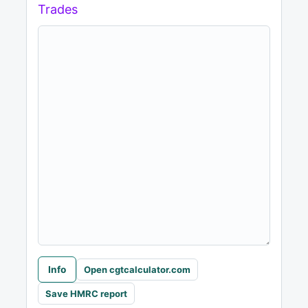
Trades
Info
Open cgtcalculator.com
Save HMRC report