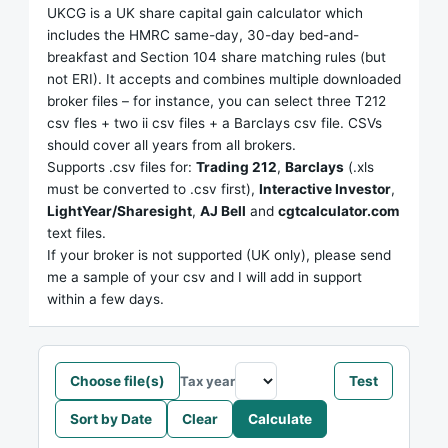
UKCG is a UK share capital gain calculator which
includes the HMRC same-day, 30-day bed-and-
breakfast and Section 104 share matching rules (but
not ERI). It accepts and combines multiple downloaded
broker files – for instance, you can select three T212
csv fles + two ii csv files + a Barclays csv file. CSVs
should cover all years from all brokers.
Supports .csv files for:
Trading 212
,
Barclays
(.xls
must be converted to .csv first),
Interactive Investor
,
LightYear/Sharesight
,
AJ Bell
and
cgtcalculator.com
text files.
If your broker is not supported (UK only), please send
me a sample of your csv and I will add in support
within a few days.
Choose file(s)
Test
Tax year
Sort by Date
Clear
Calculate