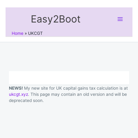
Skip
to
Easy2Boot
content
Home
UKCGT
NEWS!
My new site for UK capital gains tax calculation is at
ukcgt.xyz
. This page may contain an old version and will be
deprecated soon.