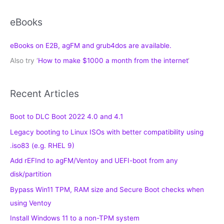
eBooks
eBooks on E2B, agFM and grub4dos are available.
Also try ‘
How to make $1000 a month from the internet
‘
Recent Articles
Boot to DLC Boot 2022 4.0 and 4.1
Legacy booting to Linux ISOs with better compatibility using
.iso83 (e.g. RHEL 9)
Add rEFInd to agFM/Ventoy and UEFI-boot from any
disk/partition
Bypass Win11 TPM, RAM size and Secure Boot checks when
using Ventoy
Install Windows 11 to a non-TPM system