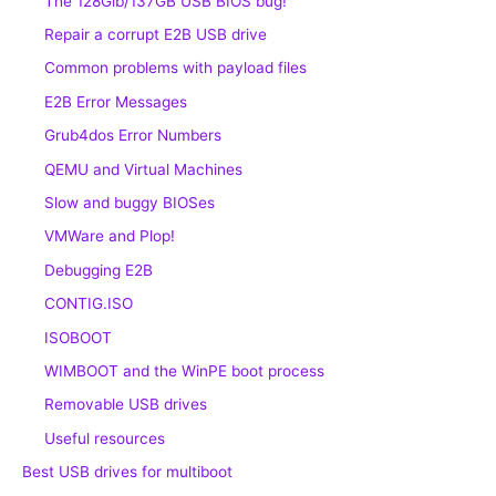
The 128Gib/137GB USB BIOS bug!
Repair a corrupt E2B USB drive
Common problems with payload files
E2B Error Messages
Grub4dos Error Numbers
QEMU and Virtual Machines
Slow and buggy BIOSes
VMWare and Plop!
Debugging E2B
CONTIG.ISO
ISOBOOT
WIMBOOT and the WinPE boot process
Removable USB drives
Useful resources
Best USB drives for multiboot