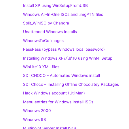
Install XP using WinSetupFromUSB
Windows All-In-One ISOs and .imgPTN files
Split_WinISO by Chandra
Unattended Windows Installs
WindowsToGo images
PassPass (bypass Windows local password)
Installing Windows XP\7\8\10 using WinNTSetup
WinLite10 XML files
SDI_CHOCO – Automated Windows install
SDI_Choco – Installing Offline Chocolatey Packages
Hack Windows account (UtilMan)
Menu entries for Windows Install ISOs
Windows 2000
Windows 98
Multipoint Server Install ISOs