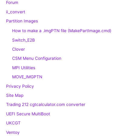
Forum
ii_convert
Partition Images
How to make a .imgPTN file (MakePartImage.cmd)
Switch_E2B
Clover
CSM Menu Configuration
MPI Utilities
MOVE_IMGPTN
Privacy Policy
Site Map
Trading 212 cgtcalculator.com converter
UEFI Secure MultiBoot
UKCGT
Ventoy