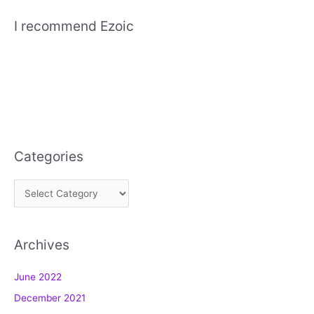
I recommend Ezoic
Categories
C
a
t
Archives
e
g
June 2022
o
December 2021
r