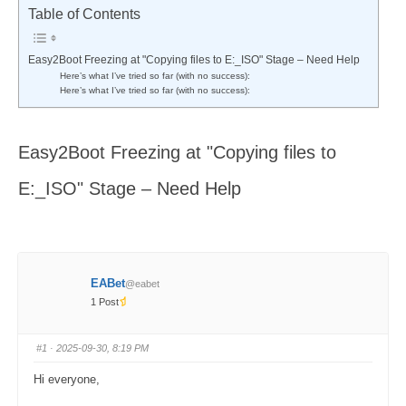
here:
Table of Contents
Easy2Boot Freezing at "Copying files to E:_ISO" Stage – Need Help
Here’s what I’ve tried so far (with no success):
Here’s what I’ve tried so far (with no success):
Easy2Boot Freezing at "Copying files to
E:_ISO" Stage – Need Help
EABet
@eabet
1 Post
#1
· 2025-09-30, 8:19 PM
Hi everyone,