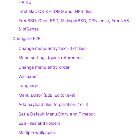
HAIKU
Intel Mac OS X – .DMG and .HFS files
FreeBSD, GhostBSD, MidnightBSD, OPNsense, FreeNAS
& pfSense
Configure E2B
Change menu entry text (.txt files)
Menu settings (quick reference)
Change menu entry order
Wallpaper
Language
Menu Editor (E2B_Editor.exe)
Add payload files to partition 2 or 3
Set a Default Menu Entry and Timeout
E2B Files and Folders
Multiple wallpapers