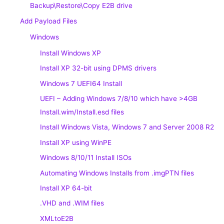
Backup\Restore\Copy E2B drive
Add Payload Files
Windows
Install Windows XP
Install XP 32-bit using DPMS drivers
Windows 7 UEFI64 Install
UEFI – Adding Windows 7/8/10 which have >4GB
Install.wim/Install.esd files
Install Windows Vista, Windows 7 and Server 2008 R2
Install XP using WinPE
Windows 8/10/11 Install ISOs
Automating Windows Installs from .imgPTN files
Install XP 64-bit
.VHD and .WIM files
XMLtoE2B