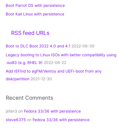
Boot Parrot OS with persistence
Boot Kali Linux with persistence
RSS feed URLs
Boot to DLC Boot 2022 4.0 and 4.1
2022-06-30
Legacy booting to Linux ISOs with better compatibility using
.iso83 (e.g. RHEL 9)
2022-06-22
Add rEFInd to agFM/Ventoy and UEFI-boot from any
disk/partition
2021-12-30
Recent Comments
jsfan3
on
Fedora 33/36 with persistence
steve6375
on
Fedora 33/36 with persistence