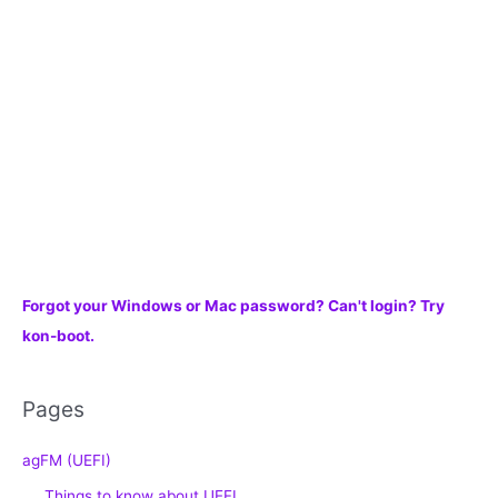
r
:
Forgot your Windows or Mac password? Can't login? Try
kon-boot.
Pages
agFM (UEFI)
Things to know about UEFI