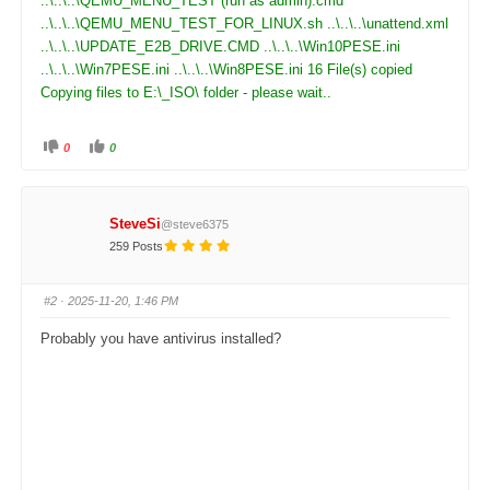
..\..\..\QEMU_MENU_TEST (run as admin).cmd
..\..\..\QEMU_MENU_TEST_FOR_LINUX.sh ..\..\..\unattend.xml
..\..\..\UPDATE_E2B_DRIVE.CMD ..\..\..\Win10PESE.ini
..\..\..\Win7PESE.ini ..\..\..\Win8PESE.ini 16 File(s) copied
Copying files to E:\_ISO\ folder - please wait..
0
0
C
C
l
l
i
i
c
c
k
k
f
f
SteveSi
@steve6375
o
o
r
r
259 Posts
t
t
h
h
u
u
m
m
#2
· 2025-11-20, 1:46 PM
b
b
s
s
d
u
Probably you have antivirus installed?
o
p
w
.
n
.