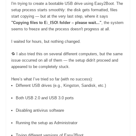
I'm trying to create a bootable USB drive using Easy2Boot. The
setup process starts smoothly: the disk gets formatted, files
start copying — but at the very last step, where it says
"Copying files to E:_ISO\ folder – please wait..."
, the system
seems to freeze and the process doesn't progress at all.
I waited for hours, but nothing changed.
🔁 I also tried this on several different computers, but the same
issue occurred on all of them — the setup didn't proceed and
appeared to be completely stuck.
Here’s what I’ve tried so far (with no success):
Different USB drives (e.g., Kingston, Sandisk, etc.)
Both USB 2.0 and USB 3.0 ports
Disabling antivirus software
Running the setup as Administrator
Trying different versions of Easy2Boot