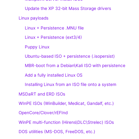
Update the XP 32-bit Mass Storage drivers
Linux payloads
Linux + Persistence .MNU file
Linux + Persistence (ext3/4)
Puppy Linux
Ubuntu-based ISO + persistence (.isopersist)
MBR-boot from a Debian\Kali ISO with persistence
Add a fully installed Linux OS
Installing Linux from an ISO file onto a system
MSDaRT and ERD ISOs
WInPE ISOs (WinBuilder, Medicat, Gandalf, etc.)
OpenCore/Clover/rEFInd
WinPE multi-function (Hirens\DLC\Strelec) ISOs
DOS utilities (MS-DOS, FreeDOS, etc.)