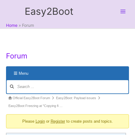
Skip
Easy2Boot
to
content
Home
Forum
Forum
Menu
Forum
Navigation
Forum
Official Easy2Boot Forum
Easy2Boot: Payload issues
breadcrumbs
Easy2Boot Freezing at "Copying fi …
-
Please
Login
or
Register
to create posts and topics.
You
are