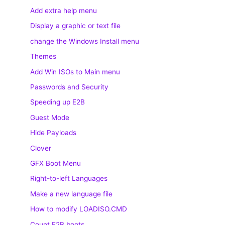
Add extra help menu
Display a graphic or text file
change the Windows Install menu
Themes
Add Win ISOs to Main menu
Passwords and Security
Speeding up E2B
Guest Mode
Hide Payloads
Clover
GFX Boot Menu
Right-to-left Languages
Make a new language file
How to modify LOADISO.CMD
Count E2B boots