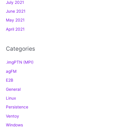
July 2021
i
e
June 2021
s
May 2021
April 2021
Categories
.imgPTN (MPI)
agFM
E2B
General
Linux
Persistence
Ventoy
Windows