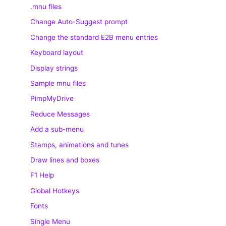
.mnu files
Change Auto-Suggest prompt
Change the standard E2B menu entries
Keyboard layout
Display strings
Sample mnu files
PimpMyDrive
Reduce Messages
Add a sub-menu
Stamps, animations and tunes
Draw lines and boxes
F1 Help
Global Hotkeys
Fonts
Single Menu