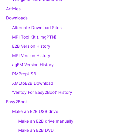
Articles
Downloads
Alternate Download Sites
MPI Tool Kit (.imgPTN)
E2B Version History
MPI Version History
agFM Version History
RMPrepUSB
XMLtoE2B Download
‘Ventoy For Easy2Boot’ History
Easy2Boot
Make an E2B USB drive
Make an E2B drive manually
Make an E2B DVD