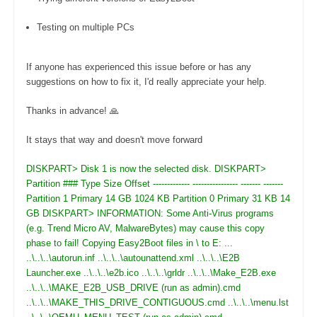
Testing on multiple PCs
If anyone has experienced this issue before or has any
suggestions on how to fix it, I'd really appreciate your help.
Thanks in advance! 🙏
It stays that way and doesn't move forward
DISKPART> Disk 1 is now the selected disk. DISKPART>
Partition ### Type Size Offset ------------- ---------------- ------- -------
Partition 1 Primary 14 GB 1024 KB Partition 0 Primary 31 KB 14
GB DISKPART> INFORMATION: Some Anti-Virus programs
(e.g. Trend Micro AV, MalwareBytes) may cause this copy
phase to fail! Copying Easy2Boot files in \ to E: ...
..\..\..\autorun.inf ..\..\..\autounattend.xml ..\..\..\E2B
Launcher.exe ..\..\..\e2b.ico ..\..\..\grldr ..\..\..\Make_E2B.exe
..\..\..\MAKE_E2B_USB_DRIVE (run as admin).cmd
..\..\..\MAKE_THIS_DRIVE_CONTIGUOUS.cmd ..\..\..\menu.lst