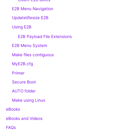
E2B Menu Navigation
Update\Resize E2B
Using E2B
E2B Payload File Extensions
E2B Menu System
Make files contiguous
MyE2B.cfg
Primer
Secure Boot
AUTO folder
Make using Linux
eBooks
eBooks and Videos
FAQs