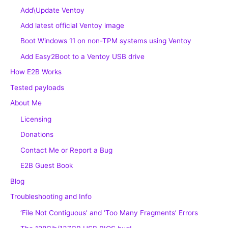
Add\Update Ventoy
Add latest official Ventoy image
Boot Windows 11 on non-TPM systems using Ventoy
Add Easy2Boot to a Ventoy USB drive
How E2B Works
Tested payloads
About Me
Licensing
Donations
Contact Me or Report a Bug
E2B Guest Book
Blog
Troubleshooting and Info
‘File Not Contiguous’ and ‘Too Many Fragments’ Errors