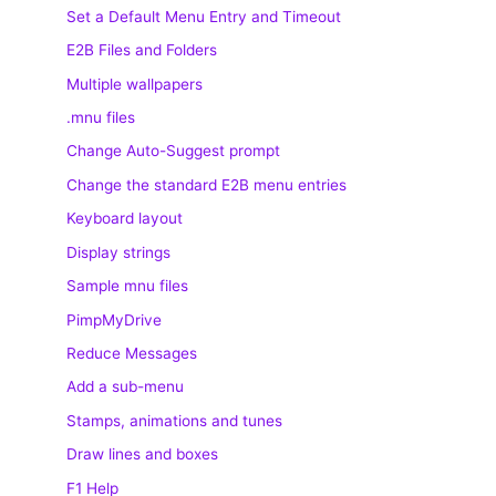
Set a Default Menu Entry and Timeout
E2B Files and Folders
Multiple wallpapers
.mnu files
Change Auto-Suggest prompt
Change the standard E2B menu entries
Keyboard layout
Display strings
Sample mnu files
PimpMyDrive
Reduce Messages
Add a sub-menu
Stamps, animations and tunes
Draw lines and boxes
F1 Help