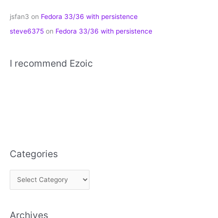
jsfan3
on
Fedora 33/36 with persistence
steve6375
on
Fedora 33/36 with persistence
I recommend Ezoic
Categories
C
a
t
Archives
e