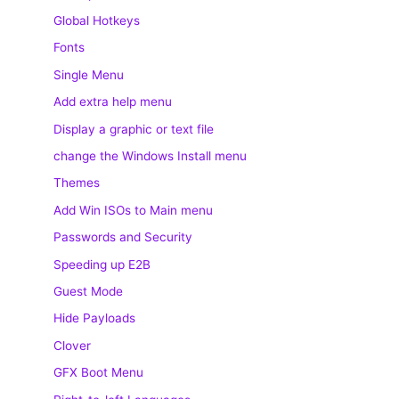
Global Hotkeys
Fonts
Single Menu
Add extra help menu
Display a graphic or text file
change the Windows Install menu
Themes
Add Win ISOs to Main menu
Passwords and Security
Speeding up E2B
Guest Mode
Hide Payloads
Clover
GFX Boot Menu