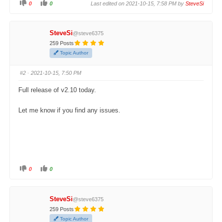
0
0
Last edited on 2021-10-15, 7:58 PM by
SteveSi
C
C
l
l
i
i
c
c
k
k
SteveSi
@steve6375
f
f
o
o
259 Posts
r
r
t
t
Topic Author
h
h
u
u
m
m
#2
· 2021-10-15, 7:50 PM
b
b
s
s
d
u
Full release of v2.10 today.
o
p
w
.
n
.
Let me know if you find any issues.
0
0
C
C
l
l
i
i
c
c
k
k
SteveSi
@steve6375
f
f
o
o
259 Posts
r
r
t
t
Topic Author