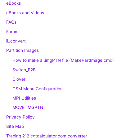
eBooks
eBooks and Videos
FAQs
Forum
ii_convert
Partition Images
How to make a .imgPTN file (MakePartImage.cmd)
Switch_E2B
Clover
CSM Menu Configuration
MPI Utilities
MOVE_IMGPTN
Privacy Policy
Site Map
Trading 212 cgtcalculator.com converter