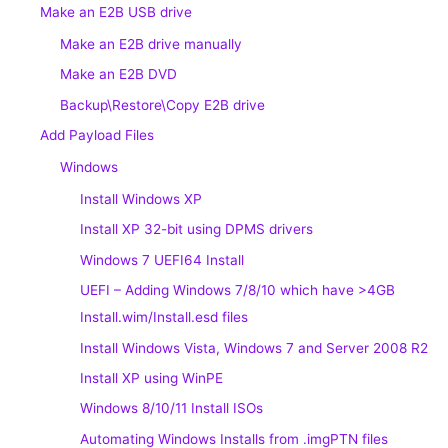
Make an E2B USB drive
Make an E2B drive manually
Make an E2B DVD
Backup\Restore\Copy E2B drive
Add Payload Files
Windows
Install Windows XP
Install XP 32-bit using DPMS drivers
Windows 7 UEFI64 Install
UEFI – Adding Windows 7/8/10 which have >4GB
Install.wim/Install.esd files
Install Windows Vista, Windows 7 and Server 2008 R2
Install XP using WinPE
Windows 8/10/11 Install ISOs
Automating Windows Installs from .imgPTN files