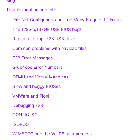
Blog
Troubleshooting and Info
‘File Not Contiguous’ and ‘Too Many Fragments’ Errors
The 128Gib/137GB USB BIOS bug!
Repair a corrupt E2B USB drive
Common problems with payload files
E2B Error Messages
Grub4dos Error Numbers
QEMU and Virtual Machines
Slow and buggy BIOSes
VMWare and Plop!
Debugging E2B
CONTIG.ISO
ISOBOOT
WIMBOOT and the WinPE boot process