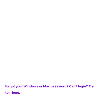
c
h
f
o
r
:
Forgot your Windows or Mac password? Can't login? Try
kon-boot.