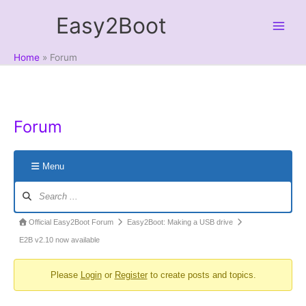
Skip
Easy2Boot
to
content
Home
Forum
Forum
Menu
Forum
Navigation
Forum
Official Easy2Boot Forum
Easy2Boot: Making a USB drive
breadcrumbs
E2B v2.10 now available
-
Please
Login
or
Register
to create posts and topics.
You
are