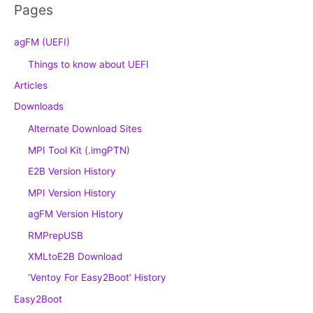
Pages
agFM (UEFI)
Things to know about UEFI
Articles
Downloads
Alternate Download Sites
MPI Tool Kit (.imgPTN)
E2B Version History
MPI Version History
agFM Version History
RMPrepUSB
XMLtoE2B Download
‘Ventoy For Easy2Boot’ History
Easy2Boot