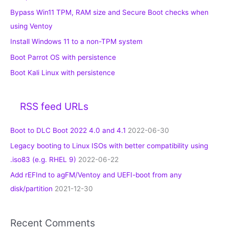
Bypass Win11 TPM, RAM size and Secure Boot checks when
using Ventoy
Install Windows 11 to a non-TPM system
Boot Parrot OS with persistence
Boot Kali Linux with persistence
RSS feed URLs
Boot to DLC Boot 2022 4.0 and 4.1
2022-06-30
Legacy booting to Linux ISOs with better compatibility using
.iso83 (e.g. RHEL 9)
2022-06-22
Add rEFInd to agFM/Ventoy and UEFI-boot from any
disk/partition
2021-12-30
Recent Comments