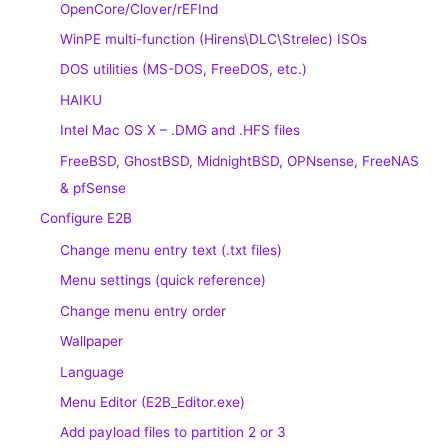
OpenCore/Clover/rEFInd
WinPE multi-function (Hirens\DLC\Strelec) ISOs
DOS utilities (MS-DOS, FreeDOS, etc.)
HAIKU
Intel Mac OS X – .DMG and .HFS files
FreeBSD, GhostBSD, MidnightBSD, OPNsense, FreeNAS
& pfSense
Configure E2B
Change menu entry text (.txt files)
Menu settings (quick reference)
Change menu entry order
Wallpaper
Language
Menu Editor (E2B_Editor.exe)
Add payload files to partition 2 or 3