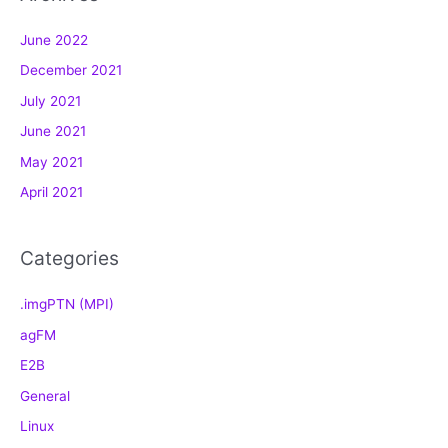
g
June 2022
o
December 2021
r
July 2021
i
e
June 2021
s
May 2021
April 2021
Categories
.imgPTN (MPI)
agFM
E2B
General
Linux