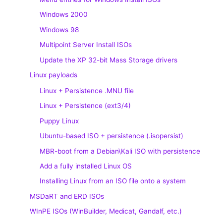
Windows 2000
Windows 98
Multipoint Server Install ISOs
Update the XP 32-bit Mass Storage drivers
Linux payloads
Linux + Persistence .MNU file
Linux + Persistence (ext3/4)
Puppy Linux
Ubuntu-based ISO + persistence (.isopersist)
MBR-boot from a Debian\Kali ISO with persistence
Add a fully installed Linux OS
Installing Linux from an ISO file onto a system
MSDaRT and ERD ISOs
WInPE ISOs (WinBuilder, Medicat, Gandalf, etc.)