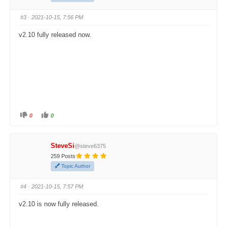
h
h
u
u
m
m
#3
· 2021-10-15, 7:56 PM
b
b
s
s
d
u
v2.10 fully released now.
o
p
w
.
n
.
0
0
C
C
l
l
i
i
c
c
k
k
SteveSi
@steve6375
f
f
o
o
259 Posts
r
r
t
t
Topic Author
h
h
u
u
m
m
#4
· 2021-10-15, 7:57 PM
b
b
s
s
d
u
v2.10 is now fully released.
o
p
w
.
n
.