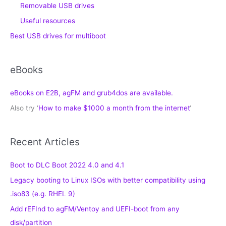
Removable USB drives
Useful resources
Best USB drives for multiboot
eBooks
eBooks on E2B, agFM and grub4dos are available.
Also try ‘
How to make $1000 a month from the internet
‘
Recent Articles
Boot to DLC Boot 2022 4.0 and 4.1
Legacy booting to Linux ISOs with better compatibility using
.iso83 (e.g. RHEL 9)
Add rEFInd to agFM/Ventoy and UEFI-boot from any
disk/partition