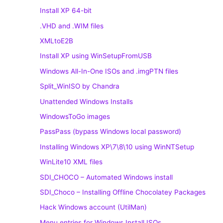
Install XP 64-bit
.VHD and .WIM files
XMLtoE2B
Install XP using WinSetupFromUSB
Windows All-In-One ISOs and .imgPTN files
Split_WinISO by Chandra
Unattended Windows Installs
WindowsToGo images
PassPass (bypass Windows local password)
Installing Windows XP\7\8\10 using WinNTSetup
WinLite10 XML files
SDI_CHOCO – Automated Windows install
SDI_Choco – Installing Offline Chocolatey Packages
Hack Windows account (UtilMan)
Menu entries for Windows Install ISOs