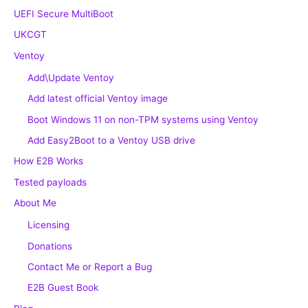
UEFI Secure MultiBoot
UKCGT
Ventoy
Add\Update Ventoy
Add latest official Ventoy image
Boot Windows 11 on non-TPM systems using Ventoy
Add Easy2Boot to a Ventoy USB drive
How E2B Works
Tested payloads
About Me
Licensing
Donations
Contact Me or Report a Bug
E2B Guest Book