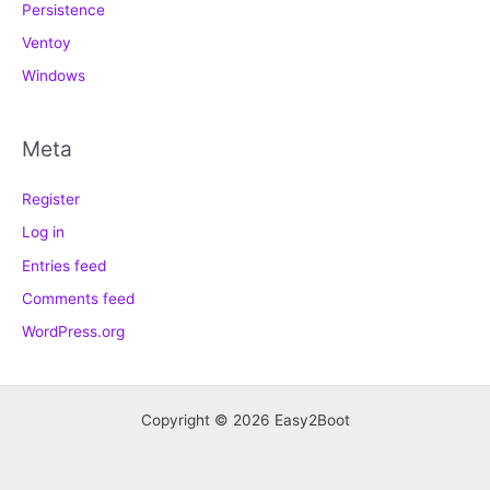
Persistence
Ventoy
Windows
Meta
Register
Log in
Entries feed
Comments feed
WordPress.org
Copyright © 2026 Easy2Boot