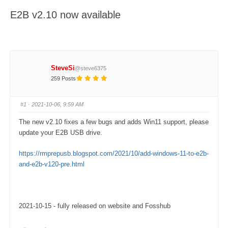
here:
E2B v2.10 now available
SteveSi
@steve6375
259 Posts
#1
· 2021-10-06, 9:59 AM
The new v2.10 fixes a few bugs and adds Win11 support, please
update your E2B USB drive.
https://rmprepusb.blogspot.com/2021/10/add-windows-11-to-e2b-
and-e2b-v120-pre.html
2021-10-15 - fully released on website and Fosshub