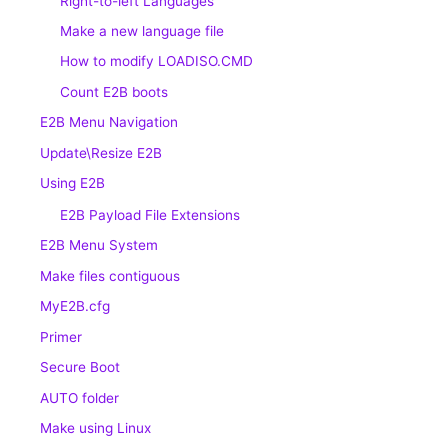
Right-to-left Languages
Make a new language file
How to modify LOADISO.CMD
Count E2B boots
E2B Menu Navigation
Update\Resize E2B
Using E2B
E2B Payload File Extensions
E2B Menu System
Make files contiguous
MyE2B.cfg
Primer
Secure Boot
AUTO folder
Make using Linux