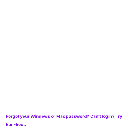
a
r
c
h
f
o
r
:
Forgot your Windows or Mac password? Can't login? Try
kon-boot.