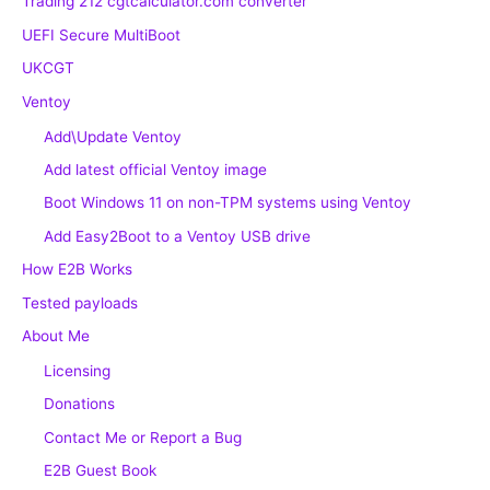
Trading 212 cgtcalculator.com converter
UEFI Secure MultiBoot
UKCGT
Ventoy
Add\Update Ventoy
Add latest official Ventoy image
Boot Windows 11 on non-TPM systems using Ventoy
Add Easy2Boot to a Ventoy USB drive
How E2B Works
Tested payloads
About Me
Licensing
Donations
Contact Me or Report a Bug
E2B Guest Book