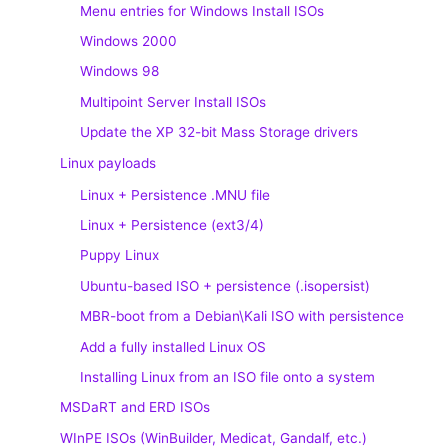
Menu entries for Windows Install ISOs
Windows 2000
Windows 98
Multipoint Server Install ISOs
Update the XP 32-bit Mass Storage drivers
Linux payloads
Linux + Persistence .MNU file
Linux + Persistence (ext3/4)
Puppy Linux
Ubuntu-based ISO + persistence (.isopersist)
MBR-boot from a Debian\Kali ISO with persistence
Add a fully installed Linux OS
Installing Linux from an ISO file onto a system
MSDaRT and ERD ISOs
WInPE ISOs (WinBuilder, Medicat, Gandalf, etc.)