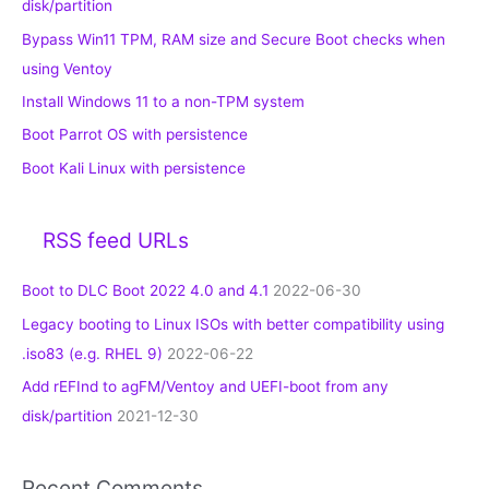
disk/partition
Bypass Win11 TPM, RAM size and Secure Boot checks when
using Ventoy
Install Windows 11 to a non-TPM system
Boot Parrot OS with persistence
Boot Kali Linux with persistence
RSS feed URLs
Boot to DLC Boot 2022 4.0 and 4.1
2022-06-30
Legacy booting to Linux ISOs with better compatibility using
.iso83 (e.g. RHEL 9)
2022-06-22
Add rEFInd to agFM/Ventoy and UEFI-boot from any
disk/partition
2021-12-30
Recent Comments