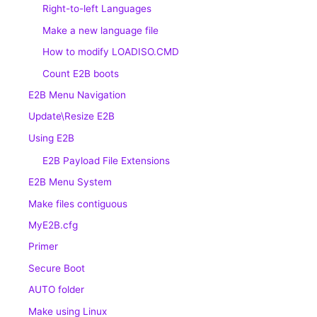
Right-to-left Languages
Make a new language file
How to modify LOADISO.CMD
Count E2B boots
E2B Menu Navigation
Update\Resize E2B
Using E2B
E2B Payload File Extensions
E2B Menu System
Make files contiguous
MyE2B.cfg
Primer
Secure Boot
AUTO folder
Make using Linux