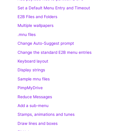
Set a Default Menu Entry and Timeout
E2B Files and Folders
Multiple wallpapers
.mnu files
Change Auto-Suggest prompt
Change the standard E2B menu entries
Keyboard layout
Display strings
Sample mnu files
PimpMyDrive
Reduce Messages
Add a sub-menu
Stamps, animations and tunes
Draw lines and boxes