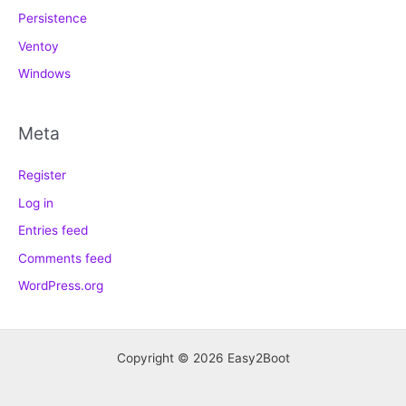
Persistence
Ventoy
Windows
Meta
Register
Log in
Entries feed
Comments feed
WordPress.org
Copyright © 2026 Easy2Boot