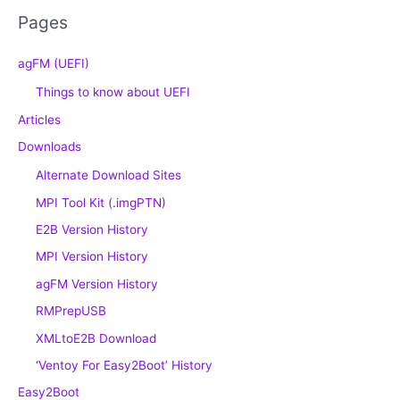
Pages
agFM (UEFI)
Things to know about UEFI
Articles
Downloads
Alternate Download Sites
MPI Tool Kit (.imgPTN)
E2B Version History
MPI Version History
agFM Version History
RMPrepUSB
XMLtoE2B Download
‘Ventoy For Easy2Boot’ History
Easy2Boot