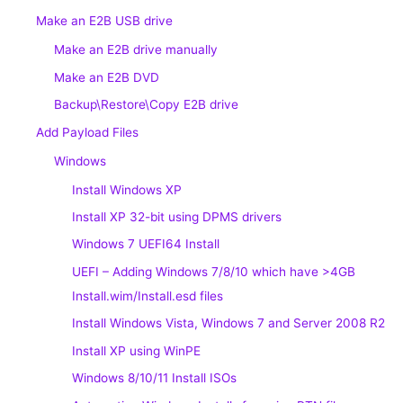
Make an E2B USB drive
Make an E2B drive manually
Make an E2B DVD
Backup\Restore\Copy E2B drive
Add Payload Files
Windows
Install Windows XP
Install XP 32-bit using DPMS drivers
Windows 7 UEFI64 Install
UEFI – Adding Windows 7/8/10 which have >4GB
Install.wim/Install.esd files
Install Windows Vista, Windows 7 and Server 2008 R2
Install XP using WinPE
Windows 8/10/11 Install ISOs