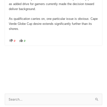
as added drive for gamers currently made the decision toward
deliver background.
As qualification carries on, one particular issue is obvious: Cape
Verde Globe Cup desire extends significantly further than its
shores.
0
0
C
C
l
l
i
i
c
c
k
k
f
f
o
o
r
r
t
t
h
h
u
u
m
m
b
b
s
s
d
u
o
p
w
.
n
.
S
e