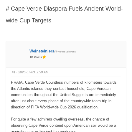
here:
# Cape Verde Diaspora Fuels Ancient World-
wide Cup Targets
Weinsteinjers
@weinsteinjers
10 Posts
#1
· 2026-07-03, 2:50 AM
PRAIA, Cape Verde Countless numbers of kilometers towards
the Atlantic islands they contact household, Cape Verdean
communities throughout the United Suggests are immediately
after just about every phase of the countrywide team trip in
direction of FIFA World-wide Cup 2026 qualification.
For quite a few admirers dwelling overseas, the chance of
observing Cape Verde contend upon American soil would be a
aspiration yrs within just the producing.