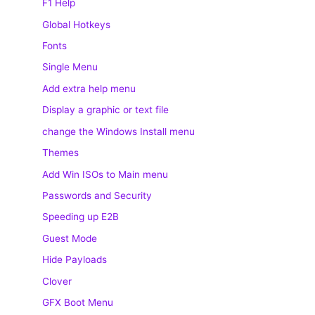
F1 Help
Global Hotkeys
Fonts
Single Menu
Add extra help menu
Display a graphic or text file
change the Windows Install menu
Themes
Add Win ISOs to Main menu
Passwords and Security
Speeding up E2B
Guest Mode
Hide Payloads
Clover
GFX Boot Menu