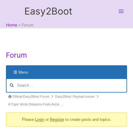
Skip
Easy2Boot
to
content
Home
Forum
Forum
Menu
Forum
Navigation
Forum
Official Easy2Boot Forum
Easy2Boot: Payload issues
breadcrumbs
# Cape Verde Diaspora Fuels Ancie …
-
Please
Login
or
Register
to create posts and topics.
You
are