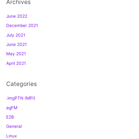
Archives
e
g
June 2022
o
December 2021
r
July 2021
i
e
June 2021
s
May 2021
April 2021
Categories
.imgPTN (MPI)
agFM
E2B
General
Linux