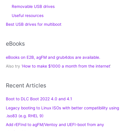
Removable USB drives
Useful resources
Best USB drives for multiboot
eBooks
eBooks on E2B, agFM and grub4dos are available.
Also try ‘
How to make $1000 a month from the internet
‘
Recent Articles
Boot to DLC Boot 2022 4.0 and 4.1
Legacy booting to Linux ISOs with better compatibility using
.iso83 (e.g. RHEL 9)
Add rEFInd to agFM/Ventoy and UEFI-boot from any