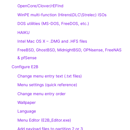
OpenCore/Clover/rEFInd
WinPE multi-function (Hirens\DLC\Strelec) ISOs
DOS utilities (MS-DOS, FreeDOS, etc.)
HAIKU
Intel Mac OS X – .DMG and .HFS files
FreeBSD, GhostBSD, MidnightBSD, OPNsense, FreeNAS
& pfSense
Configure E2B
Change menu entry text (.txt files)
Menu settings (quick reference)
Change menu entry order
Wallpaper
Language
Menu Editor (E2B_Editor.exe)
Add payload files to partition 2 or 3