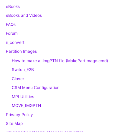
eBooks
eBooks and Videos
FAQs
Forum
ii_convert
Partition Images
How to make a .imgPTN file (MakePartImage.cmd)
Switch_E2B
Clover
CSM Menu Configuration
MPI Utilities
MOVE_IMGPTN
Privacy Policy
Site Map