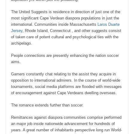
The United Suggests is residence in direction of just one of the
most significant Cape Verdean diaspora populations in just the
international. Communities inside Massachusetts
Laros Duarte
Jersey
, Rhode Island, Connecticut , and other suggests consist
of taken care of potent cultural and psychological ties with the
archipelago.
People connections are presently enhancing the nation soccer
aims.
Gamers constantly chat relating to the assist they acquire in
opposition to international admirers. In the course of world-wide
tournaments, social media platforms are flooded with messages
of encouragement against Cape Verdeans dwelling overseas.
The romance extends further than soccer.
Remittances against diaspora communities comprise performed
an major job inside nationwide advancement for hundreds of
years. A great number of inhabitants perspective long run World-