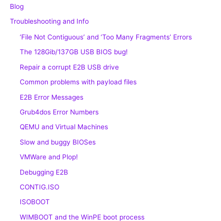
Blog
Troubleshooting and Info
‘File Not Contiguous’ and ‘Too Many Fragments’ Errors
The 128Gib/137GB USB BIOS bug!
Repair a corrupt E2B USB drive
Common problems with payload files
E2B Error Messages
Grub4dos Error Numbers
QEMU and Virtual Machines
Slow and buggy BIOSes
VMWare and Plop!
Debugging E2B
CONTIG.ISO
ISOBOOT
WIMBOOT and the WinPE boot process