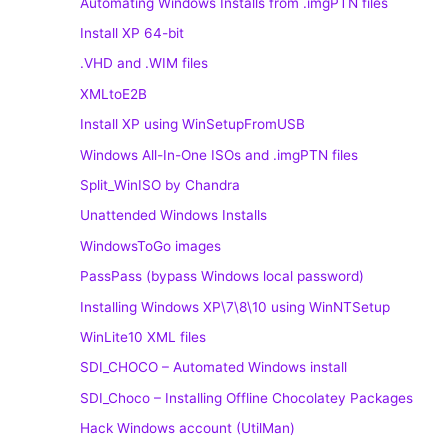
Automating Windows Installs from .imgPTN files
Install XP 64-bit
.VHD and .WIM files
XMLtoE2B
Install XP using WinSetupFromUSB
Windows All-In-One ISOs and .imgPTN files
Split_WinISO by Chandra
Unattended Windows Installs
WindowsToGo images
PassPass (bypass Windows local password)
Installing Windows XP\7\8\10 using WinNTSetup
WinLite10 XML files
SDI_CHOCO – Automated Windows install
SDI_Choco – Installing Offline Chocolatey Packages
Hack Windows account (UtilMan)