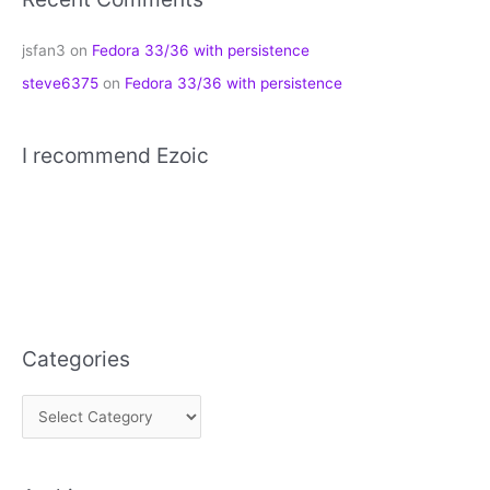
jsfan3
on
Fedora 33/36 with persistence
steve6375
on
Fedora 33/36 with persistence
I recommend Ezoic
Categories
C
a
t