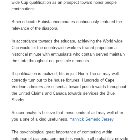
wide Cup qualification as an prospect toward honor people
contributions.
Brain educate Bubista incorporates continuously featured the
relevance of the diaspora.
In accordance towards the educate, achieving the World wide
Cup would let the countrywide workers toward proportion a
historical minute with enthusiasts who contain served maintain
the state throughout not possible moments.
If qualification is realized, fits in just North The us may well
correctly turn out to be house fixtures. Hundreds of Cape
Verdean admirers are essential toward push towards throughout
the United Claims and Canada towards services the Blue
Sharks.
Soccer analysts believe that these kinds of aid may well offer
you a one of a kind usefulness.
Yannick Semedo Jersey
The psychological great importance of competing within
entrance of diaspora communities would in all probability provide