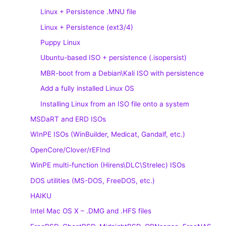
Linux + Persistence .MNU file
Linux + Persistence (ext3/4)
Puppy Linux
Ubuntu-based ISO + persistence (.isopersist)
MBR-boot from a Debian\Kali ISO with persistence
Add a fully installed Linux OS
Installing Linux from an ISO file onto a system
MSDaRT and ERD ISOs
WInPE ISOs (WinBuilder, Medicat, Gandalf, etc.)
OpenCore/Clover/rEFInd
WinPE multi-function (Hirens\DLC\Strelec) ISOs
DOS utilities (MS-DOS, FreeDOS, etc.)
HAIKU
Intel Mac OS X – .DMG and .HFS files