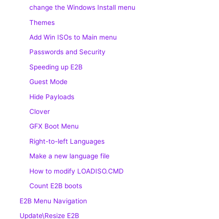
change the Windows Install menu
Themes
Add Win ISOs to Main menu
Passwords and Security
Speeding up E2B
Guest Mode
Hide Payloads
Clover
GFX Boot Menu
Right-to-left Languages
Make a new language file
How to modify LOADISO.CMD
Count E2B boots
E2B Menu Navigation
Update\Resize E2B