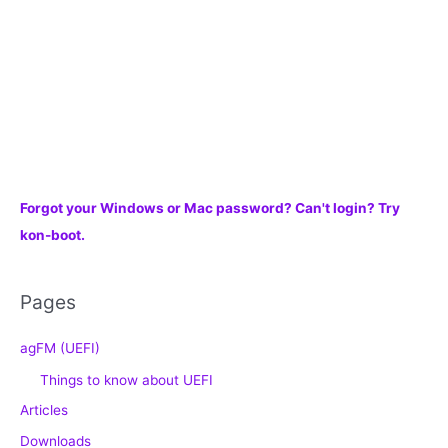
Forgot your Windows or Mac password? Can't login? Try
kon-boot.
Pages
agFM (UEFI)
Things to know about UEFI
Articles
Downloads