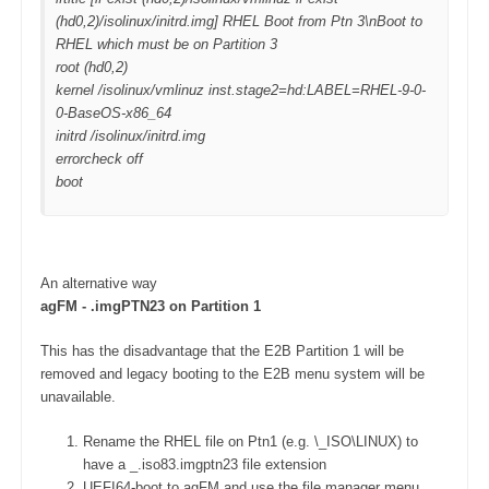
(hd0,2)/isolinux/initrd.img] RHEL Boot from Ptn 3\nBoot to
RHEL which must be on Partition 3
root (hd0,2)
kernel /isolinux/vmlinuz inst.stage2=hd:LABEL=RHEL-9-0-
0-BaseOS-x86_64
initrd /isolinux/initrd.img
errorcheck off
boot
An alternative way
agFM - .imgPTN23 on Partition 1
This has the disadvantage that the E2B Partition 1 will be
removed and legacy booting to the E2B menu system will be
unavailable.
Rename the RHEL file on Ptn1 (e.g. \_ISO\LINUX) to
have a _.iso83.imgptn23 file extension
UEFI64-boot to agFM and use the file manager menu