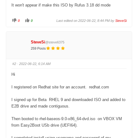
It won't appear if make this ISO by Rufus 3.18 dd mode
0
0
Last edited on 2022-06-22, 8:44 PM by
SteveSi
C
C
l
l
i
i
c
c
k
k
f
f
SteveSi
@steve6375
o
o
r
r
259 Posts
t
t
h
h
u
u
m
m
#2
· 2022-06-22, 6:14 AM
b
b
s
s
d
u
Hi
o
p
w
.
n
.
I registered on Redhat site for an account. redhat.com
I signed up for Beta RHEL 9 and downloaded ISO and added to
E2B drive and made contiguous.
Then booted to rhel-baseos-9.0-x86_64-dvd.iso on VBOX VM
from Easy2Boot USb drive (UEFI64).
I completed install using username and password of my