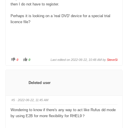
w
.
then I do not have to register.
n
.
Perhaps it is looking on a 'real DVD' device for a special trial
licence file?
0
0
Last edited on 2022-06-22, 10:48 AM by
SteveSi
C
C
l
l
i
i
c
c
k
k
f
f
o
o
Deleted user
r
r
t
t
h
h
u
u
m
m
#5
· 2022-06-22, 11:45 AM
b
b
s
s
d
u
Wondering to know if there's any way to act like Rufus dd mode
o
p
w
.
by using E2B for more flexibility for RHEL9？
n
.