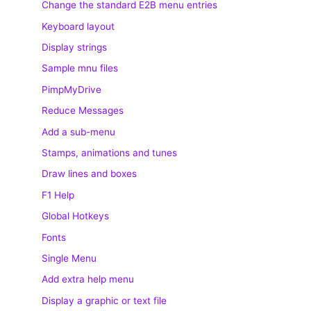
Change the standard E2B menu entries
Keyboard layout
Display strings
Sample mnu files
PimpMyDrive
Reduce Messages
Add a sub-menu
Stamps, animations and tunes
Draw lines and boxes
F1 Help
Global Hotkeys
Fonts
Single Menu
Add extra help menu
Display a graphic or text file