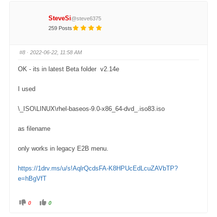
c
c
k
k
f
f
SteveSi
@steve6375
o
o
r
r
259 Posts
t
t
h
h
u
u
m
m
#8
· 2022-06-22, 11:58 AM
b
b
s
s
d
u
OK - its in latest Beta folder v2.14e
o
p
w
.
n
.
I used
\_ISO\LINUX\rhel-baseos-9.0-x86_64-dvd_.iso83.iso
as filename
only works in legacy E2B menu.
https://1drv.ms/u/s!AqlrQcdsFA-K8HPUcEdLcuZAVbTP?
e=hBgVfT
0
0
C
C
l
l