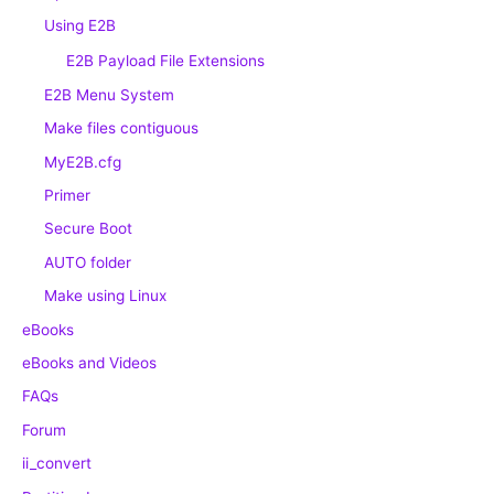
Using E2B
E2B Payload File Extensions
E2B Menu System
Make files contiguous
MyE2B.cfg
Primer
Secure Boot
AUTO folder
Make using Linux
eBooks
eBooks and Videos
FAQs
Forum
ii_convert