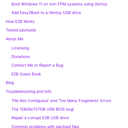
Boot Windows 11 on non-TPM systems using Ventoy
Add Easy2Boot to a Ventoy USB drive
How E2B Works
Tested payloads
About Me
Licensing
Donations
Contact Me or Report a Bug
E2B Guest Book
Blog
Troubleshooting and Info
‘File Not Contiguous’ and ‘Too Many Fragments’ Errors
The 128Gib/137GB USB BIOS bug!
Repair a corrupt E2B USB drive
Common problems with payload files