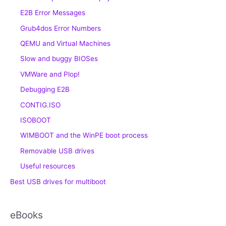
E2B Error Messages
Grub4dos Error Numbers
QEMU and Virtual Machines
Slow and buggy BIOSes
VMWare and Plop!
Debugging E2B
CONTIG.ISO
ISOBOOT
WIMBOOT and the WinPE boot process
Removable USB drives
Useful resources
Best USB drives for multiboot
eBooks