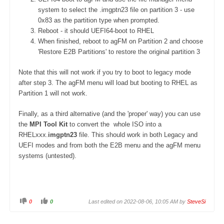
system to select the .imgptn23 file on partition 3 - use
0x83 as the partition type when prompted.
Reboot - it should UEFI64-boot to RHEL
When finished, reboot to agFM on Partition 2 and choose
'Restore E2B Partitions' to restore the original partition 3
Note that this will not work if you try to boot to legacy mode
after step 3. The agFM menu will load but booting to RHEL as
Partition 1 will not work.
Finally, as a third alternative (and the 'proper' way) you can use
the
MPI Tool Kit
to convert the whole ISO into a
RHELxxx.
imgptn23
file. This should work in both Legacy and
UEFI modes and from both the E2B menu and the agFM menu
systems (untested).
0
0
Last edited on 2022-08-06, 10:05 AM by
SteveSi
C
C
l
l
i
i
c
c