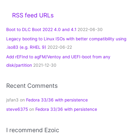
RSS feed URLs
Boot to DLC Boot 2022 4.0 and 4.1
2022-06-30
Legacy booting to Linux ISOs with better compatibility using
.iso83 (e.g. RHEL 9)
2022-06-22
Add rEFInd to agFM/Ventoy and UEFI-boot from any
disk/partition
2021-12-30
Recent Comments
jsfan3
on
Fedora 33/36 with persistence
steve6375
on
Fedora 33/36 with persistence
I recommend Ezoic