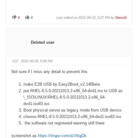
0
0
Last edited on 2022-06-22, 5:27 PM by
SteveSi
C
C
l
l
i
i
c
c
k
k
f
f
o
o
Deleted user
r
r
t
t
h
h
u
u
m
m
#10
· 2022-06-28, 9:08 AM
b
b
s
s
d
u
Not sure if I miss any detail to prevent this
o
p
w
.
n
.
make E2B USB by Easy2Boot_v2.14fBeta
put RHEL-8.5.0-20211013.2-x86_64-dvd1.iso to USB as
\_ISO\LINUX\RHEL-8.5.0-20211013.2-x86_64-
dvd1.iso83.iso
Boot physical server as legacy mode from USB device
choose RHEL-8.5.0-20211013.2-x86_64-dvd1.iso83.iso
the software not registered wanring still there
screenshot as
https://imgur.com/a/VltqjDk