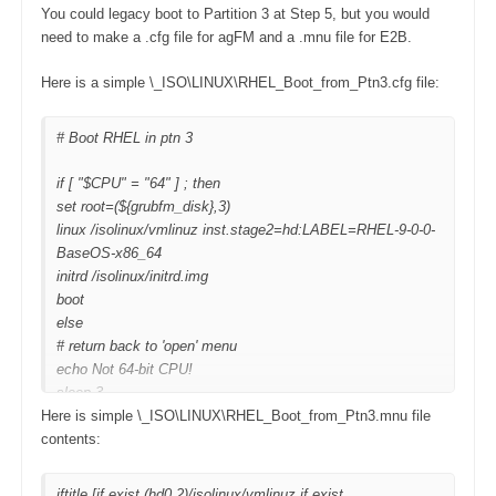
You could legacy boot to Partition 3 at Step 5, but you would
need to make a .cfg file for agFM and a .mnu file for E2B.
Here is a simple \_ISO\LINUX\RHEL_Boot_from_Ptn3.cfg file:
# Boot RHEL in ptn 3
if [ "$CPU" = "64" ] ; then
set root=(${grubfm_disk},3)
linux /isolinux/vmlinuz inst.stage2=hd:LABEL=RHEL-9-0-0-
BaseOS-x86_64
initrd /isolinux/initrd.img
boot
else
# return back to 'open' menu
echo Not 64-bit CPU!
sleep 3
Here is simple \_ISO\LINUX\RHEL_Boot_from_Ptn3.mnu file
grubfm "${grubfm_current_path}"
contents:
fi
iftitle [if exist (hd0,2)/isolinux/vmlinuz if exist