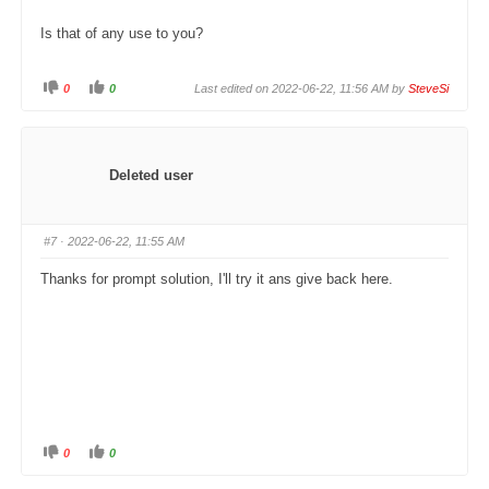
Is that of any use to you?
0
0
Last edited on 2022-06-22, 11:56 AM by
SteveSi
C
C
l
l
i
i
c
c
k
k
f
f
o
o
Deleted user
r
r
t
t
h
h
u
u
m
m
#7
· 2022-06-22, 11:55 AM
b
b
s
s
d
u
Thanks for prompt solution, I'll try it ans give back here.
o
p
w
.
n
.
0
0
C
C
l
l
i
i