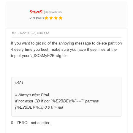
i
i
c
c
k
k
f
f
SteveSi
@steve6375
o
o
r
r
259 Posts
t
t
h
h
u
u
m
m
#9
· 2022-06-22, 4:48 PM
b
b
s
s
d
u
If you want to get rid of the annoying message to delete partition
o
p
w
.
4 every time you boot, make sure you have these lines at the
n
.
top of your \_ISO\MyE2B.cfg file
!BAT
# Always wipe Ptn4
if not exist CD if not "%E2BDEV%"=="" partnew
(%E2BDEV%,3) 0 0 0 > nul
0 - ZERO not a letter !