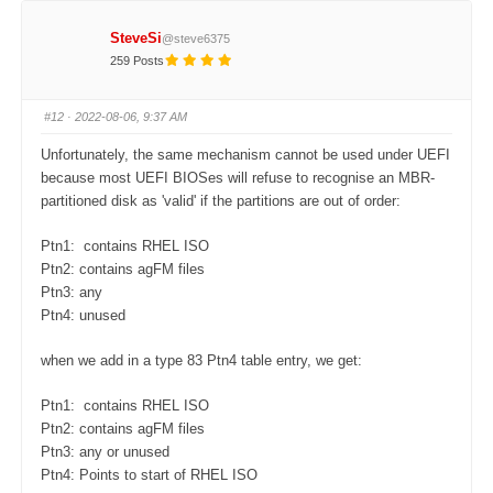
c
c
k
k
f
f
SteveSi
@steve6375
o
o
r
r
259 Posts
t
t
h
h
u
u
m
m
#12
· 2022-08-06, 9:37 AM
b
b
s
s
d
u
Unfortunately, the same mechanism cannot be used under UEFI
o
p
w
.
because most UEFI BIOSes will refuse to recognise an MBR-
n
.
partitioned disk as 'valid' if the partitions are out of order:
Ptn1: contains RHEL ISO
Ptn2: contains agFM files
Ptn3: any
Ptn4: unused
when we add in a type 83 Ptn4 table entry, we get:
Ptn1: contains RHEL ISO
Ptn2: contains agFM files
Ptn3: any or unused
Ptn4: Points to start of RHEL ISO