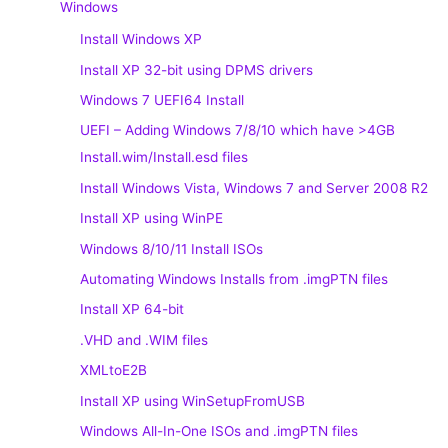
Windows
Install Windows XP
Install XP 32-bit using DPMS drivers
Windows 7 UEFI64 Install
UEFI – Adding Windows 7/8/10 which have >4GB
Install.wim/Install.esd files
Install Windows Vista, Windows 7 and Server 2008 R2
Install XP using WinPE
Windows 8/10/11 Install ISOs
Automating Windows Installs from .imgPTN files
Install XP 64-bit
.VHD and .WIM files
XMLtoE2B
Install XP using WinSetupFromUSB
Windows All-In-One ISOs and .imgPTN files