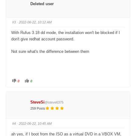
o
o
Deleted user
r
r
t
t
h
h
u
u
m
m
#3
· 2022-06-22, 10:12 AM
b
b
s
s
d
u
With Rufus 3.18 dd mode, the installation won't be blocked if I
o
p
w
.
don't give redhat account password.
n
.
Not sure what's the difference between them
0
0
C
C
l
l
i
i
c
c
k
k
f
f
SteveSi
@steve6375
o
o
r
r
259 Posts
t
t
h
h
u
u
m
m
#4
· 2022-06-22, 10:45 AM
b
b
s
s
d
u
ah yes, if I boot from the ISO as a virtual DVD in a VBOX VM,
o
p