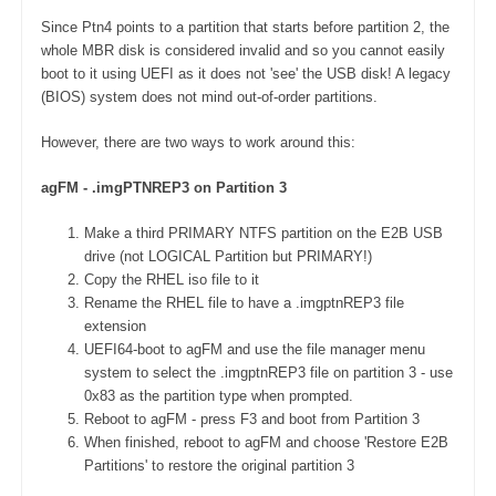
Since Ptn4 points to a partition that starts before partition 2, the
whole MBR disk is considered invalid and so you cannot easily
boot to it using UEFI as it does not 'see' the USB disk! A legacy
(BIOS) system does not mind out-of-order partitions.
However, there are two ways to work around this:
agFM - .imgPTNREP3 on Partition 3
Make a third PRIMARY NTFS partition on the E2B USB
drive (not LOGICAL Partition but PRIMARY!)
Copy the RHEL iso file to it
Rename the RHEL file to have a .imgptnREP3 file
extension
UEFI64-boot to agFM and use the file manager menu
system to select the .imgptnREP3 file on partition 3 - use
0x83 as the partition type when prompted.
Reboot to agFM - press F3 and boot from Partition 3
When finished, reboot to agFM and choose 'Restore E2B
Partitions' to restore the original partition 3