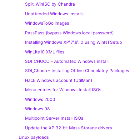
Split_WinISO by Chandra
Unattended Windows Installs
WindowsToGo images
PassPass (bypass Windows local password)
Installing Windows XP\7\8\10 using WinNTSetup
WinLite10 XML files
SDI_CHOCO – Automated Windows install
SDI_Choco – Installing Offline Chocolatey Packages
Hack Windows account (UtilMan)
Menu entries for Windows Install ISOs
Windows 2000
Windows 98
Multipoint Server Install ISOs
Update the XP 32-bit Mass Storage drivers
Linux payloads