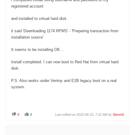
registered account
and installed to virtual hard disk
it said 'Downloading 1174 RPMS' - 'Preparing transaction from
installation source'
It seems to be installing OK...
Install completed. I can now boot to Red Hat from virtual hard
disk.
P.S. Also works under Ventoy and E2B legacy boot on a real
system.
0
0
Last edited on 2022-06-22, 7:22 AM by
SteveSi
C
C
l
l
i
i
c
c
k
k
f
f