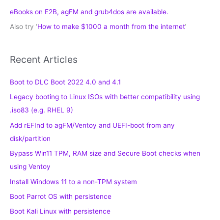
eBooks on E2B, agFM and grub4dos are available.
Also try ‘
How to make $1000 a month from the internet
‘
Recent Articles
Boot to DLC Boot 2022 4.0 and 4.1
Legacy booting to Linux ISOs with better compatibility using
.iso83 (e.g. RHEL 9)
Add rEFInd to agFM/Ventoy and UEFI-boot from any
disk/partition
Bypass Win11 TPM, RAM size and Secure Boot checks when
using Ventoy
Install Windows 11 to a non-TPM system
Boot Parrot OS with persistence
Boot Kali Linux with persistence