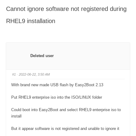
here:
Cannot ignore software not registered during
RHEL9 installation
Deleted user
#1
· 2022-06-22, 3:50 AM
With brand new made USB flash by Easy2Boot 2.13
Put RHEL9 enterprise iso into the ISO/LINUX folder
Could boot into Easy2Boot and select RHEL9 enterprise iso to
install
But it appear software is not registered and unable to ignore it