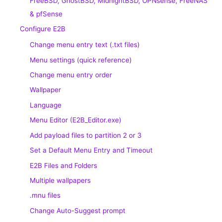
FreeBSD, GhostBSD, MidnightBSD, OPNsense, FreeNAS
& pfSense
Configure E2B
Change menu entry text (.txt files)
Menu settings (quick reference)
Change menu entry order
Wallpaper
Language
Menu Editor (E2B_Editor.exe)
Add payload files to partition 2 or 3
Set a Default Menu Entry and Timeout
E2B Files and Folders
Multiple wallpapers
.mnu files
Change Auto-Suggest prompt