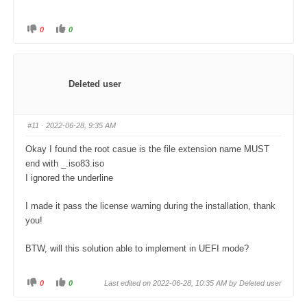
0
0
C
C
l
l
i
i
c
c
k
k
f
f
o
o
Deleted user
r
r
t
t
h
h
u
u
m
m
#11
· 2022-06-28, 9:35 AM
b
b
s
s
d
u
Okay I found the root casue is the file extension name MUST
o
p
w
.
end with _.iso83.iso
n
.
I ignored the underline
I made it pass the license warning during the installation, thank
you!
BTW, will this solution able to implement in UEFI mode?
0
0
Last edited on 2022-06-28, 10:35 AM by Deleted user
C
C
l
l
i
i