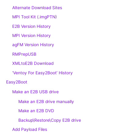
Alternate Download Sites
MPI Tool Kit (.imgPTN)
E2B Version History
MPI Version History
agFM Version History
RMPrepUSB
XMLtoE2B Download
‘Ventoy For Easy2Boot’ History
Easy2Boot
Make an E2B USB drive
Make an E2B drive manually
Make an E2B DVD
Backup\Restore\Copy E2B drive
Add Payload Files