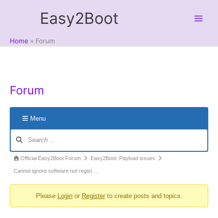
Skip
Easy2Boot
to
content
Home
Forum
Forum
Menu
Forum
Navigation
Forum
Official Easy2Boot Forum
Easy2Boot: Payload issues
breadcrumbs
Cannot ignore software not regist …
-
Please
Login
or
Register
to create posts and topics.
You
are