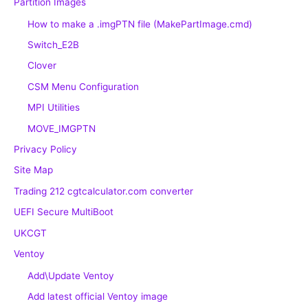
Partition Images
How to make a .imgPTN file (MakePartImage.cmd)
Switch_E2B
Clover
CSM Menu Configuration
MPI Utilities
MOVE_IMGPTN
Privacy Policy
Site Map
Trading 212 cgtcalculator.com converter
UEFI Secure MultiBoot
UKCGT
Ventoy
Add\Update Ventoy
Add latest official Ventoy image