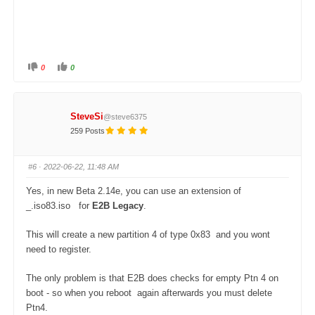
0
0
C
C
l
l
i
i
c
c
k
k
f
f
SteveSi
@steve6375
o
o
r
r
259 Posts
t
t
h
h
u
u
m
m
#6
· 2022-06-22, 11:48 AM
b
b
s
s
d
u
Yes, in new Beta 2.14e, you can use an extension of
o
p
w
.
_.iso83.iso for
E2B Legacy
.
n
.
This will create a new partition 4 of type 0x83 and you wont
need to register.
The only problem is that E2B does checks for empty Ptn 4 on
boot - so when you reboot again afterwards you must delete
Ptn4.