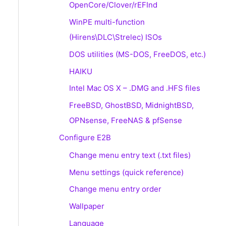
OpenCore/Clover/rEFInd
WinPE multi-function
(Hirens\DLC\Strelec) ISOs
DOS utilities (MS-DOS, FreeDOS, etc.)
HAIKU
Intel Mac OS X – .DMG and .HFS files
FreeBSD, GhostBSD, MidnightBSD,
OPNsense, FreeNAS & pfSense
Configure E2B
Change menu entry text (.txt files)
Menu settings (quick reference)
Change menu entry order
Wallpaper
Language