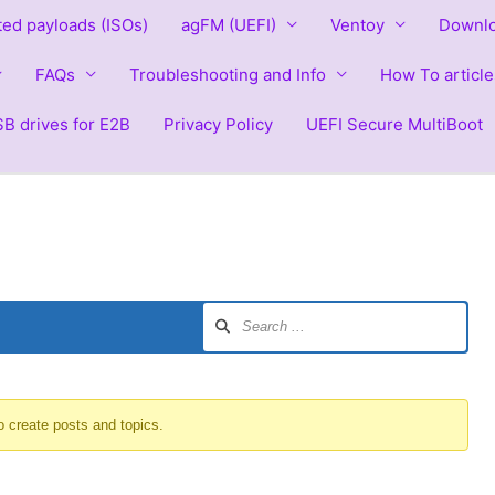
ted payloads (ISOs)
agFM (UEFI)
Ventoy
Downlo
FAQs
Troubleshooting and Info
How To article
B drives for E2B
Privacy Policy
UEFI Secure MultiBoot
o create posts and topics.