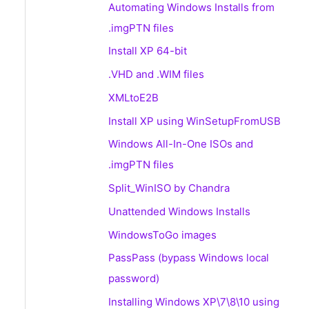
Automating Windows Installs from
.imgPTN files
Install XP 64-bit
.VHD and .WIM files
XMLtoE2B
Install XP using WinSetupFromUSB
Windows All-In-One ISOs and
.imgPTN files
Split_WinISO by Chandra
Unattended Windows Installs
WindowsToGo images
PassPass (bypass Windows local
password)
Installing Windows XP\7\8\10 using