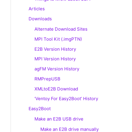
Articles
Downloads
Alternate Download Sites
MPI Tool Kit (.imgPTN)
E2B Version History
MPI Version History
agFM Version History
RMPrepUSB
XMLtoE2B Download
‘Ventoy For Easy2Boot’ History
Easy2Boot
Make an E2B USB drive
Make an E2B drive manually