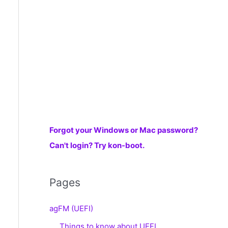
r
:
Forgot your Windows or Mac password?
Can't login? Try kon-boot.
Pages
agFM (UEFI)
Things to know about UEFI