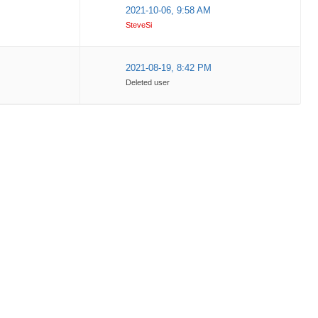
2021-10-06, 9:58 AM
SteveSi
2021-08-19, 8:42 PM
Deleted user