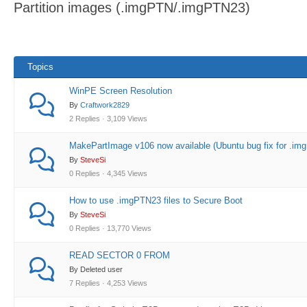
Partition images (.imgPTN/.imgPTN23)
here:
Topics
WinPE Screen Resolution
By
Craftwork2829
2 Replies · 3,109 Views
MakePartImage v106 now available (Ubuntu bug fix for .img
By
SteveSi
0 Replies · 4,345 Views
How to use .imgPTN23 files to Secure Boot
By
SteveSi
0 Replies · 13,770 Views
READ SECTOR 0 FROM
By Deleted user
7 Replies · 4,253 Views