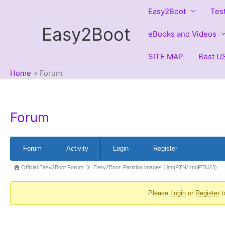
Skip
Easy2Boot
Tes
to
Easy2Boot
content
eBooks and Videos
SITE MAP
Best US
Home
Forum
Forum
Forum
Forum
Activity
Login
Register
Navigation
Forum
Official Easy2Boot Forum
Easy2Boot: Partition images (.imgPTN/.imgPTN23)
breadcrumbs
Please
Login
or
Register
t
-
You
are