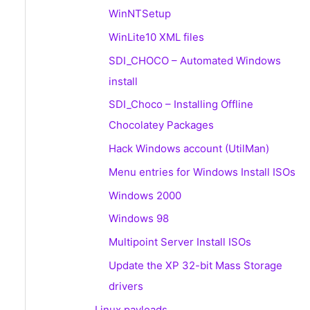
WinNTSetup
WinLite10 XML files
SDI_CHOCO – Automated Windows
install
SDI_Choco – Installing Offline
Chocolatey Packages
Hack Windows account (UtilMan)
Menu entries for Windows Install ISOs
Windows 2000
Windows 98
Multipoint Server Install ISOs
Update the XP 32-bit Mass Storage
drivers
Linux payloads