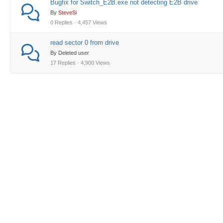
Bugfix for Switch_E2B.exe not detecting E2B drive
By
SteveSi
0 Replies · 4,457 Views
read sector 0 from drive
By Deleted user
17 Replies · 4,900 Views