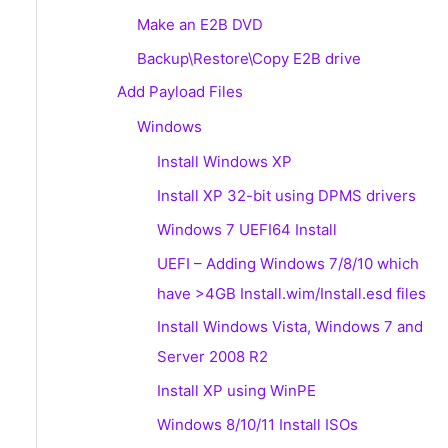
Make an E2B DVD
Backup\Restore\Copy E2B drive
Add Payload Files
Windows
Install Windows XP
Install XP 32-bit using DPMS drivers
Windows 7 UEFI64 Install
UEFI – Adding Windows 7/8/10 which
have >4GB Install.wim/Install.esd files
Install Windows Vista, Windows 7 and
Server 2008 R2
Install XP using WinPE
Windows 8/10/11 Install ISOs