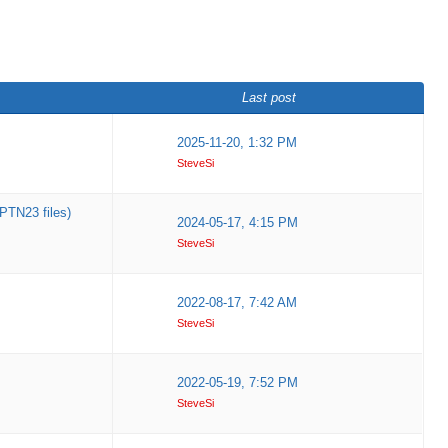
Last post
2025-11-20, 1:32 PM
SteveSi
PTN23 files)
2024-05-17, 4:15 PM
SteveSi
2022-08-17, 7:42 AM
SteveSi
2022-05-19, 7:52 PM
SteveSi