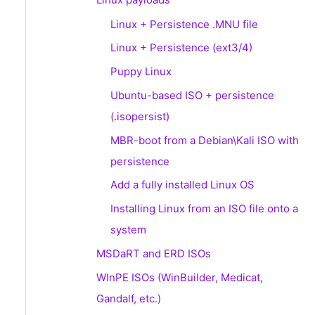
Linux + Persistence .MNU file
Linux + Persistence (ext3/4)
Puppy Linux
Ubuntu-based ISO + persistence
(.isopersist)
MBR-boot from a Debian\Kali ISO with
persistence
Add a fully installed Linux OS
Installing Linux from an ISO file onto a
system
MSDaRT and ERD ISOs
WInPE ISOs (WinBuilder, Medicat,
Gandalf, etc.)