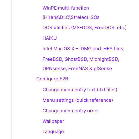
WinPE multi-function
(Hirens\DLC\Strelec) ISOs
DOS utilities (MS-DOS, FreeDOS, etc.)
HAIKU
Intel Mac OS X – .DMG and .HFS files
FreeBSD, GhostBSD, MidnightBSD,
OPNsense, FreeNAS & pfSense
Configure E2B
Change menu entry text (.txt files)
Menu settings (quick reference)
Change menu entry order
Wallpaper
Language