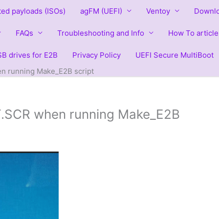
ted payloads (ISOs)
agFM (UEFI)
Ventoy
Downlo
FAQs
Troubleshooting and Info
How To article
B drives for E2B
Privacy Policy
UEFI Secure MultiBoot
en running Make_E2B script
RT.SCR when running Make_E2B