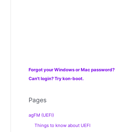
r
:
Forgot your Windows or Mac password?
Can't login? Try kon-boot.
Pages
agFM (UEFI)
Things to know about UEFI