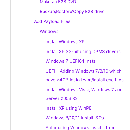
Make an E2B DVD
Backup\Restore\Copy E2B drive
Add Payload Files
Windows
Install Windows XP
Install XP 32-bit using DPMS drivers
Windows 7 UEFI64 Install
UEFI – Adding Windows 7/8/10 which
have >4GB Install.wim/Install.esd files
Install Windows Vista, Windows 7 and
Server 2008 R2
Install XP using WinPE
Windows 8/10/11 Install ISOs
Automating Windows Installs from