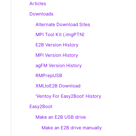
Articles
Downloads
Alternate Download Sites
MPI Tool Kit (.imgPTN)
E2B Version History
MPI Version History
agFM Version History
RMPrepUSB
XMLtoE2B Download
‘Ventoy For Easy2Boot’ History
Easy2Boot
Make an E2B USB drive
Make an E2B drive manually