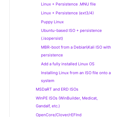
Linux + Persistence .MNU file
Linux + Persistence (ext3/4)
Puppy Linux
Ubuntu-based ISO + persistence
(.isopersist)
MBR-boot from a Debian\Kali ISO with
persistence
Add a fully installed Linux OS
Installing Linux from an ISO file onto a
system
MSDaRT and ERD ISOs
WInPE ISOs (WinBuilder, Medicat,
Gandalf, etc.)
OpenCore/Clover/rEFInd