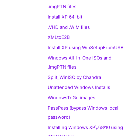
.imgPTN files
Install XP 64-bit
.VHD and .WIM files
XMLtoE2B
Install XP using WinSetupFromUSB
Windows All-In-One ISOs and
.imgPTN files
Split_WinISO by Chandra
Unattended Windows Installs
WindowsToGo images
PassPass (bypass Windows local
password)
Installing Windows XP\7\8\10 using