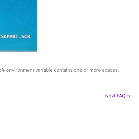
% environment variable contains one or more spaces.
Next FAQ
→