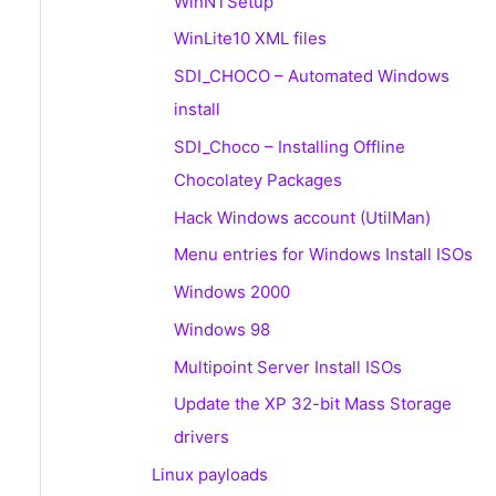
WinNTSetup
WinLite10 XML files
SDI_CHOCO – Automated Windows
install
SDI_Choco – Installing Offline
Chocolatey Packages
Hack Windows account (UtilMan)
Menu entries for Windows Install ISOs
Windows 2000
Windows 98
Multipoint Server Install ISOs
Update the XP 32-bit Mass Storage
drivers
Linux payloads