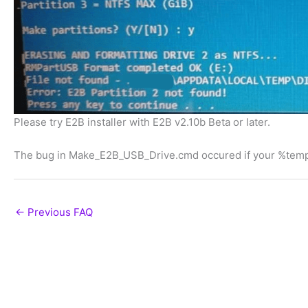
Please try E2B installer with E2B v2.10b Beta or later.
The bug in Make_E2B_USB_Drive.cmd occured if your %temp
←
Previous FAQ