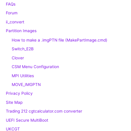
FAQs
Forum
ii_convert
Partition Images
How to make a .imgPTN file (MakePartImage.cmd)
Switch_E2B
Clover
CSM Menu Configuration
MPI Utilities
MOVE_IMGPTN
Privacy Policy
Site Map
Trading 212 cgtcalculator.com converter
UEFI Secure MultiBoot
UKCGT