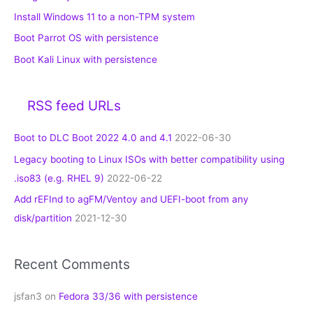
Install Windows 11 to a non-TPM system
Boot Parrot OS with persistence
Boot Kali Linux with persistence
RSS feed URLs
Boot to DLC Boot 2022 4.0 and 4.1
2022-06-30
Legacy booting to Linux ISOs with better compatibility using
.iso83 (e.g. RHEL 9)
2022-06-22
Add rEFInd to agFM/Ventoy and UEFI-boot from any
disk/partition
2021-12-30
Recent Comments
jsfan3
on
Fedora 33/36 with persistence