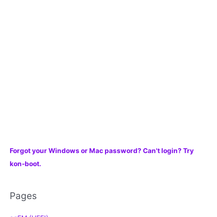
f
o
r
:
Forgot your Windows or Mac password? Can't login? Try
kon-boot.
Pages