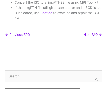
Convert the ISO to a .imgPTN23 file using MPI Tool Kit
If the .imgPTN file still gives same error and a BCD issue
is indicated, use
BootIce
to examine and repair the BCD
file
←
Previous FAQ
Next FAQ
→
S
e
a
r
c
h