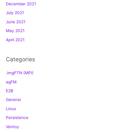
December 2021
r
July 2021
i
e
June 2021
s
May 2021
April 2021
Categories
.imgPTN (MPI)
agFM
E2B
General
Linux
Persistence
Ventoy