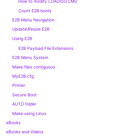
How to modify LOADISO.CMD
Count E2B boots
E2B Menu Navigation
Update\Resize E2B
Using E2B
E2B Payload File Extensions
E2B Menu System
Make files contiguous
MyE2B.cfg
Primer
Secure Boot
AUTO folder
Make using Linux
eBooks
eBooks and Videos