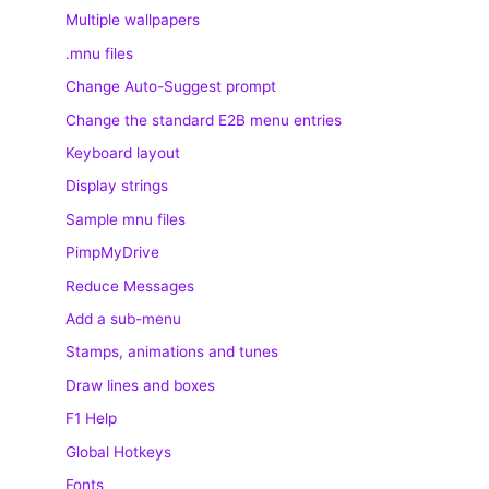
Multiple wallpapers
.mnu files
Change Auto-Suggest prompt
Change the standard E2B menu entries
Keyboard layout
Display strings
Sample mnu files
PimpMyDrive
Reduce Messages
Add a sub-menu
Stamps, animations and tunes
Draw lines and boxes
F1 Help
Global Hotkeys
Fonts