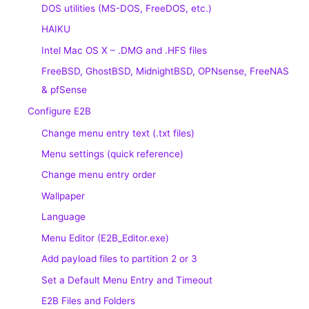
DOS utilities (MS-DOS, FreeDOS, etc.)
HAIKU
Intel Mac OS X – .DMG and .HFS files
FreeBSD, GhostBSD, MidnightBSD, OPNsense, FreeNAS
& pfSense
Configure E2B
Change menu entry text (.txt files)
Menu settings (quick reference)
Change menu entry order
Wallpaper
Language
Menu Editor (E2B_Editor.exe)
Add payload files to partition 2 or 3
Set a Default Menu Entry and Timeout
E2B Files and Folders