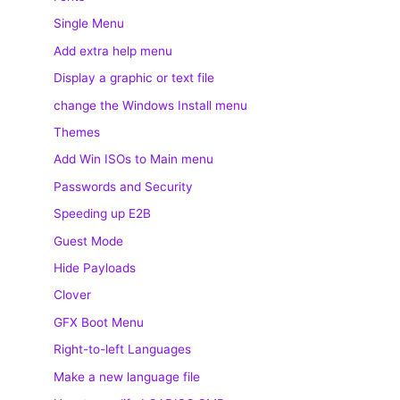
Single Menu
Add extra help menu
Display a graphic or text file
change the Windows Install menu
Themes
Add Win ISOs to Main menu
Passwords and Security
Speeding up E2B
Guest Mode
Hide Payloads
Clover
GFX Boot Menu
Right-to-left Languages
Make a new language file