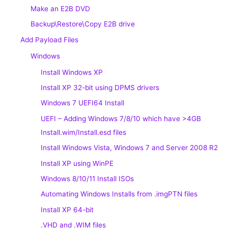
Make an E2B DVD
Backup\Restore\Copy E2B drive
Add Payload Files
Windows
Install Windows XP
Install XP 32-bit using DPMS drivers
Windows 7 UEFI64 Install
UEFI – Adding Windows 7/8/10 which have >4GB
Install.wim/Install.esd files
Install Windows Vista, Windows 7 and Server 2008 R2
Install XP using WinPE
Windows 8/10/11 Install ISOs
Automating Windows Installs from .imgPTN files
Install XP 64-bit
.VHD and .WIM files