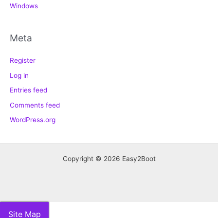
Windows
Meta
Register
Log in
Entries feed
Comments feed
WordPress.org
Copyright © 2026 Easy2Boot
Site Map