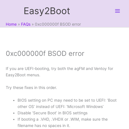
Skip
Easy2Boot
to
content
Home
FAQs
0xc000000f BSOD error
0xc000000f BSOD error
If you are UEFI-booting, try both the agFM and Ventoy for
Easy2Boot menus.
Try these fixes in this order.
BIOS setting on PC may need to be set to UEFI: ‘Boot
other OS’ instead of UEFI: ‘Microsoft Windows’
Disable ‘Secure Boot’ in BIOS settings
If booting a .VHD, .VHDX or .WIM, make sure the
filename has no spaces in it.