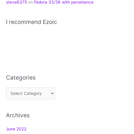
steve6375
on
Fedora 33/36 with persistence
I recommend Ezoic
Categories
C
a
t
Archives
e
g
June 2022
o