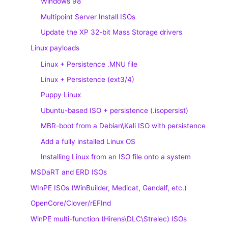
Windows 98
Multipoint Server Install ISOs
Update the XP 32-bit Mass Storage drivers
Linux payloads
Linux + Persistence .MNU file
Linux + Persistence (ext3/4)
Puppy Linux
Ubuntu-based ISO + persistence (.isopersist)
MBR-boot from a Debian\Kali ISO with persistence
Add a fully installed Linux OS
Installing Linux from an ISO file onto a system
MSDaRT and ERD ISOs
WInPE ISOs (WinBuilder, Medicat, Gandalf, etc.)
OpenCore/Clover/rEFInd
WinPE multi-function (Hirens\DLC\Strelec) ISOs