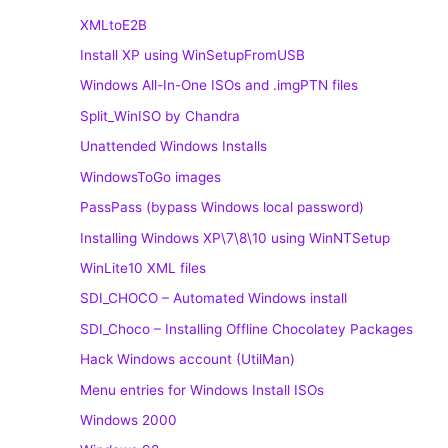
XMLtoE2B
Install XP using WinSetupFromUSB
Windows All-In-One ISOs and .imgPTN files
Split_WinISO by Chandra
Unattended Windows Installs
WindowsToGo images
PassPass (bypass Windows local password)
Installing Windows XP\7\8\10 using WinNTSetup
WinLite10 XML files
SDI_CHOCO – Automated Windows install
SDI_Choco – Installing Offline Chocolatey Packages
Hack Windows account (UtilMan)
Menu entries for Windows Install ISOs
Windows 2000