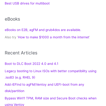
Best USB drives for multiboot
eBooks
eBooks on E2B, agFM and grub4dos are available.
Also try ‘
How to make $1000 a month from the internet
‘
Recent Articles
Boot to DLC Boot 2022 4.0 and 4.1
Legacy booting to Linux ISOs with better compatibility using
.iso83 (e.g. RHEL 9)
Add rEFInd to agFM/Ventoy and UEFI-boot from any
disk/partition
Bypass Win11 TPM, RAM size and Secure Boot checks when
using Ventoy