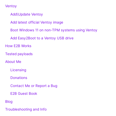
Ventoy
Add\Update Ventoy
Add latest official Ventoy image
Boot Windows 11 on non-TPM systems using Ventoy
Add Easy2Boot to a Ventoy USB drive
How E2B Works
Tested payloads
About Me
Licensing
Donations
Contact Me or Report a Bug
E2B Guest Book
Blog
Troubleshooting and Info