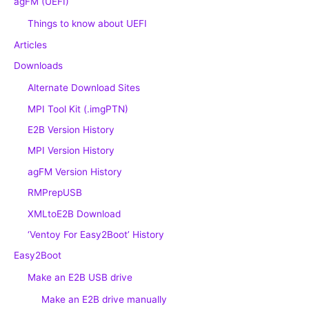
agFM (UEFI)
Things to know about UEFI
Articles
Downloads
Alternate Download Sites
MPI Tool Kit (.imgPTN)
E2B Version History
MPI Version History
agFM Version History
RMPrepUSB
XMLtoE2B Download
‘Ventoy For Easy2Boot’ History
Easy2Boot
Make an E2B USB drive
Make an E2B drive manually