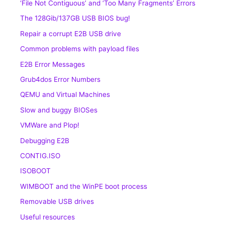
‘File Not Contiguous’ and ‘Too Many Fragments’ Errors
The 128Gib/137GB USB BIOS bug!
Repair a corrupt E2B USB drive
Common problems with payload files
E2B Error Messages
Grub4dos Error Numbers
QEMU and Virtual Machines
Slow and buggy BIOSes
VMWare and Plop!
Debugging E2B
CONTIG.ISO
ISOBOOT
WIMBOOT and the WinPE boot process
Removable USB drives
Useful resources