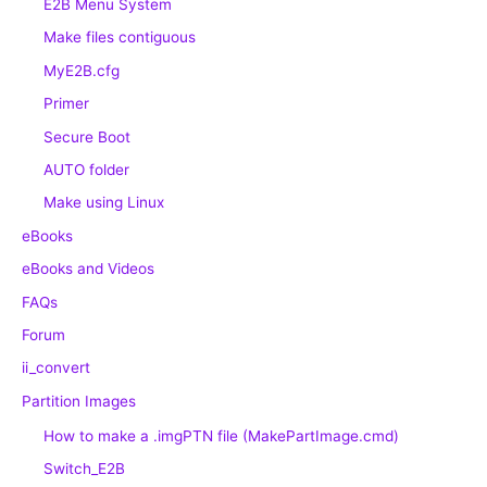
E2B Menu System
Make files contiguous
MyE2B.cfg
Primer
Secure Boot
AUTO folder
Make using Linux
eBooks
eBooks and Videos
FAQs
Forum
ii_convert
Partition Images
How to make a .imgPTN file (MakePartImage.cmd)
Switch_E2B