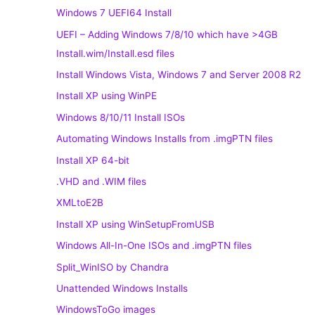
Windows 7 UEFI64 Install
UEFI – Adding Windows 7/8/10 which have >4GB
Install.wim/Install.esd files
Install Windows Vista, Windows 7 and Server 2008 R2
Install XP using WinPE
Windows 8/10/11 Install ISOs
Automating Windows Installs from .imgPTN files
Install XP 64-bit
.VHD and .WIM files
XMLtoE2B
Install XP using WinSetupFromUSB
Windows All-In-One ISOs and .imgPTN files
Split_WinISO by Chandra
Unattended Windows Installs
WindowsToGo images