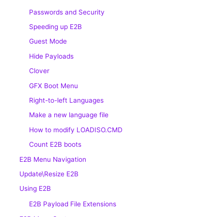
Passwords and Security
Speeding up E2B
Guest Mode
Hide Payloads
Clover
GFX Boot Menu
Right-to-left Languages
Make a new language file
How to modify LOADISO.CMD
Count E2B boots
E2B Menu Navigation
Update\Resize E2B
Using E2B
E2B Payload File Extensions