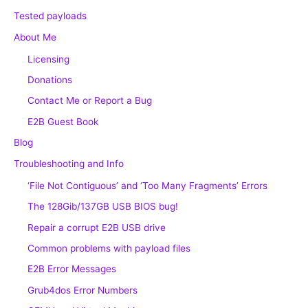
Tested payloads
About Me
Licensing
Donations
Contact Me or Report a Bug
E2B Guest Book
Blog
Troubleshooting and Info
‘File Not Contiguous’ and ‘Too Many Fragments’ Errors
The 128Gib/137GB USB BIOS bug!
Repair a corrupt E2B USB drive
Common problems with payload files
E2B Error Messages
Grub4dos Error Numbers