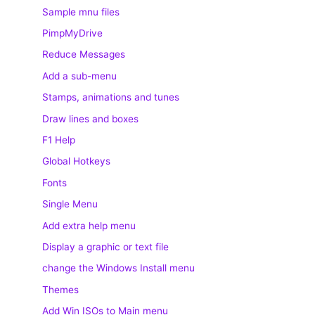
Sample mnu files
PimpMyDrive
Reduce Messages
Add a sub-menu
Stamps, animations and tunes
Draw lines and boxes
F1 Help
Global Hotkeys
Fonts
Single Menu
Add extra help menu
Display a graphic or text file
change the Windows Install menu
Themes
Add Win ISOs to Main menu