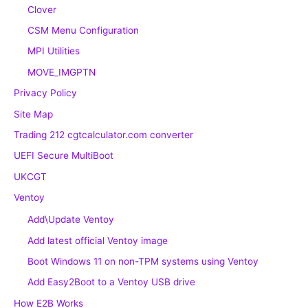
Clover
CSM Menu Configuration
MPI Utilities
MOVE_IMGPTN
Privacy Policy
Site Map
Trading 212 cgtcalculator.com converter
UEFI Secure MultiBoot
UKCGT
Ventoy
Add\Update Ventoy
Add latest official Ventoy image
Boot Windows 11 on non-TPM systems using Ventoy
Add Easy2Boot to a Ventoy USB drive
How E2B Works