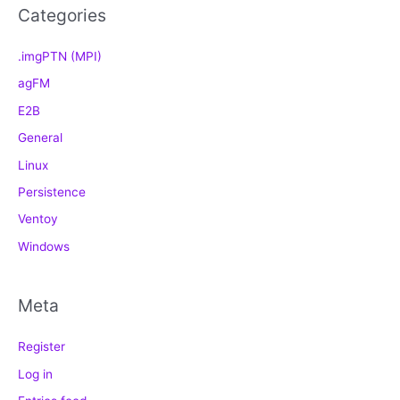
Categories
.imgPTN (MPI)
agFM
E2B
General
Linux
Persistence
Ventoy
Windows
Meta
Register
Log in