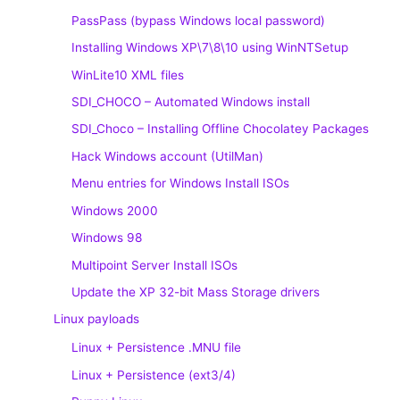
PassPass (bypass Windows local password)
Installing Windows XP\7\8\10 using WinNTSetup
WinLite10 XML files
SDI_CHOCO – Automated Windows install
SDI_Choco – Installing Offline Chocolatey Packages
Hack Windows account (UtilMan)
Menu entries for Windows Install ISOs
Windows 2000
Windows 98
Multipoint Server Install ISOs
Update the XP 32-bit Mass Storage drivers
Linux payloads
Linux + Persistence .MNU file
Linux + Persistence (ext3/4)