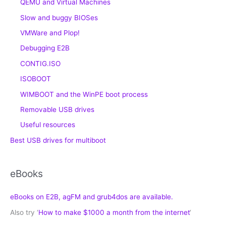
QEMU and Virtual Machines
Slow and buggy BIOSes
VMWare and Plop!
Debugging E2B
CONTIG.ISO
ISOBOOT
WIMBOOT and the WinPE boot process
Removable USB drives
Useful resources
Best USB drives for multiboot
eBooks
eBooks on E2B, agFM and grub4dos are available.
Also try ‘
How to make $1000 a month from the internet
‘