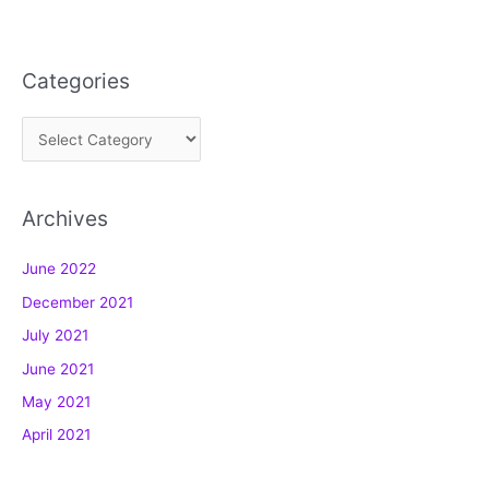
Categories
C
a
t
Archives
e
g
June 2022
o
December 2021
r
July 2021
i
e
June 2021
s
May 2021
April 2021