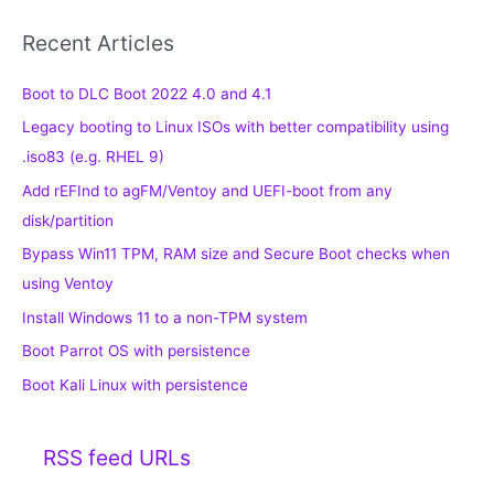
Recent Articles
Boot to DLC Boot 2022 4.0 and 4.1
Legacy booting to Linux ISOs with better compatibility using
.iso83 (e.g. RHEL 9)
Add rEFInd to agFM/Ventoy and UEFI-boot from any
disk/partition
Bypass Win11 TPM, RAM size and Secure Boot checks when
using Ventoy
Install Windows 11 to a non-TPM system
Boot Parrot OS with persistence
Boot Kali Linux with persistence
RSS feed URLs