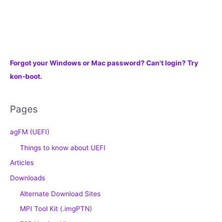
Forgot your Windows or Mac password? Can't login? Try
kon-boot.
Pages
agFM (UEFI)
Things to know about UEFI
Articles
Downloads
Alternate Download Sites
MPI Tool Kit (.imgPTN)