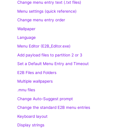
Change menu entry text (.txt files)
Menu settings (quick reference)
Change menu entry order
Wallpaper
Language
Menu Editor (E2B_Editor.exe)
Add payload files to partition 2 or 3
Set a Default Menu Entry and Timeout
E2B Files and Folders
Multiple wallpapers
.mnu files
Change Auto-Suggest prompt
Change the standard E2B menu entries
Keyboard layout
Display strings