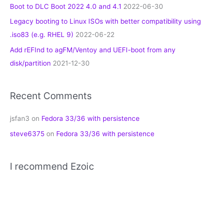
Boot to DLC Boot 2022 4.0 and 4.1
2022-06-30
Legacy booting to Linux ISOs with better compatibility using
.iso83 (e.g. RHEL 9)
2022-06-22
Add rEFInd to agFM/Ventoy and UEFI-boot from any
disk/partition
2021-12-30
Recent Comments
jsfan3
on
Fedora 33/36 with persistence
steve6375
on
Fedora 33/36 with persistence
I recommend Ezoic