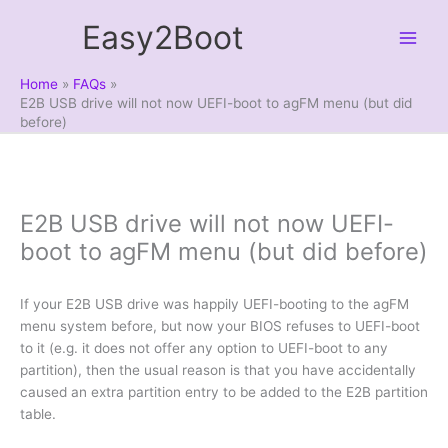
Skip
Easy2Boot
to
content
Home
FAQs
E2B USB drive will not now UEFI-boot to agFM menu (but did
before)
E2B USB drive will not now UEFI-
boot to agFM menu (but did before)
If your E2B USB drive was happily UEFI-booting to the agFM
menu system before, but now your BIOS refuses to UEFI-boot
to it (e.g. it does not offer any option to UEFI-boot to any
partition), then the usual reason is that you have accidentally
caused an extra partition entry to be added to the E2B partition
table.