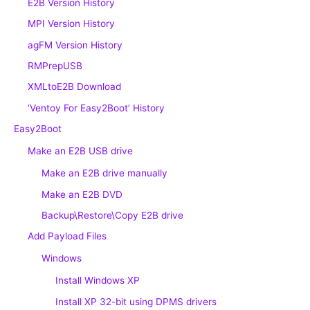
E2B Version History
MPI Version History
agFM Version History
RMPrepUSB
XMLtoE2B Download
‘Ventoy For Easy2Boot’ History
Easy2Boot
Make an E2B USB drive
Make an E2B drive manually
Make an E2B DVD
Backup\Restore\Copy E2B drive
Add Payload Files
Windows
Install Windows XP
Install XP 32-bit using DPMS drivers