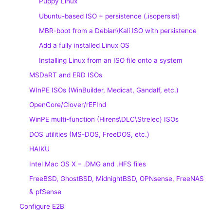
Puppy Linux
Ubuntu-based ISO + persistence (.isopersist)
MBR-boot from a Debian\Kali ISO with persistence
Add a fully installed Linux OS
Installing Linux from an ISO file onto a system
MSDaRT and ERD ISOs
WInPE ISOs (WinBuilder, Medicat, Gandalf, etc.)
OpenCore/Clover/rEFInd
WinPE multi-function (Hirens\DLC\Strelec) ISOs
DOS utilities (MS-DOS, FreeDOS, etc.)
HAIKU
Intel Mac OS X – .DMG and .HFS files
FreeBSD, GhostBSD, MidnightBSD, OPNsense, FreeNAS
& pfSense
Configure E2B