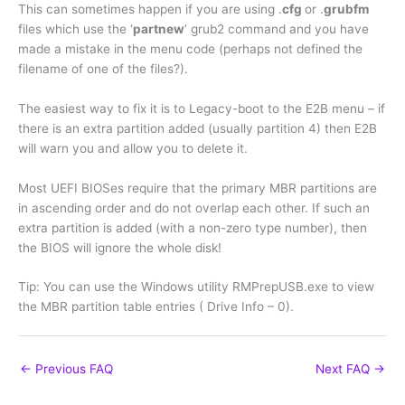
This can sometimes happen if you are using .
cfg
or .
grubfm
files which use the ‘
partnew
‘ grub2 command and you have
made a mistake in the menu code (perhaps not defined the
filename of one of the files?).
The easiest way to fix it is to Legacy-boot to the E2B menu – if
there is an extra partition added (usually partition 4) then E2B
will warn you and allow you to delete it.
Most UEFI BIOSes require that the primary MBR partitions are
in ascending order and do not overlap each other. If such an
extra partition is added (with a non-zero type number), then
the BIOS will ignore the whole disk!
Tip: You can use the Windows utility RMPrepUSB.exe to view
the MBR partition table entries ( Drive Info – 0).
←
Previous FAQ
Next FAQ
→