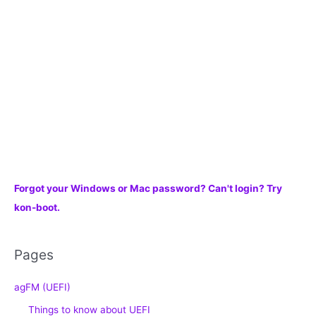
f
o
r
:
Forgot your Windows or Mac password? Can't login? Try
kon-boot.
Pages
agFM (UEFI)
Things to know about UEFI