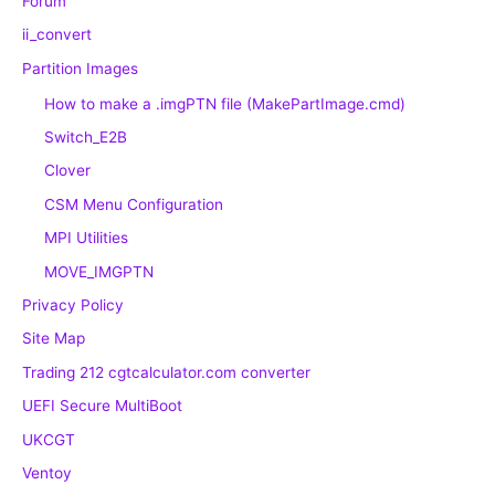
Forum
ii_convert
Partition Images
How to make a .imgPTN file (MakePartImage.cmd)
Switch_E2B
Clover
CSM Menu Configuration
MPI Utilities
MOVE_IMGPTN
Privacy Policy
Site Map
Trading 212 cgtcalculator.com converter
UEFI Secure MultiBoot
UKCGT
Ventoy