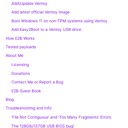
Add\Update Ventoy
Add latest official Ventoy image
Boot Windows 11 on non-TPM systems using Ventoy
Add Easy2Boot to a Ventoy USB drive
How E2B Works
Tested payloads
About Me
Licensing
Donations
Contact Me or Report a Bug
E2B Guest Book
Blog
Troubleshooting and Info
‘File Not Contiguous’ and ‘Too Many Fragments’ Errors
The 128Gib/137GB USB BIOS bug!