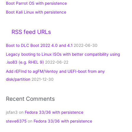
Boot Parrot OS with persistence
Boot Kali Linux with persistence
RSS feed URLs
Boot to DLC Boot 2022 4.0 and 4.1
2022-06-30
Legacy booting to Linux ISOs with better compatibility using
.iso83 (e.g. RHEL 9)
2022-06-22
Add rEFInd to agFM/Ventoy and UEFI-boot from any
disk/partition
2021-12-30
Recent Comments
jsfan3
on
Fedora 33/36 with persistence
steve6375
on
Fedora 33/36 with persistence