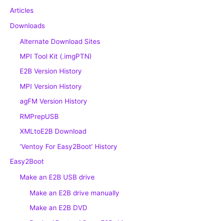
Articles
Downloads
Alternate Download Sites
MPI Tool Kit (.imgPTN)
E2B Version History
MPI Version History
agFM Version History
RMPrepUSB
XMLtoE2B Download
‘Ventoy For Easy2Boot’ History
Easy2Boot
Make an E2B USB drive
Make an E2B drive manually
Make an E2B DVD