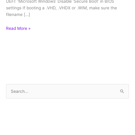
UEFI: ‘Microsoft Windows’ Disable ‘Secure Boot’ in BIOS
settings If booting a .VHD, .VHDX or .WIM, make sure the
filename […]
0xc000000f
Read More »
BSOD
error
S
e
a
r
c
h