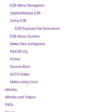
E2B Menu Navigation
Update\Resize E2B
Using E2B
E2B Payload File Extensions
E2B Menu System
Make files contiguous
MyE2B.cfg
Primer
Secure Boot
AUTO folder
Make using Linux
eBooks
eBooks and Videos
FAQs