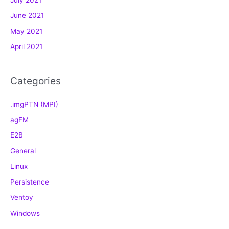
July 2021
i
e
June 2021
s
May 2021
April 2021
Categories
.imgPTN (MPI)
agFM
E2B
General
Linux
Persistence
Ventoy
Windows