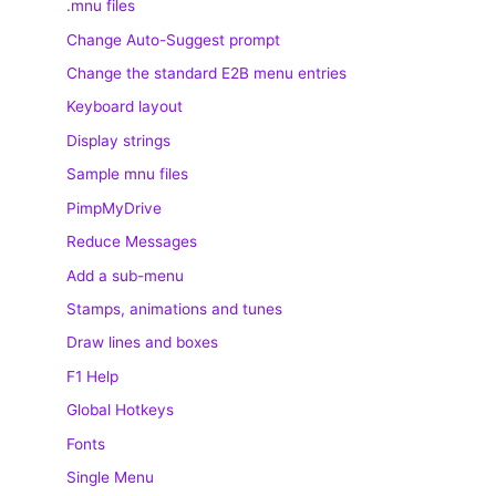
.mnu files
Change Auto-Suggest prompt
Change the standard E2B menu entries
Keyboard layout
Display strings
Sample mnu files
PimpMyDrive
Reduce Messages
Add a sub-menu
Stamps, animations and tunes
Draw lines and boxes
F1 Help
Global Hotkeys
Fonts
Single Menu