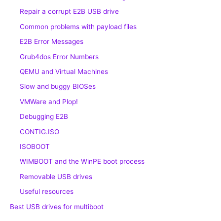
Repair a corrupt E2B USB drive
Common problems with payload files
E2B Error Messages
Grub4dos Error Numbers
QEMU and Virtual Machines
Slow and buggy BIOSes
VMWare and Plop!
Debugging E2B
CONTIG.ISO
ISOBOOT
WIMBOOT and the WinPE boot process
Removable USB drives
Useful resources
Best USB drives for multiboot