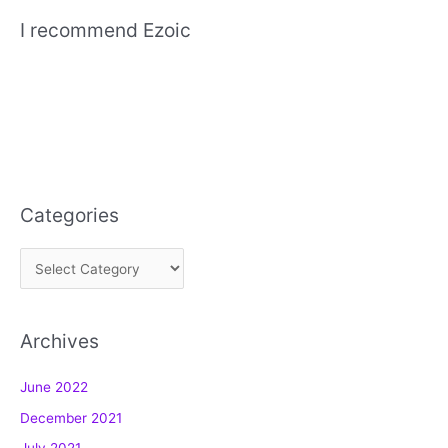
I recommend Ezoic
Categories
C
a
t
Archives
e
g
June 2022
o
December 2021
r