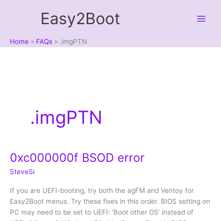
Skip
Easy2Boot
to
content
Home
FAQs
.imgPTN
.imgPTN
0xc000000f BSOD error
SteveSi
If you are UEFI-booting, try both the agFM and Ventoy for
Easy2Boot menus. Try these fixes in this order. BIOS setting on
PC may need to be set to UEFI: ‘Boot other OS’ instead of