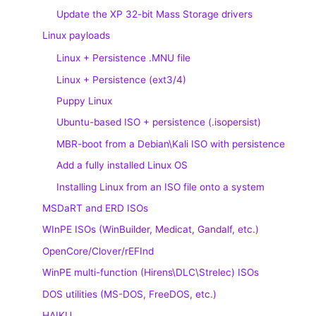
Update the XP 32-bit Mass Storage drivers
Linux payloads
Linux + Persistence .MNU file
Linux + Persistence (ext3/4)
Puppy Linux
Ubuntu-based ISO + persistence (.isopersist)
MBR-boot from a Debian\Kali ISO with persistence
Add a fully installed Linux OS
Installing Linux from an ISO file onto a system
MSDaRT and ERD ISOs
WInPE ISOs (WinBuilder, Medicat, Gandalf, etc.)
OpenCore/Clover/rEFInd
WinPE multi-function (Hirens\DLC\Strelec) ISOs
DOS utilities (MS-DOS, FreeDOS, etc.)
HAIKU