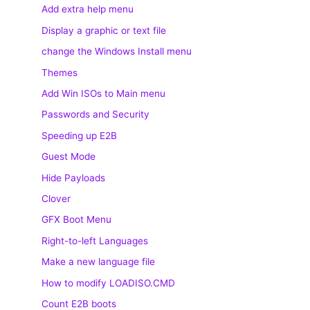
Add extra help menu
Display a graphic or text file
change the Windows Install menu
Themes
Add Win ISOs to Main menu
Passwords and Security
Speeding up E2B
Guest Mode
Hide Payloads
Clover
GFX Boot Menu
Right-to-left Languages
Make a new language file
How to modify LOADISO.CMD
Count E2B boots