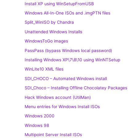
Install XP using WinSetupFromUSB
Windows All-In-One ISOs and .imgPTN files
Split_WinISO by Chandra
Unattended Windows Installs
WindowsToGo images
PassPass (bypass Windows local password)
Installing Windows XP\7\8\10 using WinNTSetup
WinLite10 XML files
SDI_CHOCO – Automated Windows install
SDI_Choco – Installing Offline Chocolatey Packages
Hack Windows account (UtilMan)
Menu entries for Windows Install ISOs
Windows 2000
Windows 98
Multipoint Server Install ISOs