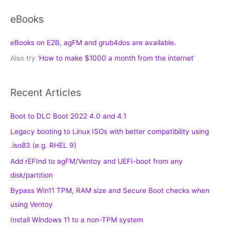
eBooks
eBooks on E2B, agFM and grub4dos are available.
Also try ‘
How to make $1000 a month from the internet
‘
Recent Articles
Boot to DLC Boot 2022 4.0 and 4.1
Legacy booting to Linux ISOs with better compatibility using
.iso83 (e.g. RHEL 9)
Add rEFInd to agFM/Ventoy and UEFI-boot from any
disk/partition
Bypass Win11 TPM, RAM size and Secure Boot checks when
using Ventoy
Install Windows 11 to a non-TPM system