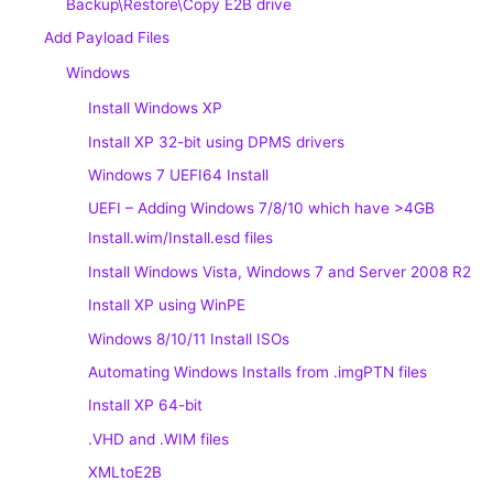
Backup\Restore\Copy E2B drive
Add Payload Files
Windows
Install Windows XP
Install XP 32-bit using DPMS drivers
Windows 7 UEFI64 Install
UEFI – Adding Windows 7/8/10 which have >4GB
Install.wim/Install.esd files
Install Windows Vista, Windows 7 and Server 2008 R2
Install XP using WinPE
Windows 8/10/11 Install ISOs
Automating Windows Installs from .imgPTN files
Install XP 64-bit
.VHD and .WIM files
XMLtoE2B