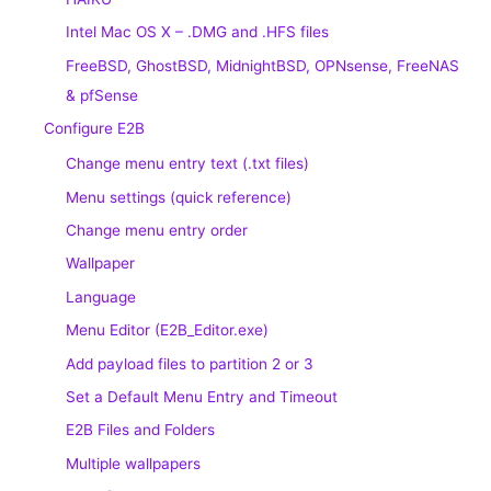
Intel Mac OS X – .DMG and .HFS files
FreeBSD, GhostBSD, MidnightBSD, OPNsense, FreeNAS
& pfSense
Configure E2B
Change menu entry text (.txt files)
Menu settings (quick reference)
Change menu entry order
Wallpaper
Language
Menu Editor (E2B_Editor.exe)
Add payload files to partition 2 or 3
Set a Default Menu Entry and Timeout
E2B Files and Folders
Multiple wallpapers