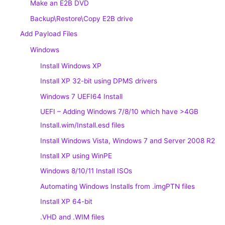
Make an E2B DVD
Backup\Restore\Copy E2B drive
Add Payload Files
Windows
Install Windows XP
Install XP 32-bit using DPMS drivers
Windows 7 UEFI64 Install
UEFI – Adding Windows 7/8/10 which have >4GB
Install.wim/Install.esd files
Install Windows Vista, Windows 7 and Server 2008 R2
Install XP using WinPE
Windows 8/10/11 Install ISOs
Automating Windows Installs from .imgPTN files
Install XP 64-bit
.VHD and .WIM files