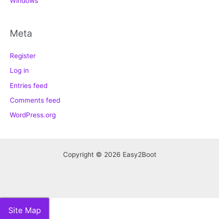
Windows
Meta
Register
Log in
Entries feed
Comments feed
WordPress.org
Copyright © 2026 Easy2Boot
Site Map