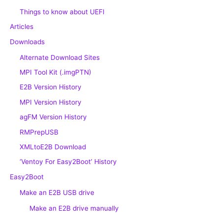
Things to know about UEFI
Articles
Downloads
Alternate Download Sites
MPI Tool Kit (.imgPTN)
E2B Version History
MPI Version History
agFM Version History
RMPrepUSB
XMLtoE2B Download
‘Ventoy For Easy2Boot’ History
Easy2Boot
Make an E2B USB drive
Make an E2B drive manually