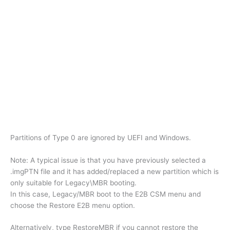
Partitions of Type 0 are ignored by UEFI and Windows.
Note: A typical issue is that you have previously selected a
.imgPTN file and it has added/replaced a new partition which is
only suitable for Legacy\MBR booting.
In this case, Legacy/MBR boot to the E2B CSM menu and
choose the Restore E2B menu option.
Alternatively, type RestoreMBR if you cannot restore the