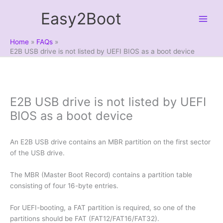
Skip
Easy2Boot
to
content
Home
FAQs
E2B USB drive is not listed by UEFI BIOS as a boot device
E2B USB drive is not listed by UEFI
BIOS as a boot device
An E2B USB drive contains an MBR partition on the first sector
of the USB drive.
The MBR (Master Boot Record) contains a partition table
consisting of four 16-byte entries.
For UEFI-booting, a FAT partition is required, so one of the
partitions should be FAT (FAT12/FAT16/FAT32).