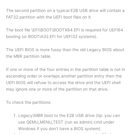
The second partition on a typical E2B USB drive will contain a
FAT32 partition with the UEFI boot files on it.
The boot file \EFI\BOOT\BOOTX64.EFI is required for UEFI64
booting (or BOOTIA32.EFI for UEFI32 systems).
The UEFI BIOS is more fussy than the old Legacy BIOS about
the MBR partition table.
If one or more of the four entries in the partition table is not in
ascending order or overlaps another partition entry then the
UEFI BIOS will refuse to access the drive and the UEFI shell
may ignore one or more of the partition on that drive.
To check the partitions:
Legacy\MBR boot to the E2B USB drive (tip: you can
use QEMU_MENU_TEST (run as admin).cmd under
Windows if you don’t have a BIOS system).