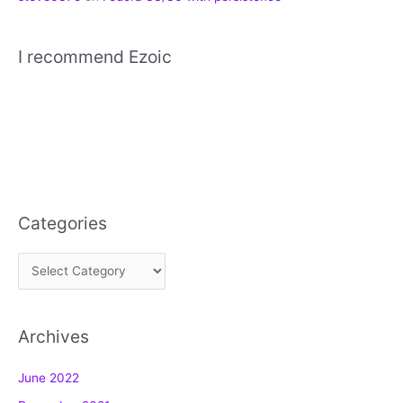
I recommend Ezoic
Categories
C
a
t
Archives
e
g
June 2022
o