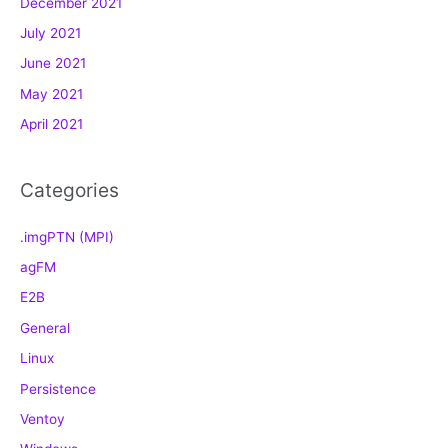
December 2021
r
July 2021
i
e
June 2021
s
May 2021
April 2021
Categories
.imgPTN (MPI)
agFM
E2B
General
Linux
Persistence
Ventoy