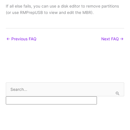
If all else fails, you can use a disk editor to remove partitions
(or use RMPrepUSB to view and edit the MBR).
←
Previous FAQ
Next FAQ
→
S
e
a
r
c
h