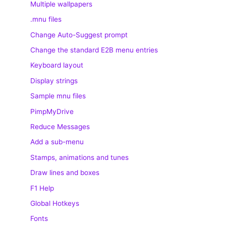
Multiple wallpapers
.mnu files
Change Auto-Suggest prompt
Change the standard E2B menu entries
Keyboard layout
Display strings
Sample mnu files
PimpMyDrive
Reduce Messages
Add a sub-menu
Stamps, animations and tunes
Draw lines and boxes
F1 Help
Global Hotkeys
Fonts