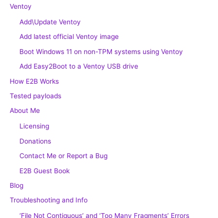
Ventoy
Add\Update Ventoy
Add latest official Ventoy image
Boot Windows 11 on non-TPM systems using Ventoy
Add Easy2Boot to a Ventoy USB drive
How E2B Works
Tested payloads
About Me
Licensing
Donations
Contact Me or Report a Bug
E2B Guest Book
Blog
Troubleshooting and Info
‘File Not Contiguous’ and ‘Too Many Fragments’ Errors