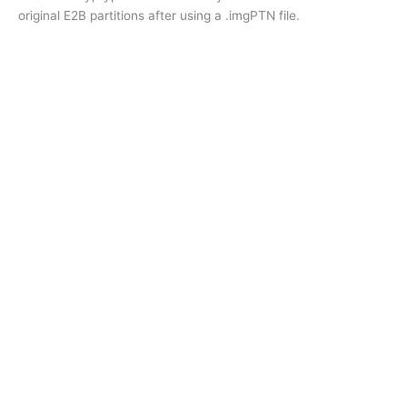
original E2B partitions after using a .imgPTN file.