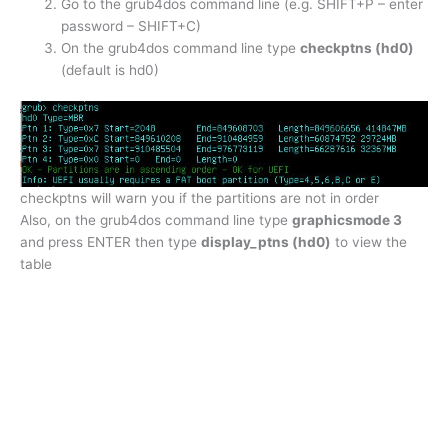
Go to the grub4dos command line (e.g. SHIFT+P – enter
password – SHIFT+C)
On the grub4dos command line type
checkptns (hd0)
(default is hd0)
checkptns will warn you if the partitions are not in order
Also, on the grub4dos command line type
graphicsmode 3
and press ENTER then type
display_ptns (hd0)
to view the
table