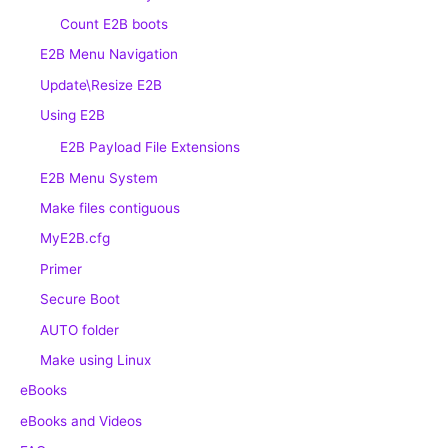
Count E2B boots
E2B Menu Navigation
Update\Resize E2B
Using E2B
E2B Payload File Extensions
E2B Menu System
Make files contiguous
MyE2B.cfg
Primer
Secure Boot
AUTO folder
Make using Linux
eBooks
eBooks and Videos