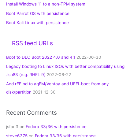
Install Windows 11 to a non-TPM system
Boot Parrot OS with persistence
Boot Kali Linux with persistence
RSS feed URLs
Boot to DLC Boot 2022 4.0 and 4.1
2022-06-30
Legacy booting to Linux ISOs with better compatibility using
.iso83 (e.g. RHEL 9)
2022-06-22
Add rEFInd to agFM/Ventoy and UEFI-boot from any
disk/partition
2021-12-30
Recent Comments
jsfan3
on
Fedora 33/36 with persistence
steve6375
on
Fedora 33/36 with persistence