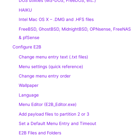
DOS utilities (MS-DOS, FreeDOS, etc.)
HAIKU
Intel Mac OS X – .DMG and .HFS files
FreeBSD, GhostBSD, MidnightBSD, OPNsense, FreeNAS
& pfSense
Configure E2B
Change menu entry text (.txt files)
Menu settings (quick reference)
Change menu entry order
Wallpaper
Language
Menu Editor (E2B_Editor.exe)
Add payload files to partition 2 or 3
Set a Default Menu Entry and Timeout
E2B Files and Folders