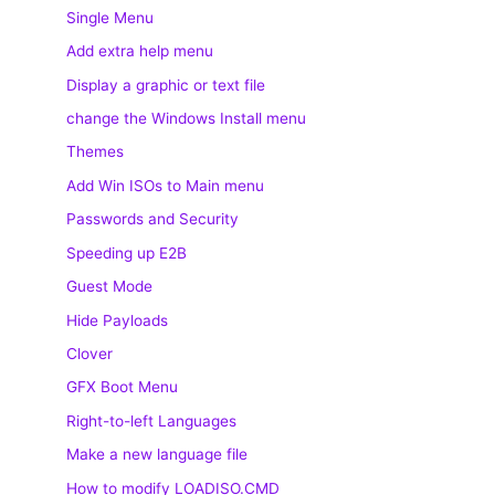
Single Menu
Add extra help menu
Display a graphic or text file
change the Windows Install menu
Themes
Add Win ISOs to Main menu
Passwords and Security
Speeding up E2B
Guest Mode
Hide Payloads
Clover
GFX Boot Menu
Right-to-left Languages
Make a new language file
How to modify LOADISO.CMD