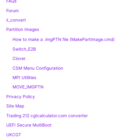
FAQs
Forum
ii_convert
Partition Images
How to make a .imgPTN file (MakePartImage.cmd)
Switch_E2B
Clover
CSM Menu Configuration
MPI Utilities
MOVE_IMGPTN
Privacy Policy
Site Map
Trading 212 cgtcalculator.com converter
UEFI Secure MultiBoot
UKCGT