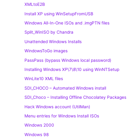
XMLtoE2B
Install XP using WinSetupFromUSB
Windows All-In-One ISOs and .imgPTN files
Split_WinISO by Chandra
Unattended Windows Installs
WindowsToGo images
PassPass (bypass Windows local password)
Installing Windows XP\7\8\10 using WinNTSetup
WinLite10 XML files
SDI_CHOCO – Automated Windows install
SDI_Choco – Installing Offline Chocolatey Packages
Hack Windows account (UtilMan)
Menu entries for Windows Install ISOs
Windows 2000
Windows 98