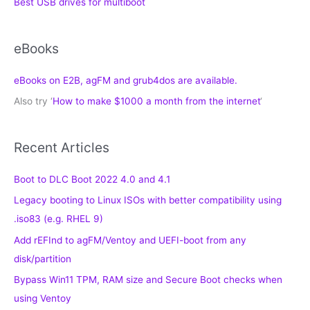
Best USB drives for multiboot
eBooks
eBooks on E2B, agFM and grub4dos are available.
Also try ‘
How to make $1000 a month from the internet
‘
Recent Articles
Boot to DLC Boot 2022 4.0 and 4.1
Legacy booting to Linux ISOs with better compatibility using
.iso83 (e.g. RHEL 9)
Add rEFInd to agFM/Ventoy and UEFI-boot from any
disk/partition
Bypass Win11 TPM, RAM size and Secure Boot checks when
using Ventoy