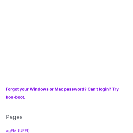
f
o
r
:
Forgot your Windows or Mac password? Can't login? Try
kon-boot.
Pages
agFM (UEFI)