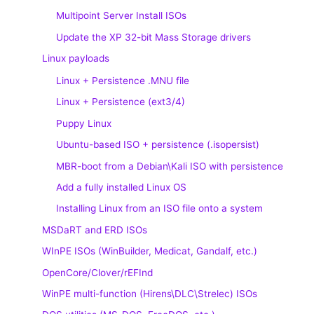
Multipoint Server Install ISOs
Update the XP 32-bit Mass Storage drivers
Linux payloads
Linux + Persistence .MNU file
Linux + Persistence (ext3/4)
Puppy Linux
Ubuntu-based ISO + persistence (.isopersist)
MBR-boot from a Debian\Kali ISO with persistence
Add a fully installed Linux OS
Installing Linux from an ISO file onto a system
MSDaRT and ERD ISOs
WInPE ISOs (WinBuilder, Medicat, Gandalf, etc.)
OpenCore/Clover/rEFInd
WinPE multi-function (Hirens\DLC\Strelec) ISOs