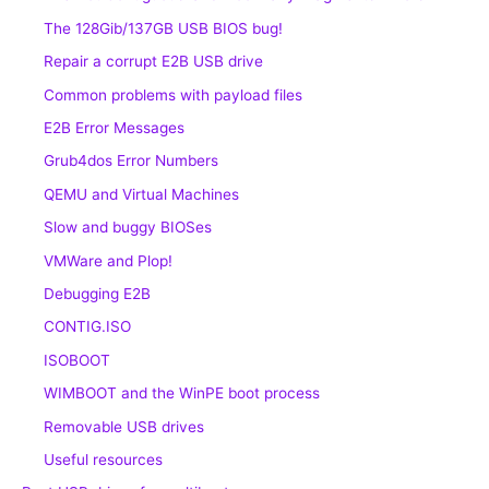
The 128Gib/137GB USB BIOS bug!
Repair a corrupt E2B USB drive
Common problems with payload files
E2B Error Messages
Grub4dos Error Numbers
QEMU and Virtual Machines
Slow and buggy BIOSes
VMWare and Plop!
Debugging E2B
CONTIG.ISO
ISOBOOT
WIMBOOT and the WinPE boot process
Removable USB drives
Useful resources