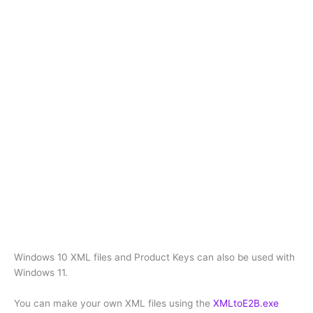
Windows 10 XML files and Product Keys can also be used with
Windows 11.
You can make your own XML files using the
XMLtoE2B.exe