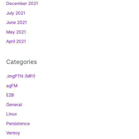
December 2021
r
July 2021
i
e
June 2021
s
May 2021
April 2021
Categories
.imgPTN (MPI)
agFM
E2B
General
Linux
Persistence
Ventoy