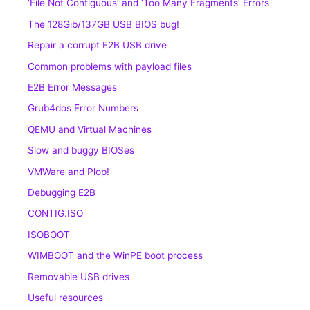
‘File Not Contiguous’ and ‘Too Many Fragments’ Errors
The 128Gib/137GB USB BIOS bug!
Repair a corrupt E2B USB drive
Common problems with payload files
E2B Error Messages
Grub4dos Error Numbers
QEMU and Virtual Machines
Slow and buggy BIOSes
VMWare and Plop!
Debugging E2B
CONTIG.ISO
ISOBOOT
WIMBOOT and the WinPE boot process
Removable USB drives
Useful resources