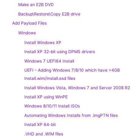
Make an E2B DVD
Backup\Restore\Copy E2B drive
Add Payload Files
Windows
Install Windows XP
Install XP 32-bit using DPMS drivers
Windows 7 UEFI64 Install
UEFI – Adding Windows 7/8/10 which have >4GB
Install.wim/Install.esd files
Install Windows Vista, Windows 7 and Server 2008 R2
Install XP using WinPE
Windows 8/10/11 Install ISOs
Automating Windows Installs from .imgPTN files
Install XP 64-bit
.VHD and .WIM files