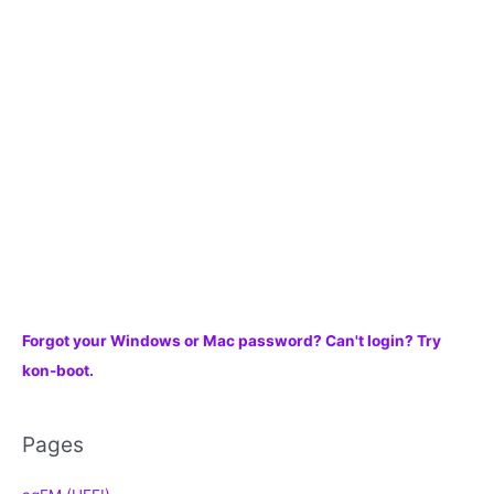
f
o
r
:
Forgot your Windows or Mac password? Can't login? Try
kon-boot.
Pages