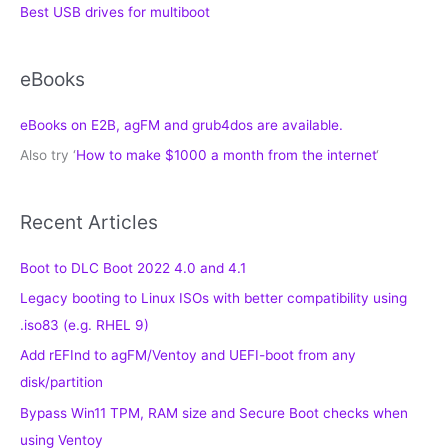
Best USB drives for multiboot
eBooks
eBooks on E2B, agFM and grub4dos are available.
Also try ‘
How to make $1000 a month from the internet
‘
Recent Articles
Boot to DLC Boot 2022 4.0 and 4.1
Legacy booting to Linux ISOs with better compatibility using
.iso83 (e.g. RHEL 9)
Add rEFInd to agFM/Ventoy and UEFI-boot from any
disk/partition
Bypass Win11 TPM, RAM size and Secure Boot checks when
using Ventoy