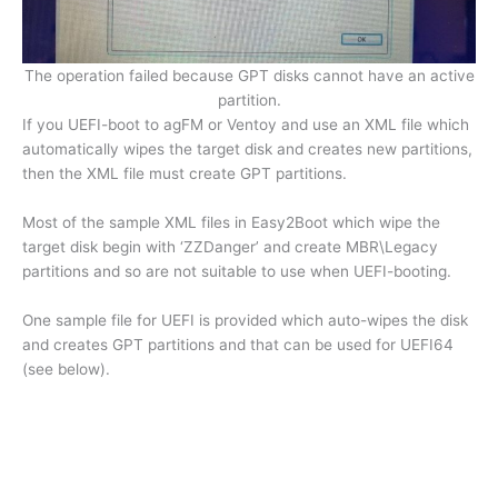
The operation failed because GPT disks cannot have an active
partition.
If you UEFI-boot to agFM or Ventoy and use an XML file which
automatically wipes the target disk and creates new partitions,
then the XML file must create GPT partitions.
Most of the sample XML files in Easy2Boot which wipe the
target disk begin with ‘ZZDanger’ and create MBR\Legacy
partitions and so are not suitable to use when UEFI-booting.
One sample file for UEFI is provided which auto-wipes the disk
and creates GPT partitions and that can be used for UEFI64
(see below).