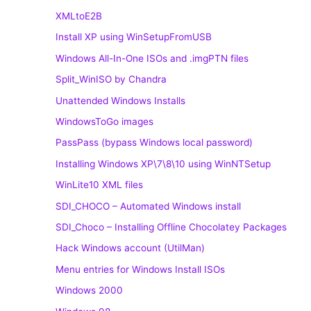
XMLtoE2B
Install XP using WinSetupFromUSB
Windows All-In-One ISOs and .imgPTN files
Split_WinISO by Chandra
Unattended Windows Installs
WindowsToGo images
PassPass (bypass Windows local password)
Installing Windows XP\7\8\10 using WinNTSetup
WinLite10 XML files
SDI_CHOCO – Automated Windows install
SDI_Choco – Installing Offline Chocolatey Packages
Hack Windows account (UtilMan)
Menu entries for Windows Install ISOs
Windows 2000