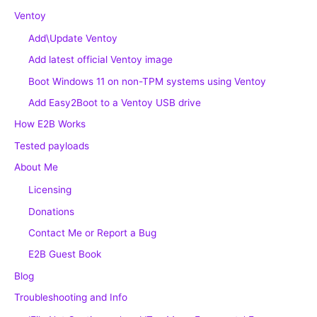
Ventoy
Add\Update Ventoy
Add latest official Ventoy image
Boot Windows 11 on non-TPM systems using Ventoy
Add Easy2Boot to a Ventoy USB drive
How E2B Works
Tested payloads
About Me
Licensing
Donations
Contact Me or Report a Bug
E2B Guest Book
Blog
Troubleshooting and Info