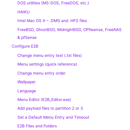
DOS utilities (MS-DOS, FreeDOS, etc.)
HAIKU
Intel Mac OS X – .DMG and .HFS files
FreeBSD, GhostBSD, MidnightBSD, OPNsense, FreeNAS
& pfSense
Configure E2B
Change menu entry text (.txt files)
Menu settings (quick reference)
Change menu entry order
Wallpaper
Language
Menu Editor (E2B_Editor.exe)
Add payload files to partition 2 or 3
Set a Default Menu Entry and Timeout
E2B Files and Folders