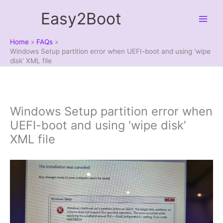
Skip
Easy2Boot
to
content
Home
FAQs
Windows Setup partition error when UEFI-boot and using ‘wipe
disk’ XML file
Windows Setup partition error when
UEFI-boot and using ‘wipe disk’
XML file