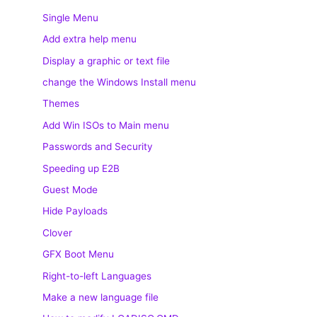
Single Menu
Add extra help menu
Display a graphic or text file
change the Windows Install menu
Themes
Add Win ISOs to Main menu
Passwords and Security
Speeding up E2B
Guest Mode
Hide Payloads
Clover
GFX Boot Menu
Right-to-left Languages
Make a new language file