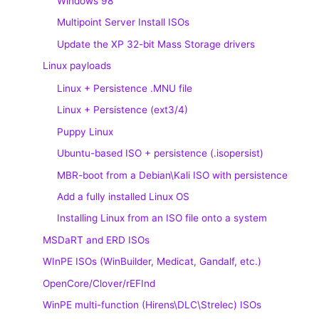
Windows 98
Multipoint Server Install ISOs
Update the XP 32-bit Mass Storage drivers
Linux payloads
Linux + Persistence .MNU file
Linux + Persistence (ext3/4)
Puppy Linux
Ubuntu-based ISO + persistence (.isopersist)
MBR-boot from a Debian\Kali ISO with persistence
Add a fully installed Linux OS
Installing Linux from an ISO file onto a system
MSDaRT and ERD ISOs
WInPE ISOs (WinBuilder, Medicat, Gandalf, etc.)
OpenCore/Clover/rEFInd
WinPE multi-function (Hirens\DLC\Strelec) ISOs