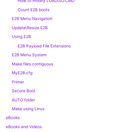
How to modify LOADISO.CMD
Count E2B boots
E2B Menu Navigation
Update\Resize E2B
Using E2B
E2B Payload File Extensions
E2B Menu System
Make files contiguous
MyE2B.cfg
Primer
Secure Boot
AUTO folder
Make using Linux
eBooks
eBooks and Videos