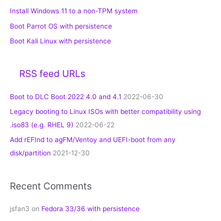
Install Windows 11 to a non-TPM system
Boot Parrot OS with persistence
Boot Kali Linux with persistence
RSS feed URLs
Boot to DLC Boot 2022 4.0 and 4.1
2022-06-30
Legacy booting to Linux ISOs with better compatibility using
.iso83 (e.g. RHEL 9)
2022-06-22
Add rEFInd to agFM/Ventoy and UEFI-boot from any
disk/partition
2021-12-30
Recent Comments
jsfan3
on
Fedora 33/36 with persistence