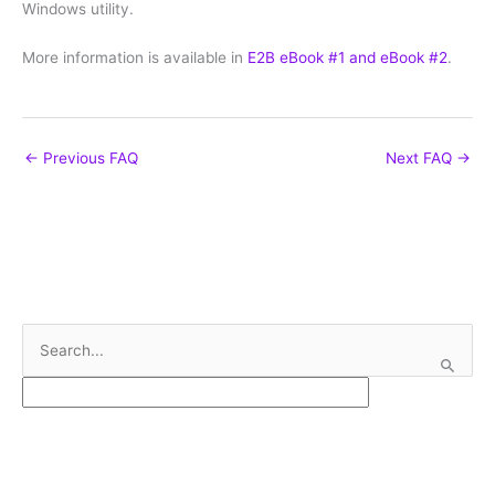
Windows utility.
More information is available in
E2B eBook #1 and eBook #2
.
←
Previous FAQ
Next FAQ
→
S
e
a
r
c
h