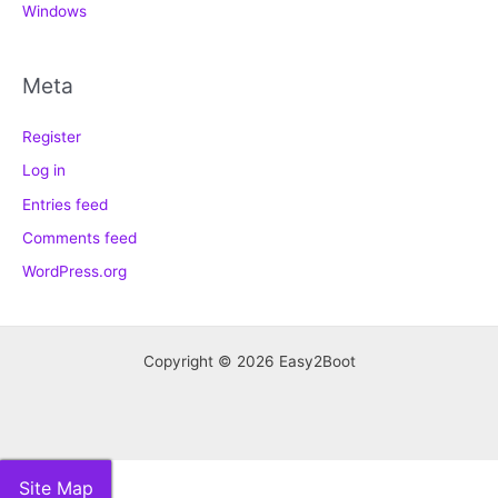
Windows
Meta
Register
Log in
Entries feed
Comments feed
WordPress.org
Copyright © 2026 Easy2Boot
Site Map