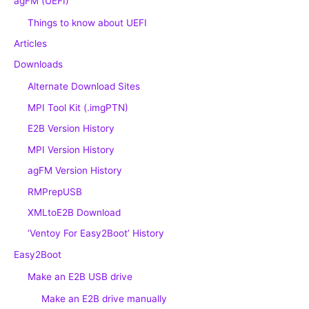
agFM (UEFI)
Things to know about UEFI
Articles
Downloads
Alternate Download Sites
MPI Tool Kit (.imgPTN)
E2B Version History
MPI Version History
agFM Version History
RMPrepUSB
XMLtoE2B Download
‘Ventoy For Easy2Boot’ History
Easy2Boot
Make an E2B USB drive
Make an E2B drive manually