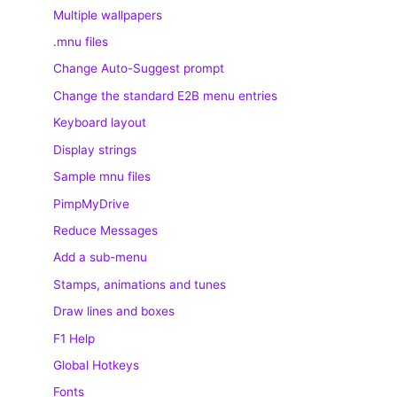
Multiple wallpapers
.mnu files
Change Auto-Suggest prompt
Change the standard E2B menu entries
Keyboard layout
Display strings
Sample mnu files
PimpMyDrive
Reduce Messages
Add a sub-menu
Stamps, animations and tunes
Draw lines and boxes
F1 Help
Global Hotkeys
Fonts