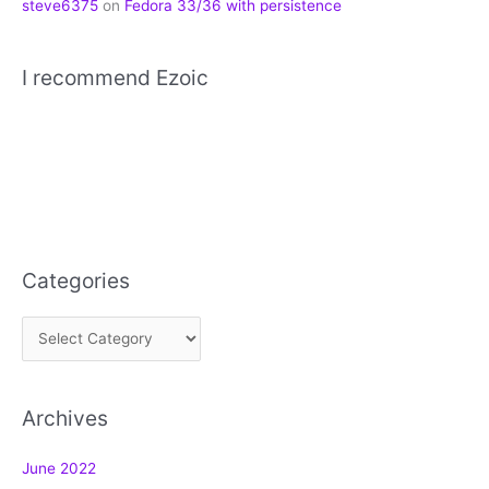
steve6375
on
Fedora 33/36 with persistence
I recommend Ezoic
Categories
C
a
t
Archives
e
g
June 2022
o