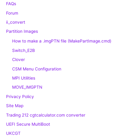
FAQs
Forum
ii_convert
Partition Images
How to make a .imgPTN file (MakePartImage.cmd)
Switch_E2B
Clover
CSM Menu Configuration
MPI Utilities
MOVE_IMGPTN
Privacy Policy
Site Map
Trading 212 cgtcalculator.com converter
UEFI Secure MultiBoot
UKCGT