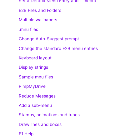
Set a Default Menu Entry and Timeout
E2B Files and Folders
Multiple wallpapers
.mnu files
Change Auto-Suggest prompt
Change the standard E2B menu entries
Keyboard layout
Display strings
Sample mnu files
PimpMyDrive
Reduce Messages
Add a sub-menu
Stamps, animations and tunes
Draw lines and boxes
F1 Help