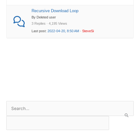
Recursive Download Loop
By Deleted user
3 Replies · 4,195 Views
Last post:
2022-04-20, 8:50 AM
·
SteveSi
S
e
a
r
c