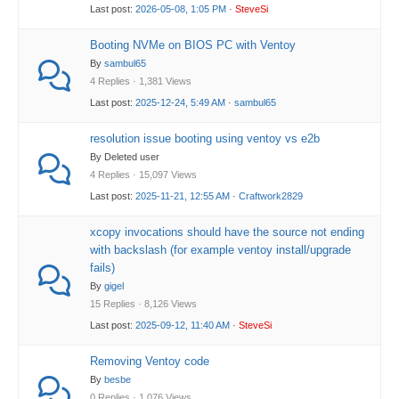
Last post:
2026-05-08, 1:05 PM
·
SteveSi
Booting NVMe on BIOS PC with Ventoy
By
sambul65
4 Replies · 1,381 Views
Last post:
2025-12-24, 5:49 AM
·
sambul65
resolution issue booting using ventoy vs e2b
By Deleted user
4 Replies · 15,097 Views
Last post:
2025-11-21, 12:55 AM
·
Craftwork2829
xcopy invocations should have the source not ending
with backslash (for example ventoy install/upgrade
fails)
By
gigel
15 Replies · 8,126 Views
Last post:
2025-09-12, 11:40 AM
·
SteveSi
Removing Ventoy code
By
besbe
0 Replies · 1,076 Views