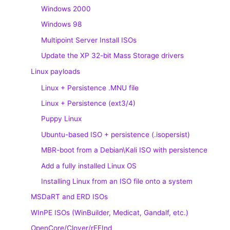
Windows 2000
Windows 98
Multipoint Server Install ISOs
Update the XP 32-bit Mass Storage drivers
Linux payloads
Linux + Persistence .MNU file
Linux + Persistence (ext3/4)
Puppy Linux
Ubuntu-based ISO + persistence (.isopersist)
MBR-boot from a Debian\Kali ISO with persistence
Add a fully installed Linux OS
Installing Linux from an ISO file onto a system
MSDaRT and ERD ISOs
WInPE ISOs (WinBuilder, Medicat, Gandalf, etc.)
OpenCore/Clover/rEFInd