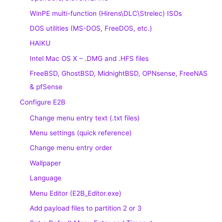
WinPE multi-function (Hirens\DLC\Strelec) ISOs
DOS utilities (MS-DOS, FreeDOS, etc.)
HAIKU
Intel Mac OS X – .DMG and .HFS files
FreeBSD, GhostBSD, MidnightBSD, OPNsense, FreeNAS
& pfSense
Configure E2B
Change menu entry text (.txt files)
Menu settings (quick reference)
Change menu entry order
Wallpaper
Language
Menu Editor (E2B_Editor.exe)
Add payload files to partition 2 or 3