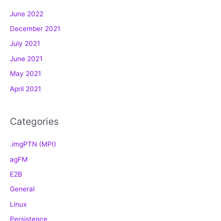
g
June 2022
o
December 2021
r
July 2021
i
e
June 2021
s
May 2021
April 2021
Categories
.imgPTN (MPI)
agFM
E2B
General
Linux
Persistence