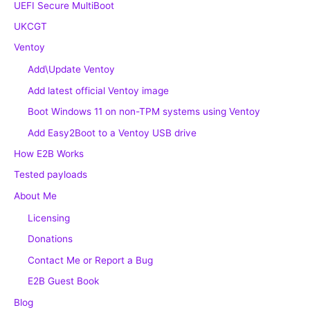
UEFI Secure MultiBoot
UKCGT
Ventoy
Add\Update Ventoy
Add latest official Ventoy image
Boot Windows 11 on non-TPM systems using Ventoy
Add Easy2Boot to a Ventoy USB drive
How E2B Works
Tested payloads
About Me
Licensing
Donations
Contact Me or Report a Bug
E2B Guest Book
Blog