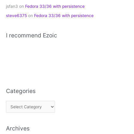
jsfan3
on
Fedora 33/36 with persistence
steve6375
on
Fedora 33/36 with persistence
I recommend Ezoic
Categories
C
a
t
Archives
e