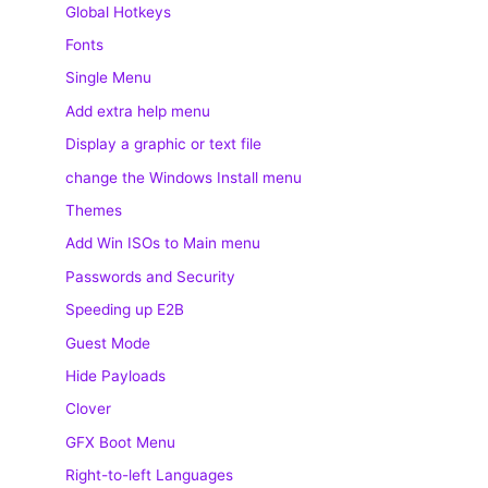
Global Hotkeys
Fonts
Single Menu
Add extra help menu
Display a graphic or text file
change the Windows Install menu
Themes
Add Win ISOs to Main menu
Passwords and Security
Speeding up E2B
Guest Mode
Hide Payloads
Clover
GFX Boot Menu
Right-to-left Languages