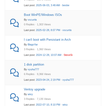
Last post:
2025-06-03, 3:48 AM
·
besbe
Boot WinPE/Windows ISOs
By
vscurtis
0 Replies · 1,303 Views
Last post:
2025-02-28, 8:07 PM
·
vscurtis
I can't boot with Persistant in Arch
By
BlagoYar
3 Replies · 1,360 Views
Last post:
2024-12-28, 10:07 AM
·
SteveSi
1 disk partition
By
vyuha777
6 Replies · 9,366 Views
Last post:
2023-04-24, 2:19 PM
·
vyuha777
Ventoy upgrade
By
wivy
3 Replies · 7,135 Views
Last post:
2022-07-10, 8:10 PM
·
wivy