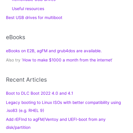
Useful resources
Best USB drives for multiboot
eBooks
eBooks on E2B, agFM and grub4dos are available.
Also try ‘
How to make $1000 a month from the internet
‘
Recent Articles
Boot to DLC Boot 2022 4.0 and 4.1
Legacy booting to Linux ISOs with better compatibility using
.iso83 (e.g. RHEL 9)
Add rEFInd to agFM/Ventoy and UEFI-boot from any
disk/partition