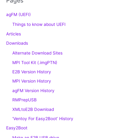
Pages
agFM (UEFI)
Things to know about UEFI
Articles
Downloads
Alternate Download Sites
MPI Tool Kit (.imgPTN)
E2B Version History
MPI Version History
agFM Version History
RMPrepUSB
XMLtoE2B Download
‘Ventoy For Easy2Boot’ History
Easy2Boot
Make an E2B USB drive