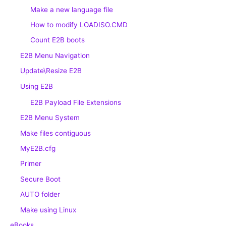
Make a new language file
How to modify LOADISO.CMD
Count E2B boots
E2B Menu Navigation
Update\Resize E2B
Using E2B
E2B Payload File Extensions
E2B Menu System
Make files contiguous
MyE2B.cfg
Primer
Secure Boot
AUTO folder
Make using Linux
eBooks