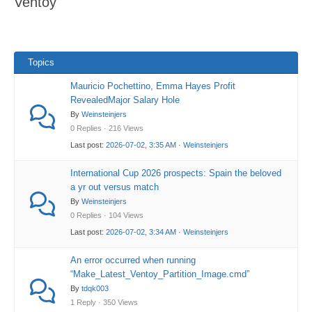
Ventoy
here:
Topics
Mauricio Pochettino, Emma Hayes Profit
RevealedMajor Salary Hole
By
Weinsteinjers
0 Replies · 216 Views
Last post:
2026-07-02, 3:35 AM
·
Weinsteinjers
International Cup 2026 prospects: Spain the beloved
a yr out versus match
By
Weinsteinjers
0 Replies · 104 Views
Last post:
2026-07-02, 3:34 AM
·
Weinsteinjers
An error occurred when running
“Make_Latest_Ventoy_Partition_Image.cmd”
By
tdqk003
1 Reply · 350 Views