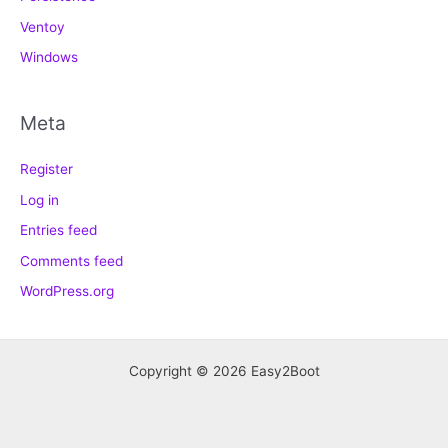
Ventoy
Windows
Meta
Register
Log in
Entries feed
Comments feed
WordPress.org
Copyright © 2026 Easy2Boot