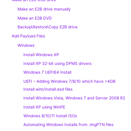
Make an E2B drive manually
Make an E2B DVD
Backup\Restore\Copy E2B drive
Add Payload Files
Windows
Install Windows XP
Install XP 32-bit using DPMS drivers
Windows 7 UEFI64 Install
UEFI – Adding Windows 7/8/10 which have >4GB
Install.wim/Install.esd files
Install Windows Vista, Windows 7 and Server 2008 R2
Install XP using WinPE
Windows 8/10/11 Install ISOs
Automating Windows Installs from .imgPTN files