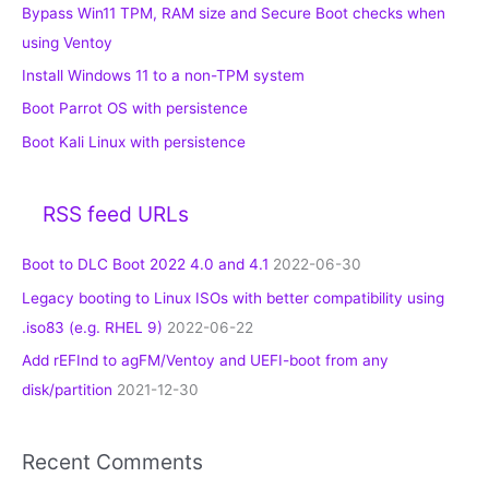
Bypass Win11 TPM, RAM size and Secure Boot checks when
using Ventoy
Install Windows 11 to a non-TPM system
Boot Parrot OS with persistence
Boot Kali Linux with persistence
RSS feed URLs
Boot to DLC Boot 2022 4.0 and 4.1
2022-06-30
Legacy booting to Linux ISOs with better compatibility using
.iso83 (e.g. RHEL 9)
2022-06-22
Add rEFInd to agFM/Ventoy and UEFI-boot from any
disk/partition
2021-12-30
Recent Comments