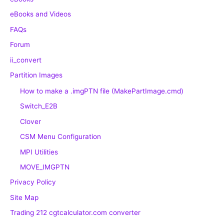
eBooks and Videos
FAQs
Forum
ii_convert
Partition Images
How to make a .imgPTN file (MakePartImage.cmd)
Switch_E2B
Clover
CSM Menu Configuration
MPI Utilities
MOVE_IMGPTN
Privacy Policy
Site Map
Trading 212 cgtcalculator.com converter