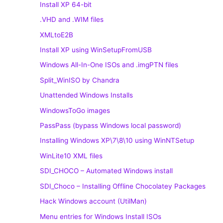
Install XP 64-bit
.VHD and .WIM files
XMLtoE2B
Install XP using WinSetupFromUSB
Windows All-In-One ISOs and .imgPTN files
Split_WinISO by Chandra
Unattended Windows Installs
WindowsToGo images
PassPass (bypass Windows local password)
Installing Windows XP\7\8\10 using WinNTSetup
WinLite10 XML files
SDI_CHOCO – Automated Windows install
SDI_Choco – Installing Offline Chocolatey Packages
Hack Windows account (UtilMan)
Menu entries for Windows Install ISOs