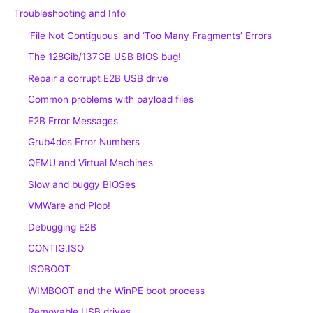
Troubleshooting and Info
‘File Not Contiguous’ and ‘Too Many Fragments’ Errors
The 128Gib/137GB USB BIOS bug!
Repair a corrupt E2B USB drive
Common problems with payload files
E2B Error Messages
Grub4dos Error Numbers
QEMU and Virtual Machines
Slow and buggy BIOSes
VMWare and Plop!
Debugging E2B
CONTIG.ISO
ISOBOOT
WIMBOOT and the WinPE boot process
Removable USB drives