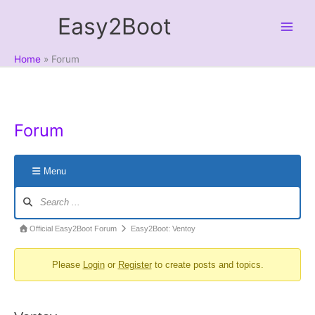
Skip
Easy2Boot
to
content
Home
Forum
Forum
Menu
Forum
Navigation
Forum
Official Easy2Boot Forum
Easy2Boot: Ventoy
breadcrumbs
Please
Login
or
Register
to create posts and topics.
-
You
are