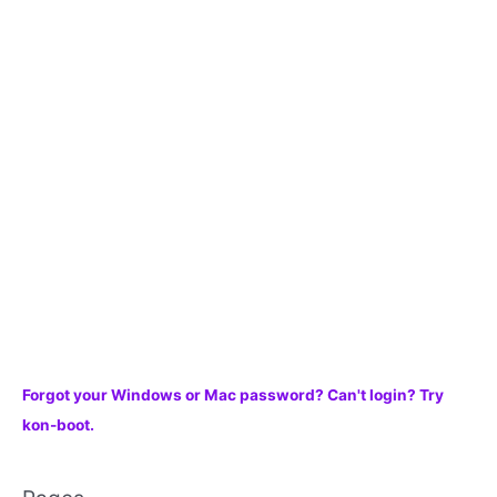
h
f
o
r
:
Forgot your Windows or Mac password? Can't login? Try
kon-boot.