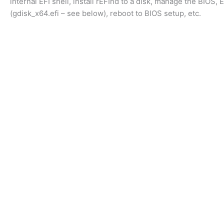
internal EFI shell, install rEFInd to a disk, manage the BIOS, 
(gdisk_x64.efi – see below), reboot to BIOS setup, etc.