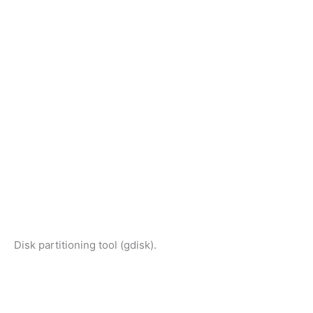
Disk partitioning tool (gdisk).