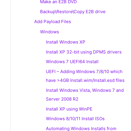
Make an E2B DVD
Backup\Restore\Copy E2B drive
Add Payload Files
Windows
Install Windows XP
Install XP 32-bit using DPMS drivers
Windows 7 UEFI64 Install
UEFI – Adding Windows 7/8/10 which
have >4GB Install.wim/Install.esd files
Install Windows Vista, Windows 7 and
Server 2008 R2
Install XP using WinPE
Windows 8/10/11 Install ISOs
Automating Windows Installs from