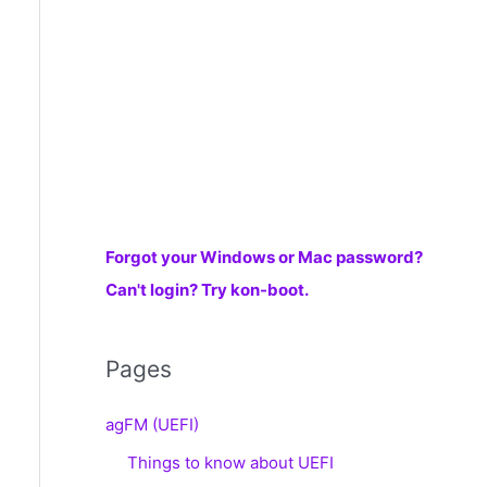
r
:
Forgot your Windows or Mac password?
Can't login? Try kon-boot.
Pages
agFM (UEFI)
Things to know about UEFI