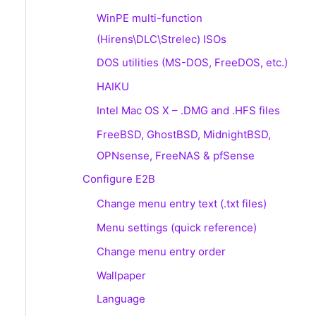
WinPE multi-function
(Hirens\DLC\Strelec) ISOs
DOS utilities (MS-DOS, FreeDOS, etc.)
HAIKU
Intel Mac OS X – .DMG and .HFS files
FreeBSD, GhostBSD, MidnightBSD,
OPNsense, FreeNAS & pfSense
Configure E2B
Change menu entry text (.txt files)
Menu settings (quick reference)
Change menu entry order
Wallpaper
Language