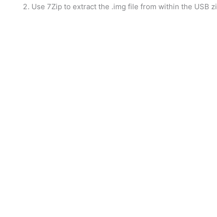
Use 7Zip to extract the .img file from within the USB zip