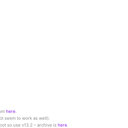
from
here
.
not seem to work as well).
ot so use v13.2 – archive is
here
.