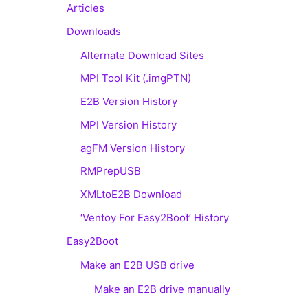
Articles
Downloads
Alternate Download Sites
MPI Tool Kit (.imgPTN)
E2B Version History
MPI Version History
agFM Version History
RMPrepUSB
XMLtoE2B Download
‘Ventoy For Easy2Boot’ History
Easy2Boot
Make an E2B USB drive
Make an E2B drive manually