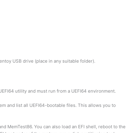
Ventoy USB drive (place in any suitable folder).
UEFI64 utility and must run from a UEFI64 environment.
em and list all UEFI64-bootable files. This allows you to
nd MemTest86. You can also load an EFI shell, reboot to the