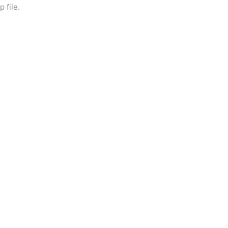
 file.