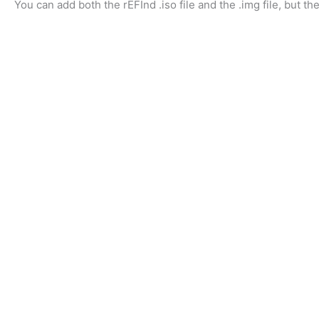
You can add both the rEFInd .iso file and the .img file, but t