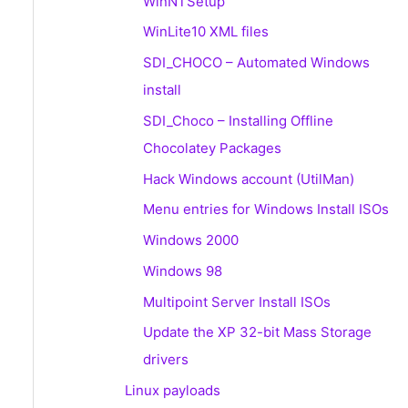
WinNTSetup
WinLite10 XML files
SDI_CHOCO – Automated Windows
install
SDI_Choco – Installing Offline
Chocolatey Packages
Hack Windows account (UtilMan)
Menu entries for Windows Install ISOs
Windows 2000
Windows 98
Multipoint Server Install ISOs
Update the XP 32-bit Mass Storage
drivers
Linux payloads