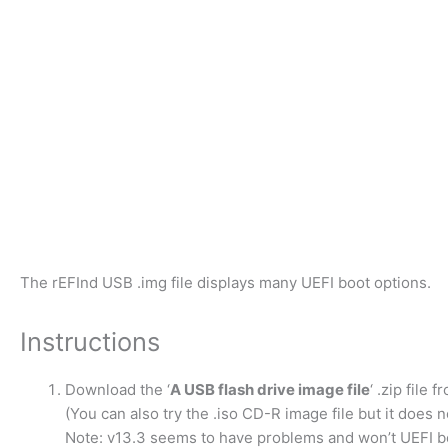
The rEFInd USB .img file displays many UEFI boot options.
Instructions
Download the ‘
A USB flash drive image file
‘ .zip file 
(You can also try the .iso CD-R image file but it does 
Note: v13.3 seems to have problems and won’t UEFI bo