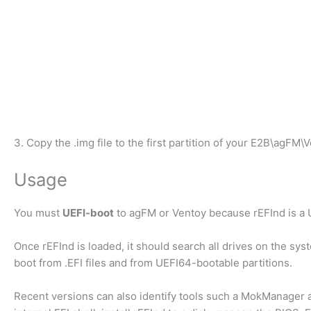
3. Copy the .img file to the first partition of your E2B\agFM\
Usage
You must
UEFI-boot
to agFM or Ventoy because rEFInd is a 
Once rEFInd is loaded, it should search all drives on the syst
boot from .EFI files and from UEFI64-bootable partitions.
Recent versions can also identify tools such a MokManager a