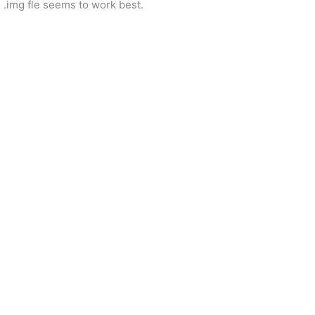
he .img fle seems to work best.