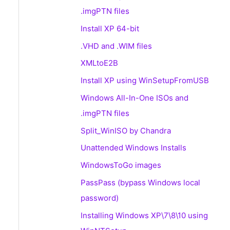
.imgPTN files
Install XP 64-bit
.VHD and .WIM files
XMLtoE2B
Install XP using WinSetupFromUSB
Windows All-In-One ISOs and
.imgPTN files
Split_WinISO by Chandra
Unattended Windows Installs
WindowsToGo images
PassPass (bypass Windows local
password)
Installing Windows XP\7\8\10 using