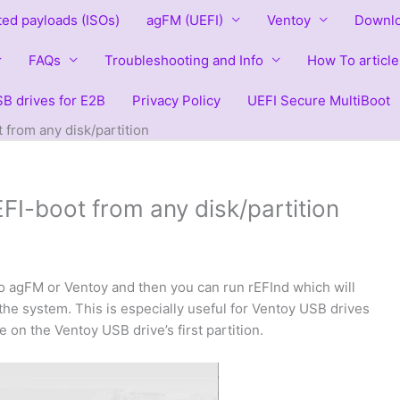
ted payloads (ISOs)
agFM (UEFI)
Ventoy
Downlo
FAQs
Troubleshooting and Info
How To article
B drives for E2B
Privacy Policy
UEFI Secure MultiBoot
from any disk/partition
I-boot from any disk/partition
o agFM or Ventoy and then you can run rEFInd which will
n the system. This is especially useful for Ventoy USB drives
 on the Ventoy USB drive’s first partition.