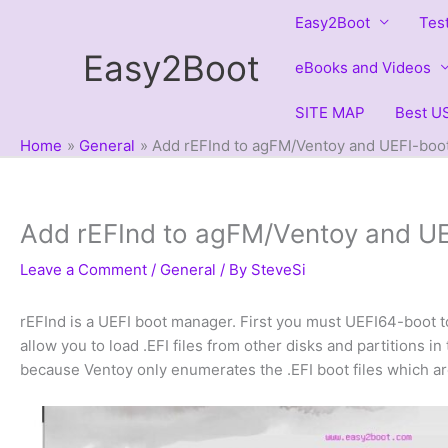
Skip
Easy2Boot
Tes
to
Easy2Boot
content
eBooks and Videos
SITE MAP
Best US
Home
General
Add rEFInd to agFM/Ventoy and UEFI-boot 
Add rEFInd to agFM/Ventoy and UEF
Leave a Comment
/
General
/ By
SteveSi
rEFInd is a UEFI boot manager. First you must UEFI64-boot t
allow you to load .EFI files from other disks and partitions i
because Ventoy only enumerates the .EFI boot files which are