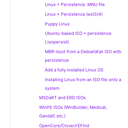
Linux + Persistence .MNU file
Linux + Persistence (ext3/4)
Puppy Linux
Ubuntu-based ISO + persistence
(.isopersist)
MBR-boot from a Debian\Kali ISO with
persistence
Add a fully installed Linux OS
Installing Linux from an ISO file onto a
system
MSDaRT and ERD ISOs
WInPE ISOs (WinBuilder, Medicat,
Gandalf, etc.)
OpenCore/Clover/rEFInd